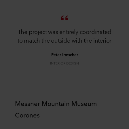
The project was entirely coordinated
to match the outside with the interior
Peter Irmscher
INTERIOR DESIGN
Messner Mountain Museum
Corones