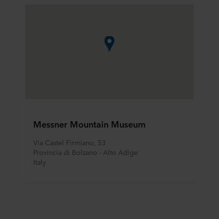
Messner Mountain Museum
Via Castel Firmiano, 53
Provincia di Bolzano - Alto Adige
Italy