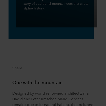
story of traditional mountaineers that wrote
alpine history.
Share
One with the mountain
Designed by world renowned architect Zaha
Hadid and Peter Irmscher, MMM Corones
remains true to its natural habitat, the rock, and