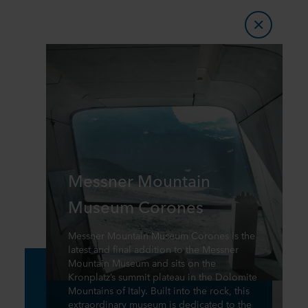
Messner Mountain
Museum Corones
Messner Mountain Museum Corones is the
latest and final addition to the Messner
Mountain Museum and sits on the
Kronplatz’s summit plateau in the Dolomite
Mountains of Italy. Built into the rock, this
extraordinary museum is dedicated to the