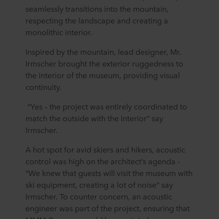
seamlessly transitions into the mountain,
respecting the landscape and creating a
monolithic interior.
Inspired by the mountain, lead designer, Mr.
Irmscher brought the exterior ruggedness to
the interior of the museum, providing visual
continuity.
“Yes – the project was entirely coordinated to
match the outside with the interior” say
Irmscher.
A hot spot for avid skiers and hikers, acoustic
control was high on the architect’s agenda -
“We knew that guests will visit the museum with
ski equipment, creating a lot of noise” say
Irmscher. To counter concern, an acoustic
engineer was part of the project, ensuring that