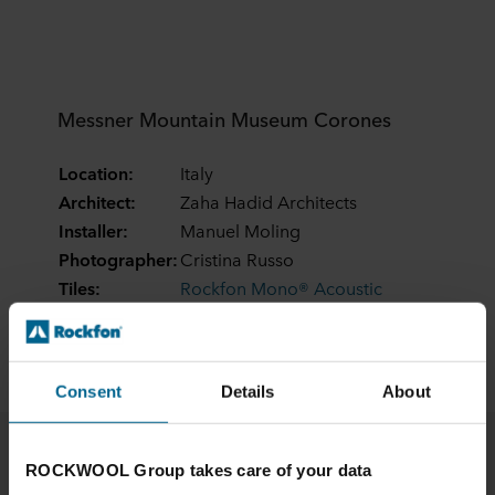
Messner Mountain Museum Corones
Location:
Italy
Architect:
Zaha Hadid Architects
Installer:
Manuel Moling
Photographer:
Cristina Russo
Tiles:
Rockfon Mono® Acoustic
Edges:
TE Elegant Render
Dimensions:
1200 x 1200
Consent
Details
About
ROCKWOOL Group takes care of your data