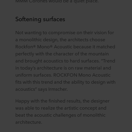
MMM Corones would be a quiet place.
Softening surfaces
Not wanting to compromise on their vision for
a monolithic design, the architects choose
Rockfon® Mono® Acoustic because it matched
perfectly with the character of the mountain
and brought acoustics to hard surfaces. “Trend
in today’s architecture is on raw material and
uniform surfaces. ROCKFON Mono Acoustic
fits with this trend and the ability to design with
acoustics” says Irmscher.
Happy with the finished results, the designer
was able to realize the artistic concept and
beat the acoustic challenges of monolithic
architecture.