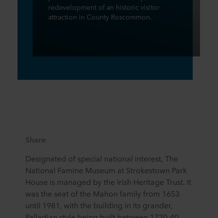
redevelopment of an historic visitor
attraction in County Roscommon.
Share
Designated of special national interest, The
National Famine Museum at Strokestown Park
House is managed by the Irish Heritage Trust. It
was the seat of the Mahon family from 1653
until 1981, with the building in its grander,
Palladian style being built between 1720-40.