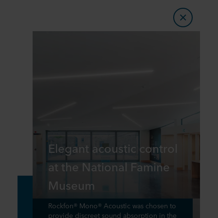
Elegant acoustic control
at the National Famine
Museum
Rockfon® Mono® Acoustic was chosen to
provide discreet sound absorption in the