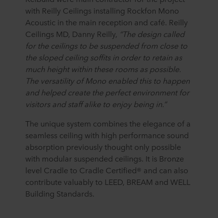
with Reilly Ceilings installing Rockfon Mono
Acoustic in the main reception and café. Reilly
Ceilings MD, Danny Reilly,
“The design called
for the ceilings to be suspended from close to
the sloped ceiling soffits in order to retain as
much height within these rooms as possible.
The versatility of Mono enabled this to happen
and helped
create the perfect environment for
visitors and staff alike to enjoy being in.”
The unique system combines the elegance of a
seamless ceiling with high performance sound
absorption previously thought only possible
with modular suspended ceilings. It is Bronze
level Cradle to Cradle Certified® and can also
contribute valuably to LEED, BREAM and WELL
Building Standards.