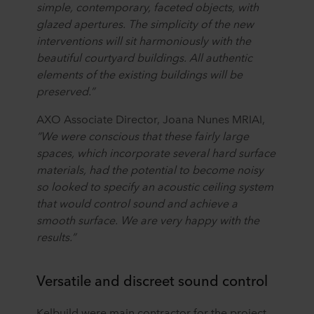
simple, contemporary, faceted objects, with
glazed apertures. The simplicity of the new
interventions will sit harmoniously with the
beautiful courtyard buildings. All authentic
elements of the existing buildings will be
preserved.”
AXO Associate Director, Joana Nunes MRIAI,
“We were conscious that these fairly large
spaces, which incorporate several hard surface
materials, had the potential to become noisy
so looked to specify an acoustic ceiling system
that would control sound and achieve a
smooth surface. We are very happy with the
results.”
Versatile and discreet sound control
Kelbuild were main contractor for the project