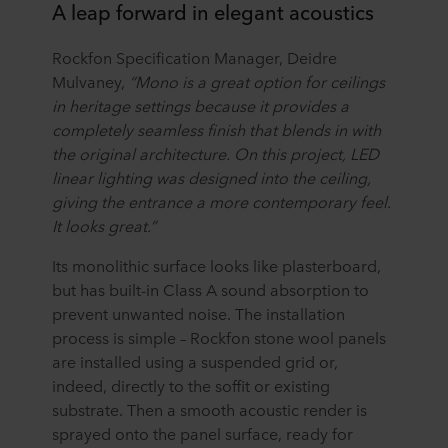
A leap forward in elegant acoustics
Rockfon Specification Manager, Deidre
Mulvaney,
“Mono is a great option for ceilings
in heritage settings because it provides a
completely seamless finish that blends in with
the original architecture. On this project, LED
linear lighting was designed into the ceiling,
giving the entrance a more contemporary feel.
It looks great.”
Its monolithic surface looks like plasterboard,
but has built-in Class A sound absorption to
prevent unwanted noise. The installation
process is simple – Rockfon stone wool panels
are installed using a suspended grid or,
indeed, directly to the soffit or existing
substrate. Then a smooth acoustic render is
sprayed onto the panel surface, ready for