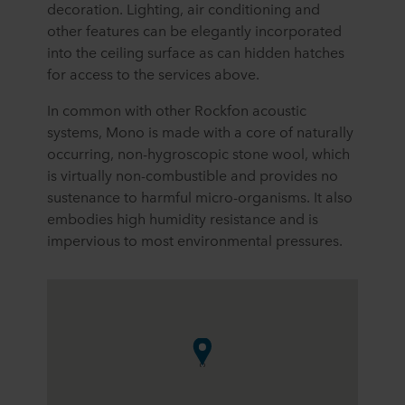
decoration. Lighting, air conditioning and
other features can be elegantly incorporated
into the ceiling surface as can hidden hatches
for access to the services above.
In common with other Rockfon acoustic
systems, Mono is made with a core of naturally
occurring, non-hygroscopic stone wool, which
is virtually non-combustible and provides no
sustenance to harmful micro-organisms. It also
embodies high humidity resistance and is
impervious to most environmental pressures.