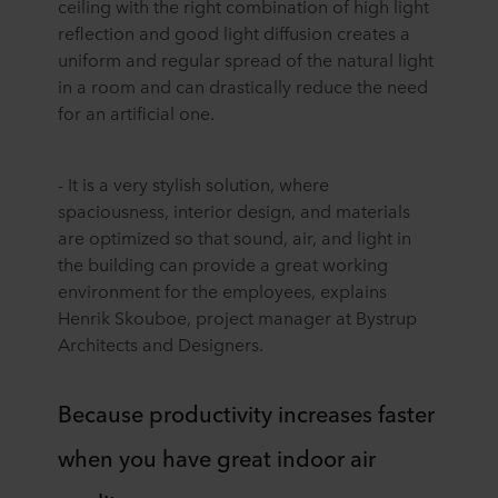
ceiling with the right combination of high light
reflection and good light diffusion creates a
uniform and regular spread of the natural light
in a room and can drastically reduce the need
for an artificial one.
- It is a very stylish solution, where
spaciousness, interior design, and materials
are optimized so that sound, air, and light in
the building can provide a great working
environment for the employees, explains
Henrik Skouboe, project manager at Bystrup
Architects and Designers.
Because productivity increases faster
when you have great indoor air