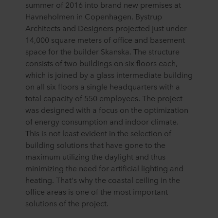
summer of 2016 into brand new premises at
Havneholmen in Copenhagen. Bystrup
Architects and Designers projected just under
14,000 square meters of office and basement
space for the builder Skanska. The structure
consists of two buildings on six floors each,
which is joined by a glass intermediate building
on all six floors a single headquarters with a
total capacity of 550 employees. The project
was designed with a focus on the optimization
of energy consumption and indoor climate.
This is not least evident in the selection of
building solutions that have gone to the
maximum utilizing the daylight and thus
minimizing the need for artificial lighting and
heating. That's why the coastal ceiling in the
office areas is one of the most important
solutions of the project.