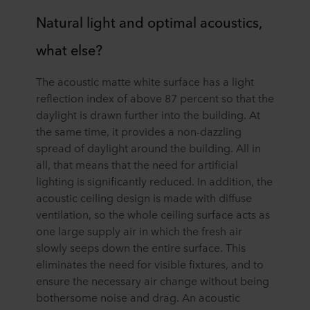
Natural light and optimal acoustics,
what else?
The acoustic matte white surface has a light
reflection index of above 87 percent so that the
daylight is drawn further into the building. At
the same time, it provides a non-dazzling
spread of daylight around the building. All in
all, that means that the need for artificial
lighting is significantly reduced. In addition, the
acoustic ceiling design is made with diffuse
ventilation, so the whole ceiling surface acts as
one large supply air in which the fresh air
slowly seeps down the entire surface. This
eliminates the need for visible fixtures, and to
ensure the necessary air change without being
bothersome noise and drag. An acoustic