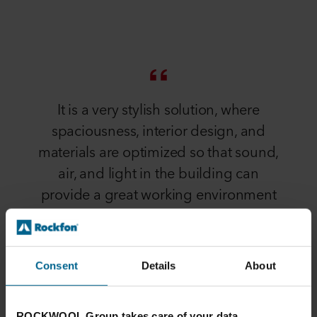
It is a very stylish solution, where
spaciousness, interior design, and
materials are optimized so that sound,
air, and light in the building can
provide a great working environment
for the employees
Henrik Skouboe
Consent
Details
About
PROJECT MANAGER AT BYSTRUP ARCHITECTS AND
DESIGNERS
ROCKWOOL Group takes care of your data