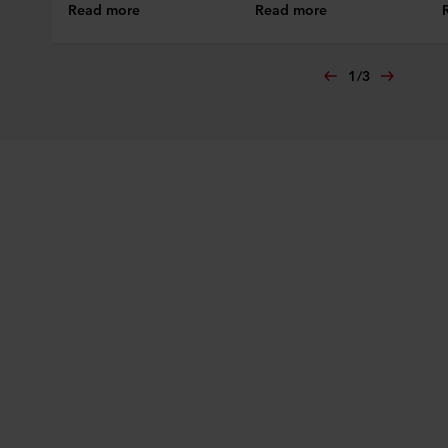
Read more
Read more
1
/
3