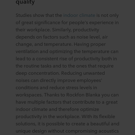
quality
Studies show that the
indoor climate
is not only
of great significance for people's experience in
their workplace. Similarly, productivity
depends on factors such as noise level, air
change, and temperature. Having proper
ventilation and optimizing the temperature can
lead to a consistent rise of productivity both in
the routine tasks and to the ones that require
deep concentration. Reducing unwanted
noises can directly improve employees'
conditions and reduce stress levels in
workspaces. Thanks to Rockfon Blanka you can
have multiple factors that contribute to a great
indoor climate and therefore optimize
productivity in the workplace. With its flexible
solutions, it is possible to create a beautiful and
unique design without compromising acoustics