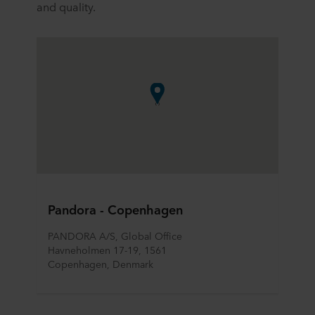
and quality.
Pandora - Copenhagen
PANDORA A/S, Global Office
Havneholmen 17-19, 1561
Copenhagen, Denmark