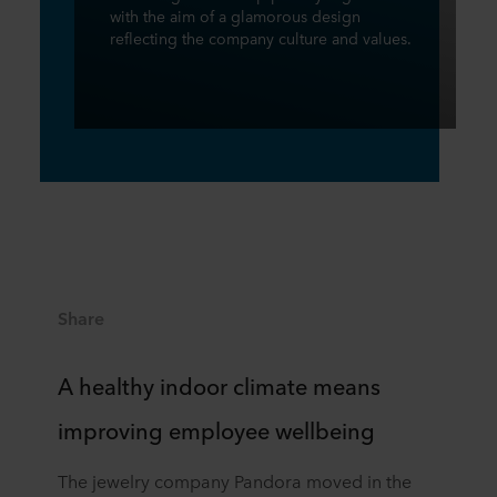
with the aim of a glamorous design
reflecting the company culture and values.
Share
A healthy indoor climate means
improving employee wellbeing
The jewelry company Pandora moved in the