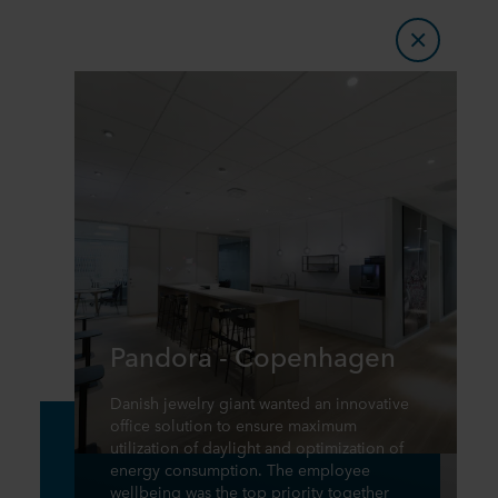
Pandora - Copenhagen
Danish jewelry giant wanted an innovative
office solution to ensure maximum
utilization of daylight and optimization of
energy consumption. The employee
wellbeing was the top priority together