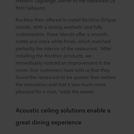
Frédéric Lagrange, owner of the restaurant Le
Petit Sabayon.
Rockfon then offered to install Rockfon Eclipse
islands. With a strong aesthetic and fully
customizable, these islands offer a smooth,
matte and extra white finish, which matched
perfectly the interior of the restaurant. “After
installing the Rockfon products, we
immediately noticed an improvement in the
room. Our customers have told us that they
found the restaurant to be quieter than before
the renovation and that it was much more
pleasant for a chat, ”adds the owner.
Acoustic ceiling solutions enable a
great dining experience