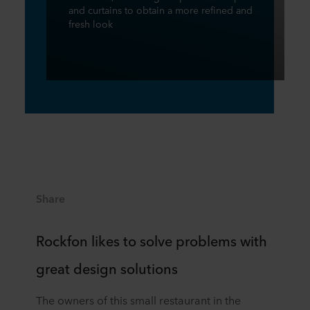
and curtains to obtain a more refined and
fresh look
Share
Rockfon likes to solve problems with
great design solutions
The owners of this small restaurant in the