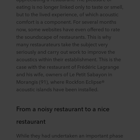
eating is no longer linked only to taste or smell,
but to the lived experience, of which acoustic
comfort is a component. For several months
now, some websites have even offered to rate
the soundscape of restaurants. This is why
many restaurateurs take the subject very
seriously and carry out work to improve the
acoustics within their establishment. This is the
case with the restaurant of Frédéric Lagrange
and his wife, owners of Le Petit Sabayon in
Morangis (91), where Rockfon Eclipse®
acoustic islands have been installed.
From a noisy restaurant to a nice
restaurant
While they had undertaken an important phase