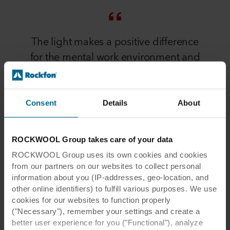
The light makes a positive difference
for the mental work environment and
the hospital environment. Therefore,
the light-reflecting properties are one
of the decisive factors for us choosing
Consent
Details
About
this acoustic ceiling.
ROCKWOOL Group takes care of your data
Jesper Ulriksen
ROCKWOOL Group uses its own cookies and cookies
Denmark
from our partners on our websites to collect personal
PROJECT MANAGER 5E BYG
information about you (IP-addresses, geo-location, and
other online identifiers) to fulfill various purposes. We use
cookies for our websites to function properly
("Necessary"), remember your settings and create a
better user experience for you ("Functional"), analyze