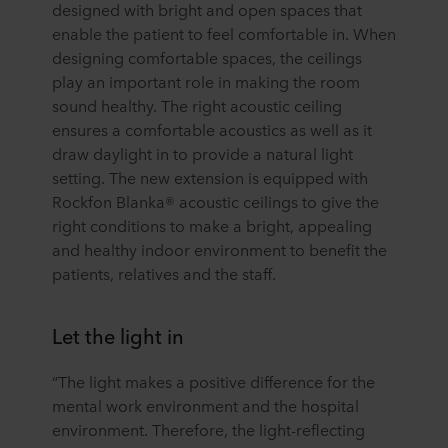
designed with bright and open spaces that
enable the patient to feel comfortable in. When
designing comfortable spaces, the ceilings
play an important role in making the room
sound healthy. The right acoustic ceiling
ensures a comfortable acoustics as well as it
draw daylight in to provide a natural light
setting. The new extension is equipped with
Rockfon Blanka® acoustic ceilings to give the
right conditions to make a bright, appealing
and healthy indoor environment to benefit the
patients, relatives and the staff.
Let the light in
“The light makes a positive difference for the
mental work environment and the hospital
environment. Therefore, the light-reflecting