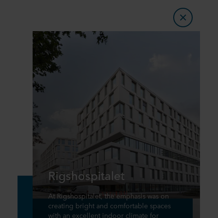
Rigshospitalet
At Rigshospitalet, the emphasis was on
creating bright and comfortable spaces
with an excellent indoor climate for