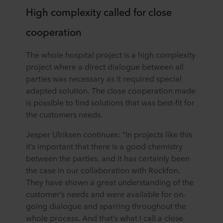
High complexity called for close
cooperation
The whole hospital project is a high complexity
project where a direct dialogue between all
parties was necessary as it required special
adapted solution. The close cooperation made
is possible to find solutions that was best-fit for
the customers needs.
Jesper Ulriksen continues: “In projects like this
it’s important that there is a good chemistry
between the parties, and it has certainly been
the case in our collaboration with Rockfon.
They have shown a great understanding of the
customer’s needs and were available for on-
going dialogue and sparring throughout the
whole process. And that’s what I call a close