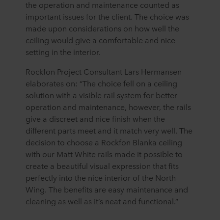
the operation and maintenance counted as
important issues for the client. The choice was
made upon considerations on how well the
ceiling would give a comfortable and nice
setting in the interior.
Rockfon Project Consultant Lars Hermansen
elaborates on: “The choice fell on a ceiling
solution with a visible rail system for better
operation and maintenance, however, the rails
give a discreet and nice finish when the
different parts meet and it match very well. The
decision to choose a Rockfon Blanka ceiling
with our Matt White rails made it possible to
create a beautiful visual expression that fits
perfectly into the nice interior of the North
Wing. The benefits are easy maintenance and
cleaning as well as it’s neat and functional.”