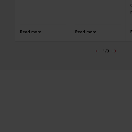
Read more
Read more
1
/
3