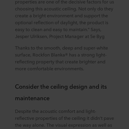
properties are one of the decisive factors for us
choosing this acoustic ceiling. Not only do they
create a bright environment and support the
optional reflection of daylight, the product is
easy to clean and easy to maintain.” Says,
Jesper Ulriksen, Project Manager at 5e Byg
Thanks to the smooth, deep and super-white
surface, Rockfon Blanka® has a strong light-
reflecting property that create brighter and
more comfortable environments.
Consider the ceiling design and its
maintenance
Despite the acoustic comfort and light-
reflective properties of the ceiling it didn’t pave
the way alone. The visual expression as well as