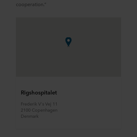
cooperation.”
Rigshospitalet
Frederik V's Vej 11
2100 Copenhagen
Denmark