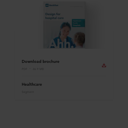
Download brochure
PDF
36.9 MB
Healthcare
Segment