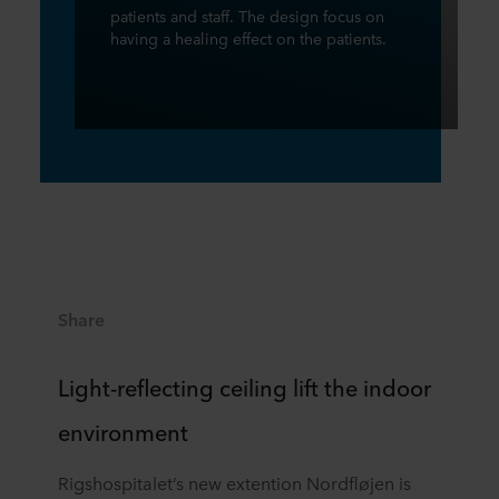
patients and staff. The design focus on
having a healing effect on the patients.
Share
Light-reflecting ceiling lift the indoor
environment
Rigshospitalet’s new extention Nordfløjen is