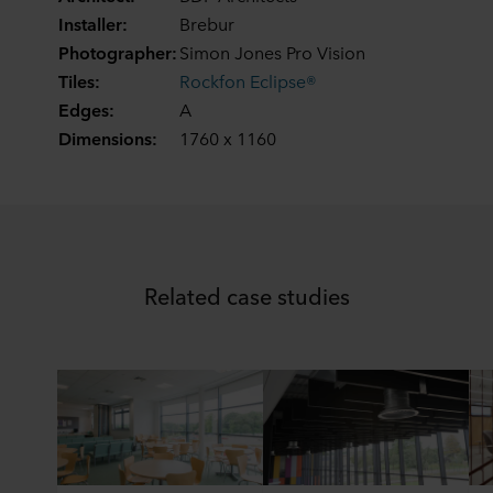
Installer:
Brebur
Photographer:
Simon Jones Pro Vision
Tiles:
Rockfon Eclipse®
Edges:
A
Dimensions:
1760 x 1160
Related case studies