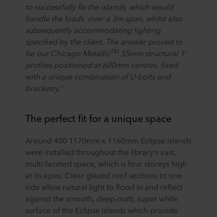
to successfully fix the islands, which would
handle the loads over a 3m span, whilst also
subsequently accommodating lighting
specified by the client. The answer proved to
TM
be our Chicago Metallic
55mm structural ‘I’
profiles positioned at 600mm centres, fixed
with a unique combination of U-bolts and
bracketry.”
The perfect fit for a unique space
Around 400 1170mm x 1160mm Eclipse islands
were installed throughout the library’s vast,
multi-faceted space, which is four storeys high
at its apex. Clear glazed roof sections to one
side allow natural light to flood in and reflect
against the smooth, deep-matt, super white
surface of the Eclipse islands which provide