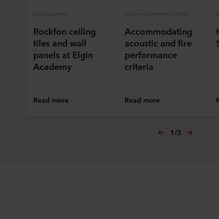
Elgin Academy
Futures Community College
H
Rockfon ceiling
Accommodating
tiles and wall
acoustic and fire
panels at Elgin
performance
Academy
criteria
Read more
Read more
1
/
3