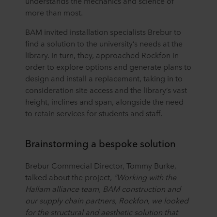
understands the mechanics and science of
more than most.
BAM invited installation specialists Brebur to
find a solution to the university’s needs at the
library. In turn, they, approached Rockfon in
order to explore options and generate plans to
design and install a replacement, taking in to
consideration site access and the library’s vast
height, inclines and span, alongside the need
to retain services for students and staff.
Brainstorming a bespoke solution
Brebur Commecial Director, Tommy Burke,
talked about the project,
“Working with the
Hallam alliance team, BAM construction and
our supply chain partners, Rockfon, we looked
for the structural and aesthetic solution that