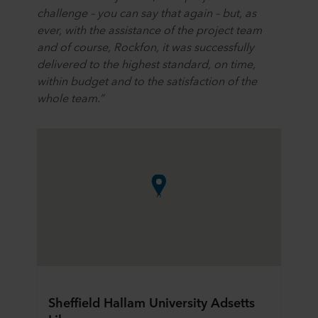
challenge – you can say that again – but, as
ever, with the assistance of the project team
and of course, Rockfon, it was successfully
delivered to the highest standard, on time,
within budget and to the satisfaction of the
whole team.”
Sheffield Hallam University Adsetts