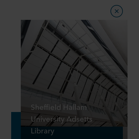
Sheffield Hallam
University Adsetts
Library