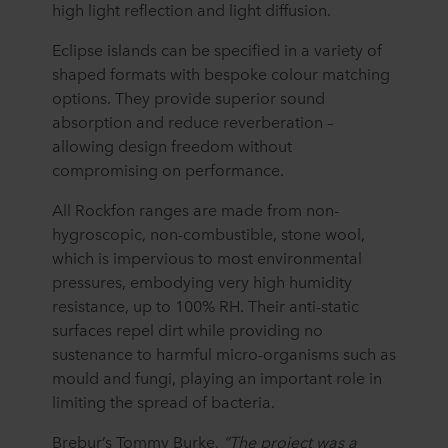
high light reflection and light diffusion.
Eclipse islands can be specified in a variety of
shaped formats with bespoke colour matching
options. They provide superior sound
absorption and reduce reverberation –
allowing design freedom without
compromising on performance.
All Rockfon ranges are made from non-
hygroscopic, non-combustible, stone wool,
which is impervious to most environmental
pressures, embodying very high humidity
resistance, up to 100% RH. Their anti-static
surfaces repel dirt while providing no
sustenance to harmful micro-organisms such as
mould and fungi, playing an important role in
limiting the spread of bacteria.
Brebur’s Tommy Burke,
“The project was a