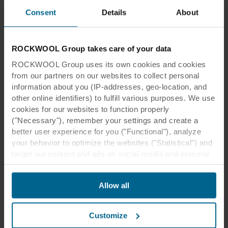
Consent
Details
About
“Working with the Hallam alliance
team, BAM construction and our
supply chain partners, Rockfon, we
ROCKWOOL Group takes care of your data
looked for the structural and aesthetic
ROCKWOOL Group uses its own cookies and cookies
from our partners on our websites to collect personal
solution that would best fulfil the
information about you (IP-addresses, geo-location, and
acoustic requirements. Brainstorming
other online identifiers) to fulfill various purposes. We use
sessions resulted in a unique
cookies for our websites to function properly
("Necessary"), remember your settings and create a
specification that would ‘tick all the
better user experience for you ("Functional"), analyze
boxes’ whist also improving the
your behavior to optimize the websites ("Statistical") and
efficiency and performance of the
target our content and ads on social media and external
websites based on your behavior on our websites
building.”
("Marketing"). Information about your use of our websites
Allow all
may be disclosed to our social media, advertising, and
Tommy Burke
analytics partners. Our business partners may combine
this data with other information that has been provided to
BREBUR COMMECIAL DIRECTOR
Customize
them in the past or that they have collected through your