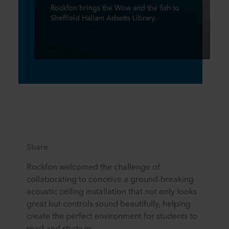
Rockfon brings the Wow and the Ssh to
Sheffield Hallam Adsetts Library.
Share
Rockfon welcomed the challenge of
collaborating to conceive a ground-breaking
acoustic ceiling installation that not only looks
great but controls sound beautifully, helping
create the perfect environment for students to
read and study in.