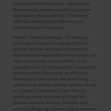
would best fulfil the acoustic requirements.
Brainstorming sessions resulted in a unique
specification that would ‘tick all the boxes’
whist also improving the efficiency and
performance of the building.”
Rockfon Technical Manager, Tim Spencer,
recalls the development and specification
process,
“Initially we looked at options for
traditional wire-suspended ceiling islands, but
these were quickly discounted due to the
available space for fixing and the varying pitch
of the structure. Fortunately, Rockfon had
developed an innovative new direct fixing
system for its Rockfon Eclipse
®
Islands, for use
in situations of restricted height. Even so,
installing islands at pitches of 45 and 60
degrees was new territory. Thoughts then
turned to designing a system of grid steelwork