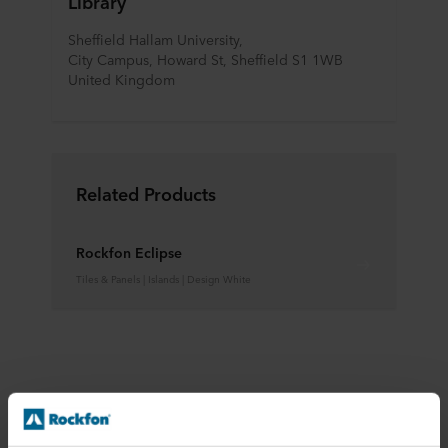
Library
Sheffield Hallam University,
City Campus, Howard St, Sheffield S1 1WB
United Kingdom
Related Products
Rockfon Eclipse
Tiles & Panels | Islands | Design White