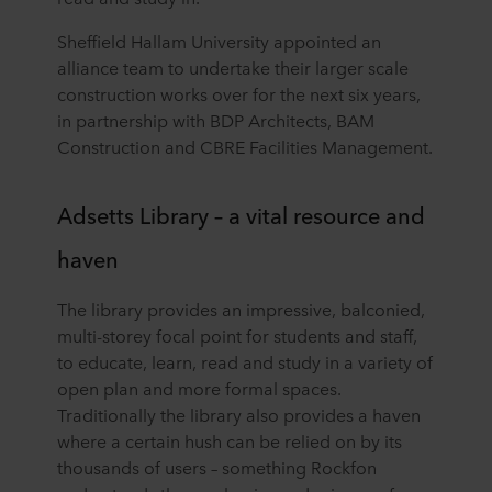
Sheffield Hallam University appointed an
alliance team to undertake their larger scale
construction works over for the next six years,
in partnership with BDP Architects, BAM
Construction and CBRE Facilities Management.
Adsetts Library – a vital resource and
haven
The library provides an impressive, balconied,
multi-storey focal point for students and staff,
to educate, learn, read and study in a variety of
open plan and more formal spaces.
Traditionally the library also provides a haven
where a certain hush can be relied on by its
thousands of users – something Rockfon