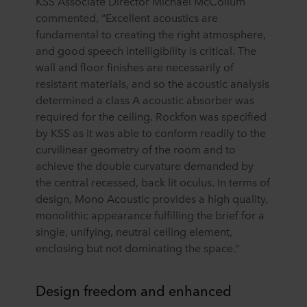
KSS Associate Director Michael McCollum
commented, “Excellent acoustics are
fundamental to creating the right atmosphere,
and good speech intelligibility is critical. The
wall and floor finishes are necessarily of
resistant materials, and so the acoustic analysis
determined a class A acoustic absorber was
required for the ceiling. Rockfon was specified
by KSS as it was able to conform readily to the
curvilinear geometry of the room and to
achieve the double curvature demanded by
the central recessed, back lit oculus. In terms of
design, Mono Acoustic provides a high quality,
monolithic appearance fulfilling the brief for a
single, unifying, neutral ceiling element,
enclosing but not dominating the space.”
Design freedom and enhanced