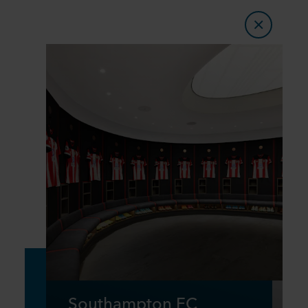
Southampton FC