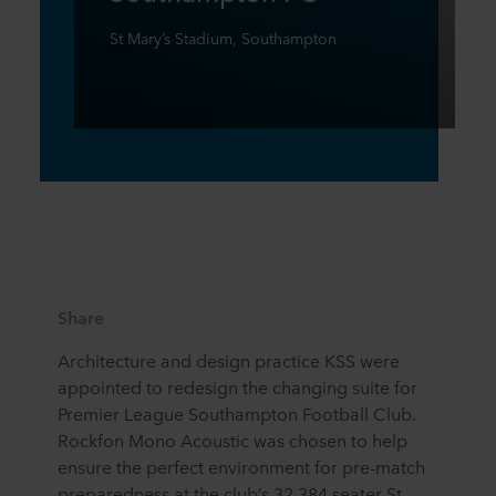
St Mary’s Stadium, Southampton
Share
Architecture and design practice KSS were
appointed to redesign the changing suite for
Premier League Southampton Football Club.
Rockfon Mono Acoustic was chosen to help
ensure the perfect environment for pre-match
preparedness at the club’s 32,384 seater St