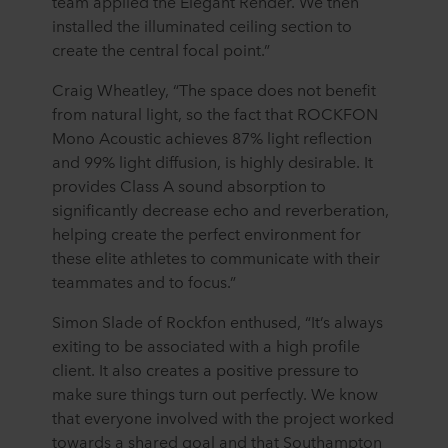
team applied the Elegant Render. We then
installed the illuminated ceiling section to
create the central focal point.”
Craig Wheatley, “The space does not benefit
from natural light, so the fact that ROCKFON
Mono Acoustic achieves 87% light reflection
and 99% light diffusion, is highly desirable. It
provides Class A sound absorption to
significantly decrease echo and reverberation,
helping create the perfect environment for
these elite athletes to communicate with their
teammates and to focus.”
Simon Slade of Rockfon enthused, “It’s always
exiting to be associated with a high profile
client. It also creates a positive pressure to
make sure things turn out perfectly. We know
that everyone involved with the project worked
towards a shared goal and that Southampton