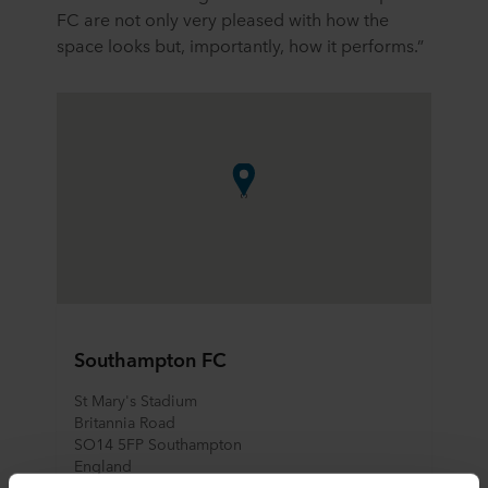
FC are not only very pleased with how the
space looks but, importantly, how it performs.”
Southampton FC
St Mary's Stadium
Britannia Road
SO14 5FP Southampton
England