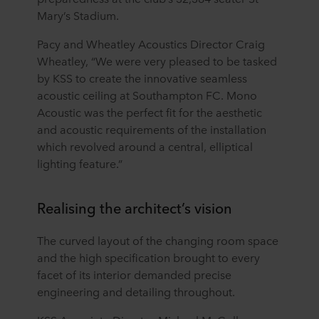
Mary’s Stadium.
Pacy and Wheatley Acoustics Director Craig
Wheatley, “We were very pleased to be tasked
by KSS to create the innovative seamless
acoustic ceiling at Southampton FC. Mono
Acoustic was the perfect fit for the aesthetic
and acoustic requirements of the installation
which revolved around a central, elliptical
lighting feature.”
Realising the architect’s vision
The curved layout of the changing room space
and the high specification brought to every
facet of its interior demanded precise
engineering and detailing throughout.