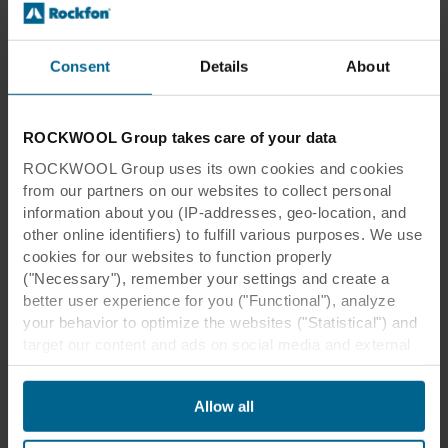
Consent
Details
About
Southampton FC
PDF
2.0 MB
ROCKWOOL Group takes care of your data
ROCKWOOL Group uses its own cookies and cookies
from our partners on our websites to collect personal
information about you (IP-addresses, geo-location, and
other online identifiers) to fulfill various purposes. We use
cookies for our websites to function properly
("Necessary"), remember your settings and create a
better user experience for you ("Functional"), analyze
Southampton FC
your behavior to optimize the websites ("Statistical") and
target our content and ads on social media and external
websites based on your behavior on our websites
("Marketing"). Information about your use of our websites
Allow all
may be disclosed to our social media, advertising, and
analytics partners. Our business partners may combine