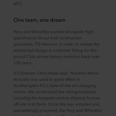
40˚C.
One team, one dream
Pacy and Wheatley worked alongside high
specification fit out and construction
specialists, ITS Interiors, in order to realise the
envisioned design in a manner fitting for this
proud Club whose history stretches back over
135 years.
ITS Director Chris Howe said, “Rockfon Mono
Acoustic was used to great effect in
Southampton FC’s state-of-the-art changing
rooms. We constructed the ceiling substrate,
including the bespoke central elliptical former,
off-site in kit form. Once this was installed and
painstakingly prepared, the Pacy and Wheatley