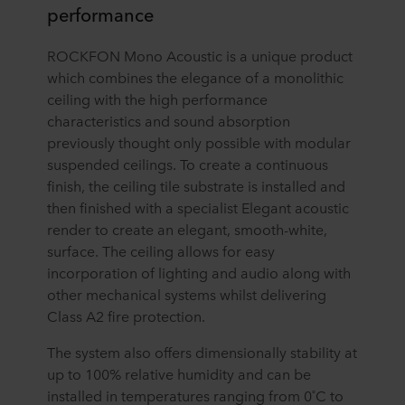
performance
ROCKFON Mono Acoustic is a unique product
which combines the elegance of a monolithic
ceiling with the high performance
characteristics and sound absorption
previously thought only possible with modular
suspended ceilings. To create a continuous
finish, the ceiling tile substrate is installed and
then finished with a specialist Elegant acoustic
render to create an elegant, smooth-white,
surface. The ceiling allows for easy
incorporation of lighting and audio along with
other mechanical systems whilst delivering
Class A2 fire protection.
The system also offers dimensionally stability at
up to 100% relative humidity and can be
installed in temperatures ranging from 0˚C to