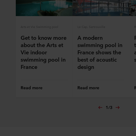
ROCKWOOL company that is data controller of your
personal data.
Arts et Vie Swimming pool
Le Cap, Sartrouville
R
Get to know more
A modern
about the Arts et
swimming pool in
Vie indoor
France shows the
swimming pool in
best of acoustic
France
design
Read more
Read more
1
/
3