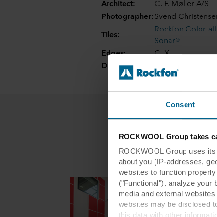
Architect:
C. F. Møller A/S
Photographer:
Svend Christense
Rockfon Color-al
Tiles:
Sonar®
Edges:
C, X
Dimensions:
600 x 600, 1200 x
Consent
ROCKWOOL Group takes car
ROCKWOOL Group uses its own
about you (IP-addresses, geo-l
websites to function properl
("Functional"), analyze your 
media and external websites 
websites may be disclosed to
this data with other informat