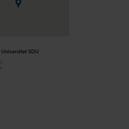
 Universitet SDU
55
e