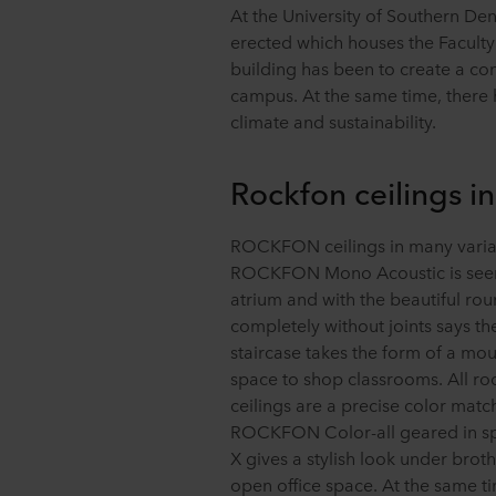
At the University of Southern D
erected which houses the Faculty 
building has been to create a con
campus. At the same time, there 
climate and sustainability.
Rockfon ceilings i
ROCKFON ceilings in many variant
ROCKFON Mono Acoustic is seen a
atrium and with the beautiful rou
completely without joints says th
staircase takes the form of a mo
space to shop classrooms. All roo
ceilings are a precise color matc
ROCKFON Color-all geared in s
X gives a stylish look under brot
open office space. At the same tim