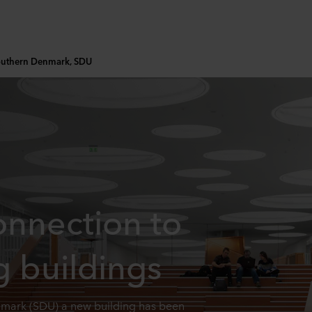
Southern Denmark, SDU
onnection to
g buildings
enmark (SDU) a new building has been