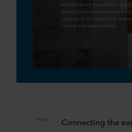
erected which houses the Faculty 
building has been to create a con
campus. At the same time, there 
climate and sustainability.
Share
Connecting the exi