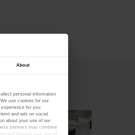
About
lect personal information
. We use cookies for our
 experience for you
ontent and ads on social
on about your use of our
siness partners may combine
ollected through your use of