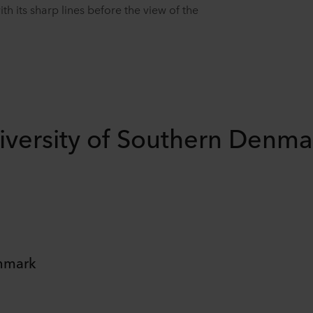
 its sharp lines before the view of the
iversity of Southern Denma
enmark