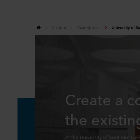
Sectors
Case studies
University of 
Create a c
the existin
At the University of Southern D