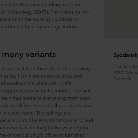
enmark (SDU) a new building has been
of Technology (2015). The vision for the
nection to the existing buildings on
has been a focus on energy, indoor
n many variants
Syddansk
Campusvej 
s are installed throughout the building.
5230 Odens
s the first in the entrance area and
Denmark
nd windows the white ceiling lifts
e copper staircase in the middle. The next
untain that contains everything from copy
ms are different colors; floors, walls and
h in every room. The ceilings are
pecial colors. The ROCKFON Sonar C and
her as well as the long hallways along the
e of the building's offices is furnished