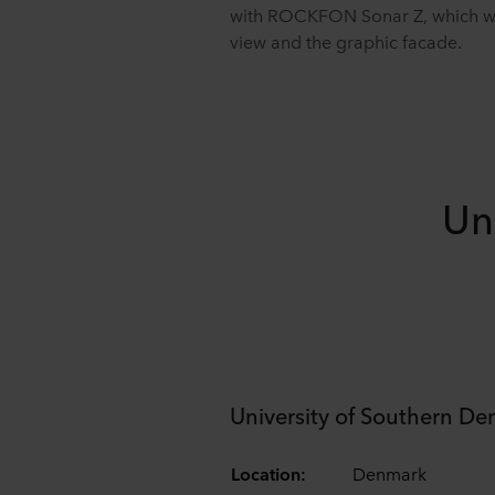
with ROCKFON Sonar Z, which with
view and the graphic facade.
Un
University of Southern D
Location:
Denmark