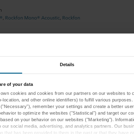
n
l®
,
Rockfon Mono® Acoustic
,
Rockfon
 600
Details
Related case studies
e of your data
 cookies and cookies from our partners on our websites to col
ocation, and other online identifiers) to fulfill various purposes
y ("Necessary"), remember your settings and create a better user
behavior to optimize the websites ("Statistical") and target our c
based on your behavior on our websites ("Marketing"). Informati
 our social media, advertising, and analytics partners. Our bu
ion that has been provided to them in the past or that they have c