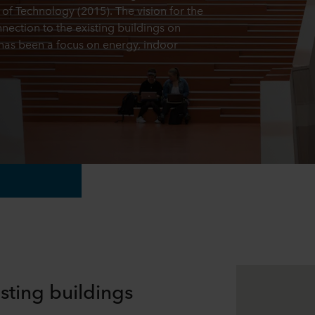
of Technology (2015). The vision for the
nection to the existing buildings on
has been a focus on energy, indoor
sting buildings