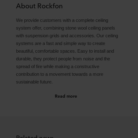
About Rockfon
We provide customers with a complete ceiling
system offer, combining stone wool ceiling panels
with suspension grids and accessories. Our ceiling
systems are a fast and simple way to create
beautiful, comfortable spaces. Easy to install and
durable, they protect people from noise and the
spread of fire while making a constructive
contribution to a movement towards a more
sustainable future.
Read more
Related news