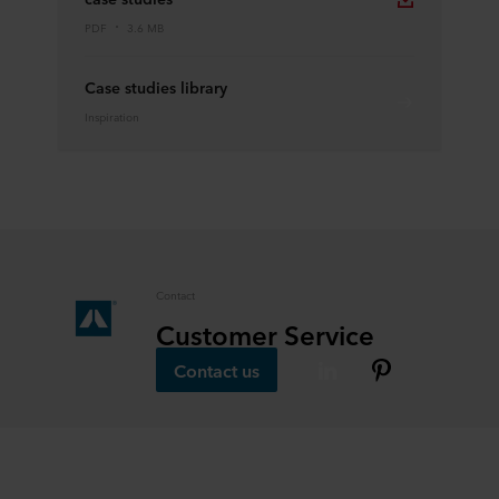
PDF
3.6 MB
Case studies library
Inspiration
Contact
Customer Service
Contact us