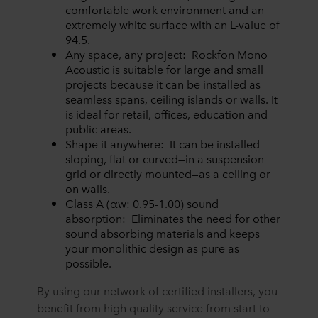
comfortable work environment and an
extremely white surface with an L-value of
94.5.
Any space, any project: Rockfon Mono
Acoustic is suitable for large and small
projects because it can be installed as
seamless spans, ceiling islands or walls. It
is ideal for retail, offices, education and
public areas.
Shape it anywhere: It can be installed
sloping, flat or curved—in a suspension
grid or directly mounted—as a ceiling or
on walls.
Class A (αw: 0.95-1.00) sound
absorption: Eliminates the need for other
sound absorbing materials and keeps
your monolithic design as pure as
possible.
By using our network of certified installers, you
benefit from high quality service from start to