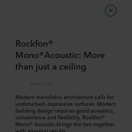
Rockfon®
Mono®Acoustic: More
than just a ceiling
March 6, 2017
Modern monolithic architecture calls for
undisturbed, expressive surfaces. Modern
building design requires good acoustics,
convenience and flexibility. Rockfon®
Mono® Acoustic brings the two together
with amazing results.