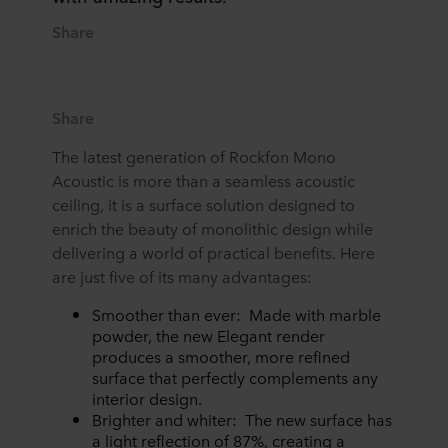
Share
Share
The latest generation of Rockfon Mono
Acoustic is more than a seamless acoustic
ceiling, it is a surface solution designed to
enrich the beauty of monolithic design while
delivering a world of practical benefits. Here
are just five of its many advantages:
Smoother than ever: Made with marble
powder, the new Elegant render
produces a smoother, more refined
surface that perfectly complements any
interior design.
Brighter and whiter: The new surface has
a light reflection of 87%, creating a