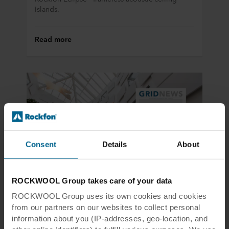
islands.
Read more
Consent
Details
About
ROCKWOOL Group takes care of your data
Product news
19 Feb 2018
ROCKWOOL Group uses its own cookies and cookies
The ultimate new matt white
from our partners on our websites to collect personal
suspension grid
information about you (IP-addresses, geo-location, and