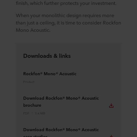
finish, which further protects your investment.
When your monolithic design requires more
than just a ceiling, it is time to consider Rockfon
Mono Acoustic.
Downloads & links
Rockfon® Mono® Acoustic
Product
Download Rockfon® Mono® Acoustic
brochure
PDF
3.6 MB
Download Rockfon® Mono® Acoustic
case studies