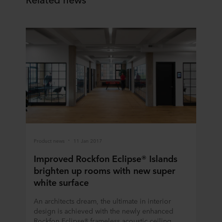
Product news
11 Jan 2017
Improved Rockfon Eclipse® Islands
brighten up rooms with new super
white surface
An architects dream, the ultimate in interior
design is achieved with the newly enhanced
Rockfon Eclipse® frameless acoustic ceiling