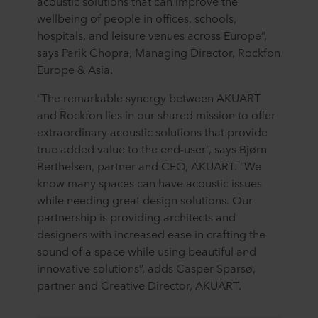
acoustic solutions that can improve the
wellbeing of people in offices, schools,
hospitals, and leisure venues across Europe”,
says Parik Chopra, Managing Director, Rockfon
Europe & Asia.
“The remarkable synergy between AKUART
and Rockfon lies in our shared mission to offer
extraordinary acoustic solutions that provide
true added value to the end-user”, says Bjørn
Berthelsen, partner and CEO, AKUART. “We
know many spaces can have acoustic issues
while needing great design solutions. Our
partnership is providing architects and
designers with increased ease in crafting the
sound of a space while using beautiful and
innovative solutions”, adds Casper Sparsø,
partner and Creative Director, AKUART.