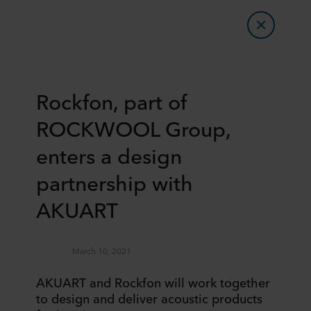
Rockfon, part of
ROCKWOOL Group,
enters a design
partnership with
AKUART
March 10, 2021
AKUART and Rockfon will work together
to design and deliver acoustic products