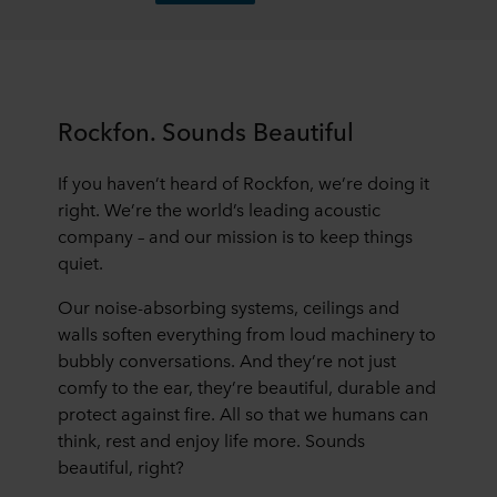
Rockfon. Sounds Beautiful
If you haven’t heard of Rockfon, we’re doing it
right. We’re the world’s leading acoustic
company – and our mission is to keep things
quiet.
Our noise-absorbing systems, ceilings and
walls soften everything from loud machinery to
bubbly conversations. And they’re not just
comfy to the ear, they’re beautiful, durable and
protect against fire. All so that we humans can
think, rest and enjoy life more. Sounds
beautiful, right?