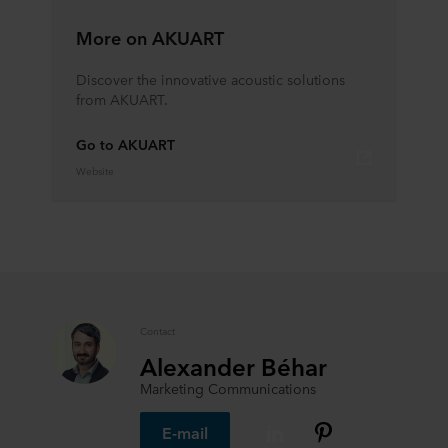
More on AKUART
Discover the innovative acoustic solutions
from AKUART.
Go to AKUART
Website
Contact
Alexander Béhar
Marketing Communications
E-mail