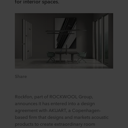
for interior spaces.
Share
Rockfon, part of ROCKWOOL Group,
announces it has entered into a design
agreement with AKUART, a Copenhagen-
based firm that designs and markets acoustic
products to create extraordinary room