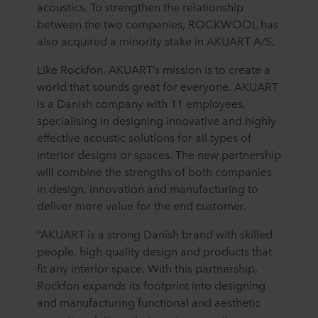
acoustics. To strengthen the relationship
between the two companies, ROCKWOOL has
also acquired a minority stake in AKUART A/S.
Like Rockfon, AKUART’s mission is to create a
world that sounds great for everyone. AKUART
is a Danish company with 11 employees,
specialising in designing innovative and highly
effective acoustic solutions for all types of
interior designs or spaces. The new partnership
will combine the strengths of both companies
in design, innovation and manufacturing to
deliver more value for the end customer.
“AKUART is a strong Danish brand with skilled
people, high quality design and products that
fit any interior space. With this partnership,
Rockfon expands its footprint into designing
and manufacturing functional and aesthetic