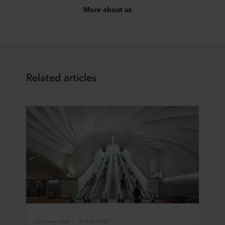
More about us
Related articles
Company news
07 Feb 2020