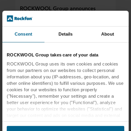
ROCKWOOL Group announces
acquisition of Sweden-based acoustic
ceilings producer Parafon
Parafon to become part of ROCKWOOL’s
Consent
Details
About
Rockfon acoustic ceiling business, bringing
together two leading brands in stone wool
indoor acoustic solutions.
ROCKWOOL Group takes care of your data
ROCKWOOL Group uses its own cookies and cookies
Read more
from our partners on our websites to collect personal
information about you (IP-addresses, geo-location, and
other online identifiers) to fulfill various purposes. We use
cookies for our websites to function properly
("Necessary"), remember your settings and create a
better user experience for you ("Functional"), analyze
your behavior to optimize the websites ("Statistical") and
target our content and ads on social media and external
websites based on your behavior on our websites
("Marketing"). Information about your use of our websites