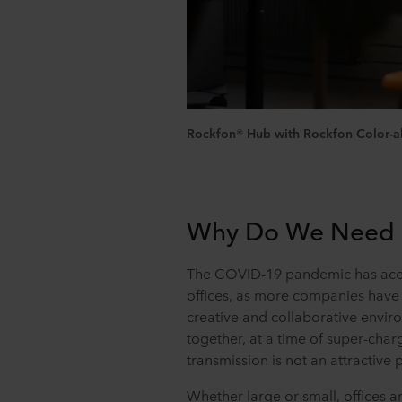
Rockfon® Hub with Rockfon Color-all®
Why Do We Need a 
The COVID-19 pandemic has acce
offices, as more companies have 
creative and collaborative envir
together, at a time of super-cha
transmission is not an attractive 
Whether large or small, offices a