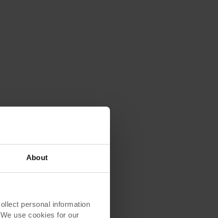
About
lect personal information
. We use cookies for our