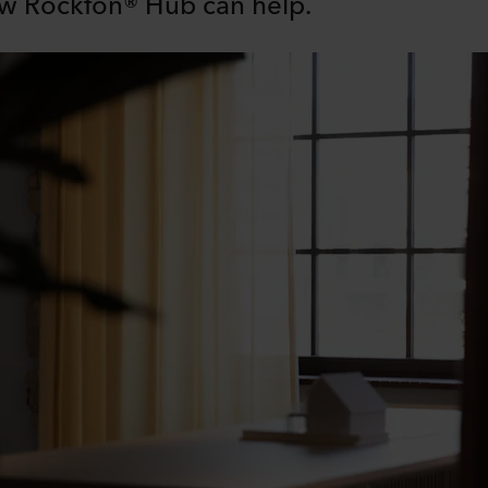
w Rockfon® Hub can help.