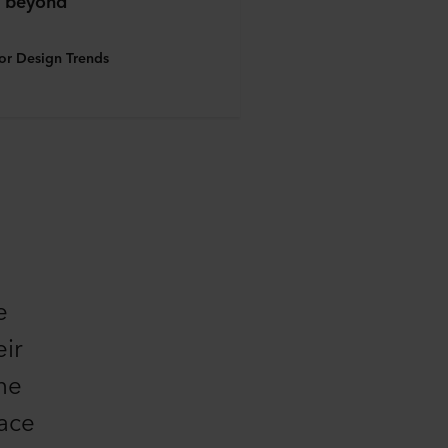
 beyond
ior Design Trends
e
eir
one
pace