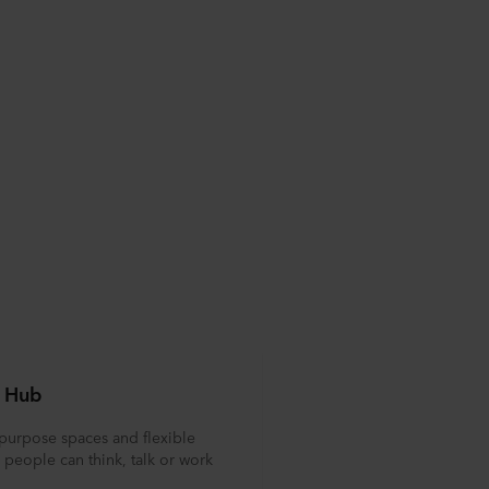
 Hub
purpose spaces and flexible
people can think, talk or work