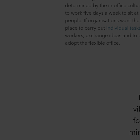
determined by the in-office cul
to work five days a week to sit at
people. If organisations want thei
place to carry out
individual task
workers, exchange ideas and to d
adopt the flexible office.
vi
fo
min