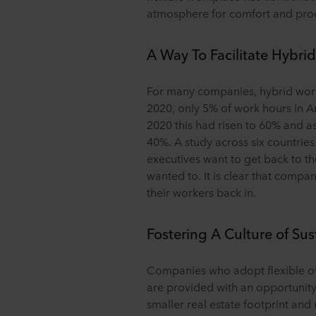
atmosphere for comfort and prod
A Way To Facilitate Hybri
For many companies, hybrid worki
2020, only 5% of work hours in 
2020 this had risen to 60% and as 
40%. A study across six countries
executives want to get back to the 
wanted to. It is clear that compa
their workers back in.
Fostering A Culture of Sus
Companies who adopt flexible o
are provided with an opportunit
smaller real estate footprint and 