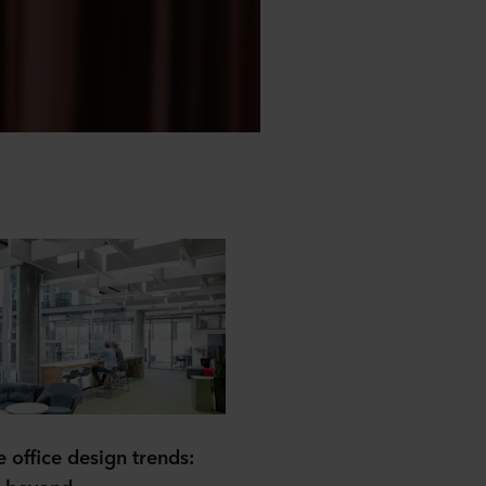
 office design trends: