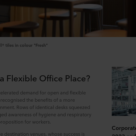
 tiles in colour "Fresh"
Flexible Office Place?
lerated demand for open and flexible
recognised the benefits of a more
onment. Rows of identical desks squeezed
rged awareness of hygiene and respiratory
proposition for workers.
Corporate
re destination venues, whose success is