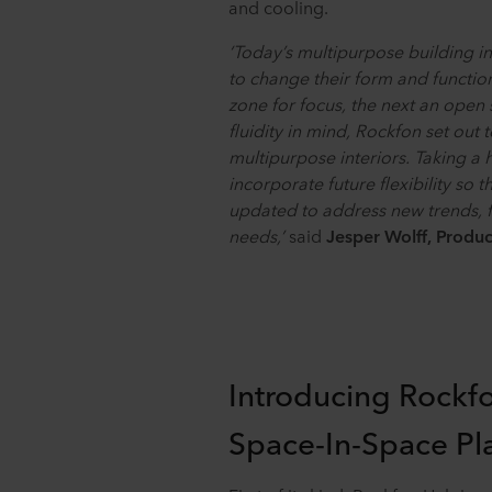
and cooling.
‘Today’s multipurpose building in
to change their form and functio
zone for focus, the next an open 
fluidity in mind, Rockfon set out 
multipurpose interiors. Taking a
incorporate future flexibility so 
updated to address new trends, f
needs,’
said
Jesper Wolff, Produ
Introducing Rockf
Space-In-Space Pl