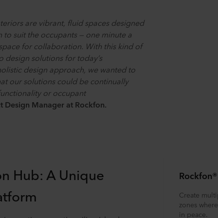
teriors are vibrant, fluid spaces designed
n to suit the occupants — one minute a
space for collaboration. With this kind of
to design solutions for today’s
 holistic design approach, we wanted to
that our solutions could be continually
unctionality or occupant
ct Design Manager at Rockfon.
on Hub: A Unique
Rockfon®
atform
Create multi
zones where 
in peace.