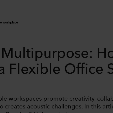
le workplace
 Multipurpose: H
 Flexible Office
ble workspaces promote creativity, coll
 creates acoustic challenges. In this artic