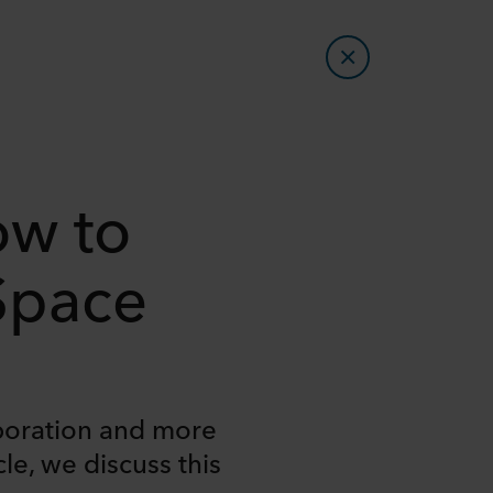
ow to
 Space
aboration and more
le, we discuss this