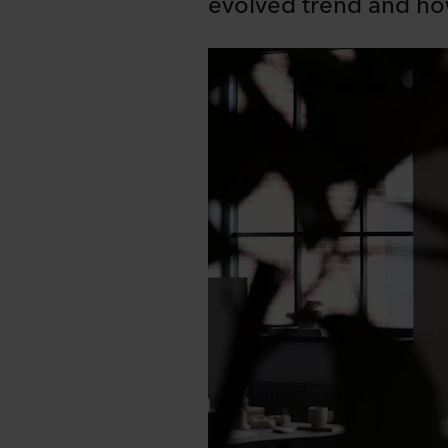
evolved trend and ho
Share