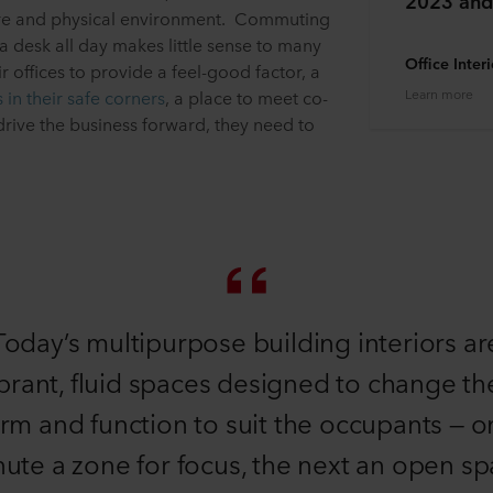
2023 and
ture and physical environment. Commuting
 a desk all day makes little sense to many
Office Inter
r offices to provide a feel-good factor, a
Learn more
s in their safe corners
, a place to meet co-
rive the business forward, they need to
Today’s multipurpose building interiors ar
brant, fluid spaces designed to change th
rm and function to suit the occupants — 
ute a zone for focus, the next an open s