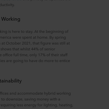
uctivity.
d Working
ng is here to stay. At the beginning of
America were spent at home. By spring
at October 2021, that figure was still at
 shows that whilst 44% of senior
office full time, only 17% of their staff
nies are going to have do more to entice
tainability
ffices and accommodate hybrid working
y to downsize, saving money with a
requiring less energy for lighting, heating,