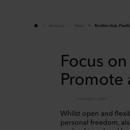
About us
News
Rockfon Hub. Flexib
Focus on
Promote a
September 1, 2022
Whilst open and flexi
personal freedom, also