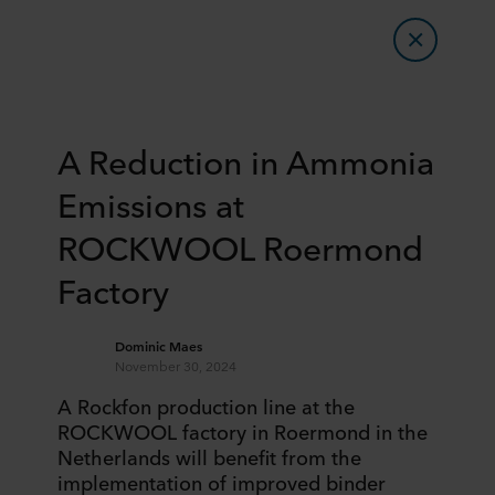
​​A Reduction in Ammonia
Emissions at
ROCKWOOL Roermond​
Factory
Dominic Maes
November 30, 2024
​​A Rockfon production line at the
ROCKWOOL factory in Roermond in the
Netherlands will benefit from the
implementation of improved binder