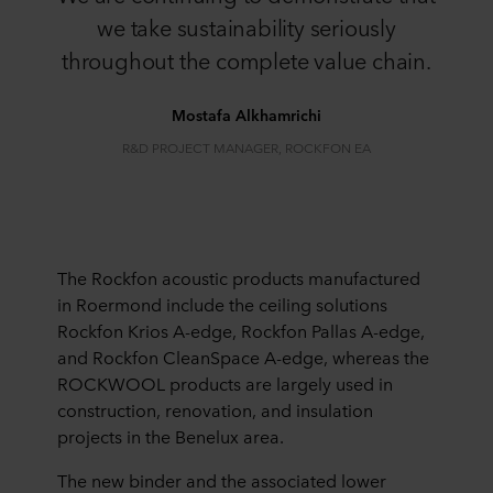
we take sustainability seriously
throughout the complete value chain.​
​​Mostafa Alkhamrichi​
​​R&D PROJECT MANAGER, ROCKFON​ EA
The Rockfon acoustic products manufactured
in Roermond include the ceiling solutions
Rockfon Krios A-edge, Rockfon Pallas A-edge,
and Rockfon CleanSpace A-edge, whereas the
ROCKWOOL products are largely used in
construction, renovation, and insulation
projects in the Benelux area.
The new binder and the associated lower