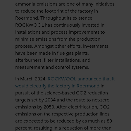
ammonia emissions are one of many initiatives
to reduce the footprint of the factory in
Roermond. Throughout its existence,
ROCKWOOL has continuously invested in
installations and process improvements to
minimise emissions from the production
process. Amongst other efforts, investments
have been made in flue gas plants,
afterburners, filter installations, and
measurement and control systems.
In March 2024,
ROCKWOOL announced that it
would electrify the factory in
Roermond
in
pursuit of the science-based CO
2
reduction
targets set by 2034 and the route to net-zero
emissions by 2050. After electrification, CO
2
emissions on the respective production lines
are expected to be reduced by as much as 80
percent, resulting in a reduction of more than