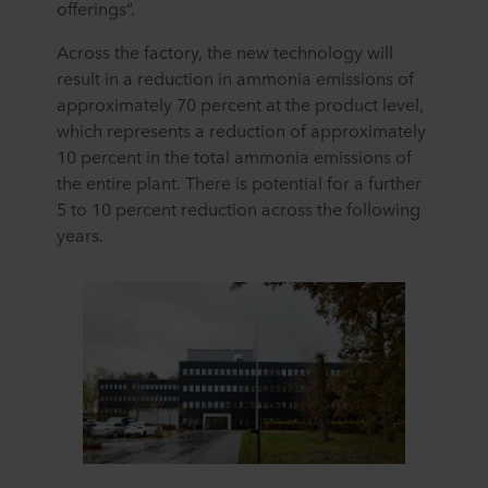
offerings”.
Across the factory, the
new technology
will
result in a reduction in ammonia emissions of
approximately 70
percent
at the product level,
which
represents
a reduction of approximately
10
percent i
n
the total ammonia emissions of
the entire plant. There is potential for a further
5
to
10
percent
reduction
across
the following
years
.