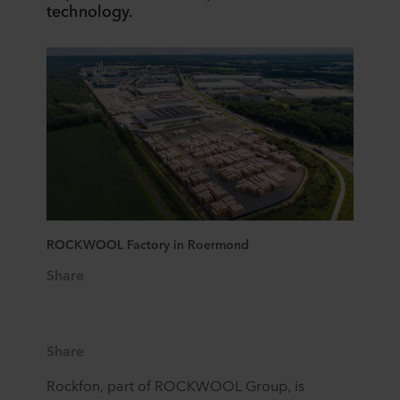
technology. ​
ROCKWOOL Factory in Roermond
Share
Share
Rockfon, part of ROCKWOOL Group, is