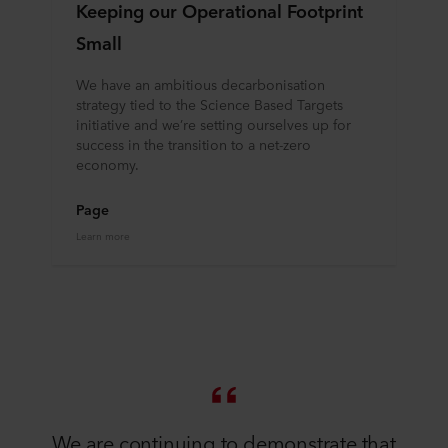
Keeping our Operational Footprint
Small
We have an ambitious decarbonisation
strategy tied to the Science Based Targets
initiative and we’re setting ourselves up for
success in the transition to a net-zero
economy.
Page
Learn more
​​We are continuing to demonstrate that