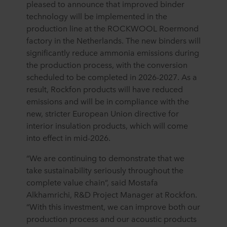
pleased to announce that improved binder
technology will be implemented in the
production line at the ROCKWOOL Roermond
factory in the Netherlands. The new binders will
significantly reduce ammonia emissions during
the production process, with the conversion
scheduled to be completed in 2026-2027. As a
result, Rockfon products will have reduced
emissions and will be in compliance with the
new, stricter European Union directive for
interior insulation products, which will come
into effect in mid-2026.
“We are continuing to demonstrate that we
take sustainability seriously throughout the
complete value chain”, said Mostafa
Alkhamrichi, R&D Project Manager at Rockfon.
“With this investment, we can improve both our
production process and our acoustic products