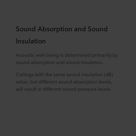
Sound Absorption and Sound
Insulation
Acoustic well-being is determined primarily by
sound absorption and sound insulation.
Ceilings with the same sound insulation (dB)
value, but different sound absorption levels,
will result in different sound pressure levels.