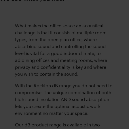
What makes the office space an acoustical
challenge is that it consists of multiple room
types, from the open plan office, where
absorbing sound and controlling the sound
level is vital for a good indoor climate, to
adjoining offices and meeting rooms, where
privacy and confidentiality is key and where
you wish to contain the sound.
With the Rockfon dB range you do not need to
compromise. The unique combination of both
high sound insulation AND sound absorption
lets you create the optimal acoustic work
environment no matter your space.
Our dB product range is available in two