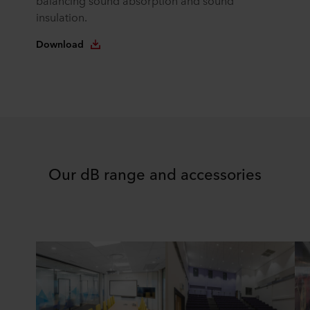
balancing sound absorption and sound
insulation.
Download
Our dB range and accessories