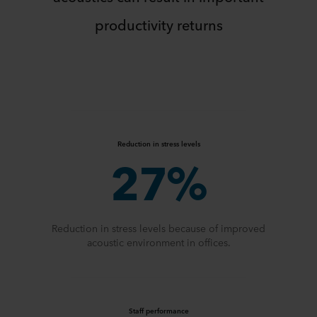
productivity returns
Reduction in stress levels
27%
Reduction in stress levels because of improved
acoustic environment in offices.
Staff performance