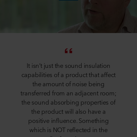
It isn’t just the sound insulation
capabilities of a product that affect
the amount of noise being
transferred from an adjacent room;
the sound absorbing properties of
the product will also have a
positive influence. Something
which is NOT reflected in the