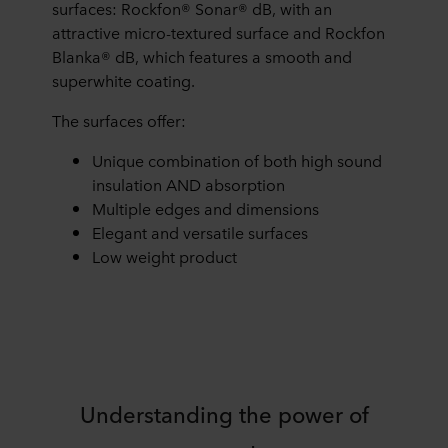
surfaces: Rockfon® Sonar® dB, with an
attractive micro-textured surface and Rockfon
Blanka® dB, which features a smooth and
superwhite coating.
The surfaces offer:
Unique combination of both high sound
insulation AND absorption
Multiple edges and dimensions
Elegant and versatile surfaces
Low weight product
Understanding the power of