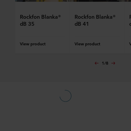
Rockfon Blanka®
Rockfon Blanka®
dB 35
dB 41
View product
View product
1
/
8