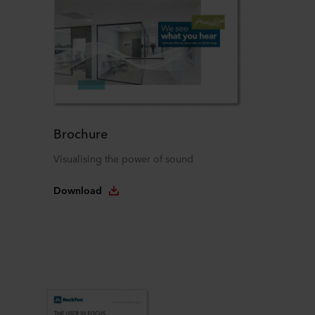
Brochure
Visualising the power of sound
Download