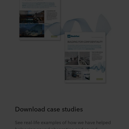
Download case studies
See real-life examples of how we have helped