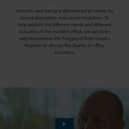
Acoustic well-being is determined primarily by
sound absorption and sound insulation. To
help explain the different needs and different
acoustics of the modern office, we sat down
with Acoustician Per Trojgaard from Lloyd's
Register to discuss the duality of office
acoustics.