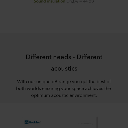
Different needs - Different
acoustics
With our unique dB range you get the best of
both worlds ensuring your space achieves the
optimum acoustic environment.