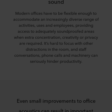
sound
Modern offices have to be flexible enough to
accommodate an increasingly diverse range of
activities, uses and employees, providing
access to adequately soundproofed areas
when extra concentration, creativity or privacy
are required. It’s hard to focus with other
distractions in the room, and staff
conversations, phone calls and machinery can
seriously hinder productivity.
Even small improvements to office
acoustics can result in important