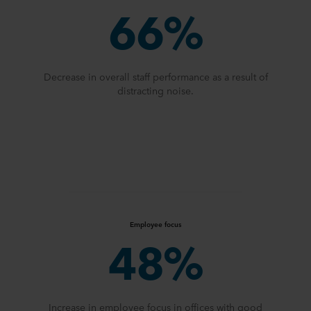
66%
Decrease in overall staff performance as a result of
distracting noise.
Employee focus
48%
Increase in employee focus in offices with good