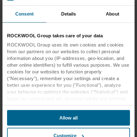
Consent
Details
About
ROCKWOOL Group takes care of your data
ROCKWOOL Group uses its own cookies and cookies
from our partners on our websites to collect personal
information about you (IP-addresses, geo-location, and
other online identifiers) to fulfill various purposes. We use
cookies for our websites to function properly
("Necessary"), remember your settings and create a
Mid absorption ceiling
better user experience for you ("Functional"), analyze
your behavior to optimize the websites ("Statistical") and
When a room has a ceiling with improved
target our content and ads on social media and external
websites based on your behavior on our websites
sound absorption, it results in lower sound
("Marketing"). Information about your use of our websites
pressure as part of the sound is absorbed.
Allow all
may be disclosed to our social media, advertising, and
Combined with good sound insulation it will
analytics partners. Our business partners may combine
result in less noise being transmitted than in the
this data with other information that has been provided to
previous case.
Customize