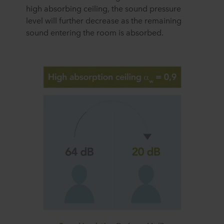
high absorbing ceiling, the sound pressure
personal data.
level will further decrease as the remaining
sound entering the room is absorbed.