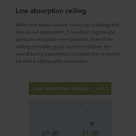
Low absorption ceiling
When the sound source room has a ceiling with
low sound absorption, it results in high sound
pressure and poor reverberation. Even if the
ceiling provides good sound insulation, the
sound being transmitted is higher than it would
be with a ceiling with absorption.