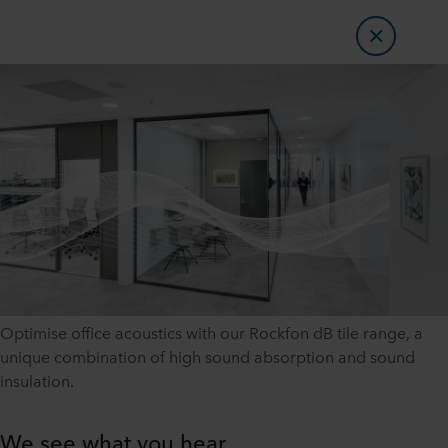
Optimise office acoustics with our Rockfon dB tile range, a
unique combination of high sound absorption and sound
insulation.
We see what you hear