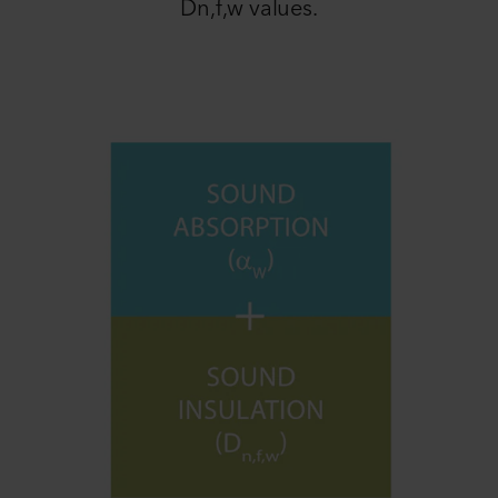
Dn,f,w values.