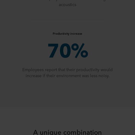
acoustics
Productivity increase
70%
Employees report that their productivity would
increase if their environment was less noisy.
A unique combination