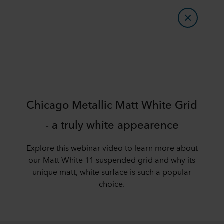
Chicago Metallic Matt White Grid
- a truly white appearence
Explore this webinar video to learn more about
our Matt White 11 suspended grid and why its
unique matt, white surface is such a popular
choice.