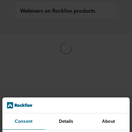
Webinars on Rockfon products
Consent
Details
About