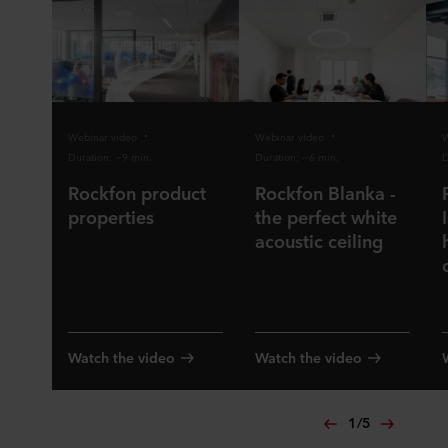
Webinar video
Webinar video
W
Duration: ~9 min.
Duration: ~6 min.
D
Rockfon product
Rockfon Blanka -
properties
the perfect white
acoustic ceiling
Watch the video
Watch the video
1
/
5