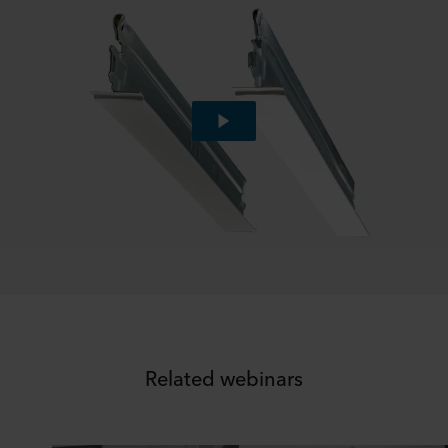
Related webinars