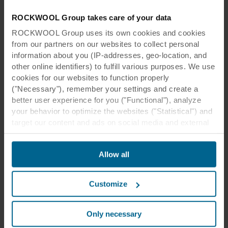
ROCKWOOL Group takes care of your data
ROCKWOOL Group uses its own cookies and cookies
from our partners on our websites to collect personal
information about you (IP-addresses, geo-location, and
other online identifiers) to fulfill various purposes. We use
cookies for our websites to function properly
("Necessary"), remember your settings and create a
better user experience for you ("Functional"), analyze
your behavior to optimize the websites ("Statistical") and
target our content and ads on social media and external
websites based on your behavior on our websites
("Marketing"). Information about your use of our websites
Allow all
may be disclosed to our social media, advertising, and
analytics partners. Our business partners may combine
this data with other information that has been provided to
Customize
them in the past or that they have collected through your
use of their services. The partner may be established in
an insecure third countries, including the United States,
Only necessary
and by accepting cookies you also acknowledge this