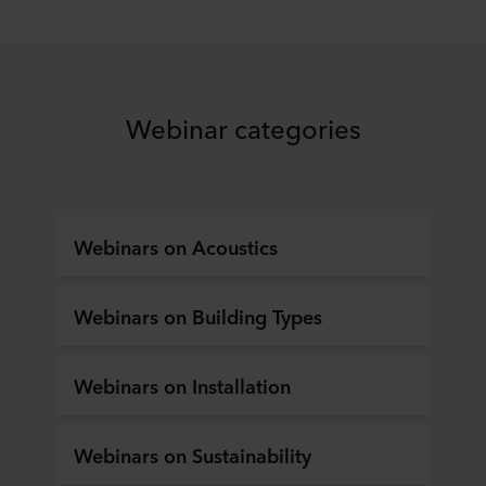
Webinar categories
Webinars on Acoustics
Webinars on Building Types
Webinars on Installation
Webinars on Sustainability