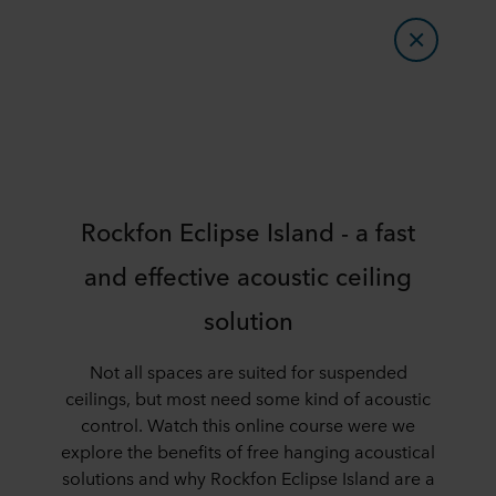
Rockfon Eclipse Island - a fast
and effective acoustic ceiling
solution
Not all spaces are suited for suspended
ceilings, but most need some kind of acoustic
control. Watch this online course were we
explore the benefits of free hanging acoustical
solutions and why Rockfon Eclipse Island are a