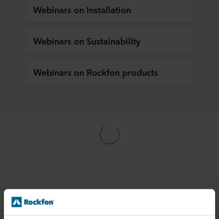
Webinars on Installation
Webinars on Sustainability
Webinars on Rockfon products