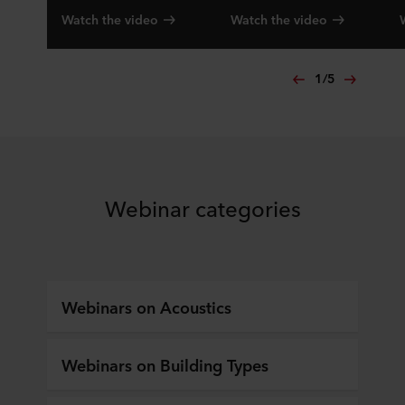
Watch the video
Watch the video
1
/
5
Webinar categories
Webinars on Acoustics
Webinars on Building Types