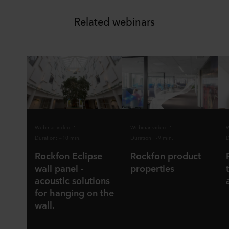
Related webinars
Webinar video
Webinar video
W
Duration: ~10 min.
Duration: ~9 min.
D
Rockfon Eclipse
Rockfon product
wall panel -
properties
acoustic solutions
for hanging on the
wall.