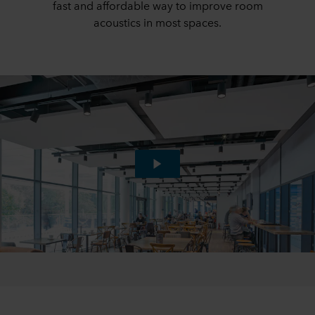
fast and affordable way to improve room
acoustics in most spaces.