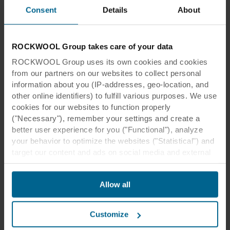
Consent
Details
About
ROCKWOOL Group takes care of your data
ROCKWOOL Group uses its own cookies and cookies
from our partners on our websites to collect personal
information about you (IP-addresses, geo-location, and
other online identifiers) to fulfill various purposes. We use
cookies for our websites to function properly
("Necessary"), remember your settings and create a
better user experience for you ("Functional"), analyze
your behavior to optimize the websites ("Statistical") and
target our content and ads on social media and external
websites based on your behavior on our websites
("Marketing"). Information about your use of our websites
Allow all
may be disclosed to our social media, advertising, and
analytics partners. Our business partners may combine
this data with other information that has been provided to
Customize
them in the past or that they have collected through your