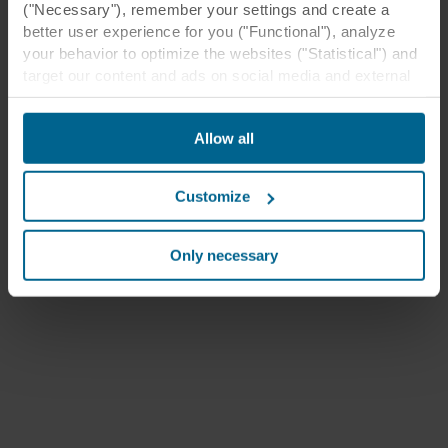
("Necessary"), remember your settings and create a
better user experience for you ("Functional"), analyze
your behavior to optimize the websites ("Statistical") and
target our content and ads on social media and external
websites based on your behavior on our websites
("Marketing"). Information about your use of our websites
Allow all
may be disclosed to our social media, advertising, and
analytics partners. Our business partners may combine
this data with other information that has been provided to
Customize
them in the past or that they have collected through your
use of their services. The partner may be established in
an insecure third countries, including the United States,
Only necessary
and by accepting cookies you also acknowledge this
transfer bearing in mind that the level of protection in the
third country may not be the same as in EU/EEA.
Below you can read more about the purposes, general
descriptions of the information collected, who sets each
cookie, links to the privacy policy of our potential
partners and how long each cookie is stored on your