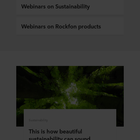
Webinars on Sustainability
Webinars on Rockfon products
Sustainability
This is how beautiful
sustainability can sound