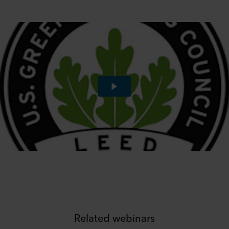
Related webinars