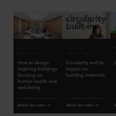
Webinar video
Webinar video
W
Duration: ~30 min.
Duration: ~10 min.
D
How to design
Circularity and its
inspiring buildings
impact on
focusing on
building materials
human health and
well-being
Watch the video
Watch the video