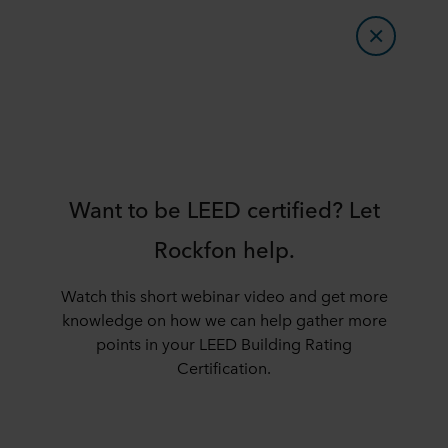
Want to be LEED certified? Let
Rockfon help.
Watch this short webinar video and get more
knowledge on how we can help gather more
points in your LEED Building Rating
Certification.