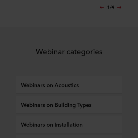
1
/
4
Webinar categories
Webinars on Acoustics
Webinars on Building Types
Webinars on Installation