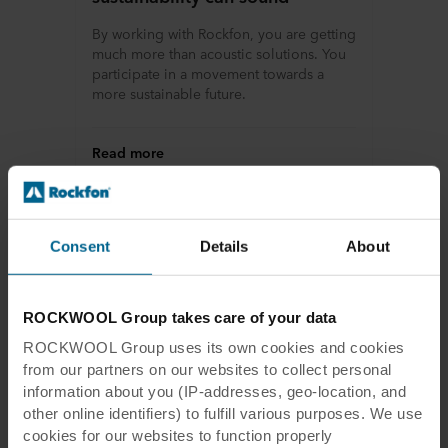
By working with Rockfon, you are getting
much more than acoustic solutions. You
participate in a movement towards a
more sustainable future.
Read more
Consent
Details
About
ROCKWOOL Group takes care of your data
ROCKWOOL Group uses its own cookies and cookies
from our partners on our websites to collect personal
information about you (IP-addresses, geo-location, and
other online identifiers) to fulfill various purposes. We use
cookies for our websites to function properly