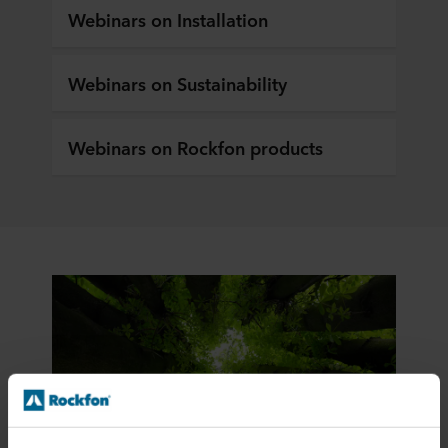
Webinars on Installation
Webinars on Sustainability
Webinars on Rockfon products
Sustainability