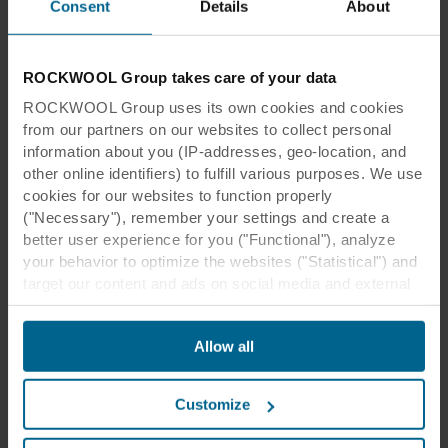
Consent
Details
About
This is how beautiful
sustainability can sound
ROCKWOOL Group takes care of your data
By working with Rockfon, you are getting
ROCKWOOL Group uses its own cookies and cookies
much more than acoustic solutions. You
from our partners on our websites to collect personal
participate in a movement towards a
information about you (IP-addresses, geo-location, and
more sustainable future.
other online identifiers) to fulfill various purposes. We use
cookies for our websites to function properly
Read more
("Necessary"), remember your settings and create a
better user experience for you ("Functional"), analyze
your behavior to optimize the websites ("Statistical") and
target our content and ads on social media and external
websites based on your behavior on our websites
("Marketing"). Information about your use of our websites
Allow all
may be disclosed to our social media, advertising, and
analytics partners. Our business partners may combine
this data with other information that has been provided to
Customize
them in the past or that they have collected through your
use of their services. The partner may be established in