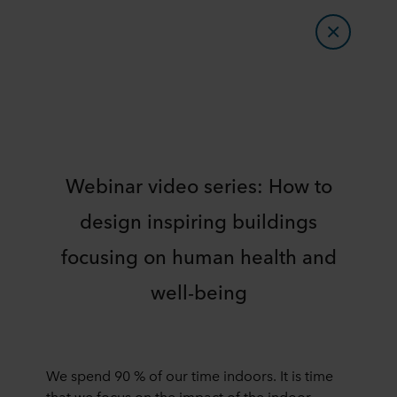
Webinar video series: How to
design inspiring buildings
focusing on human health and
well-being
We spend 90 % of our time indoors. It is time
that we focus on the impact of the indoor