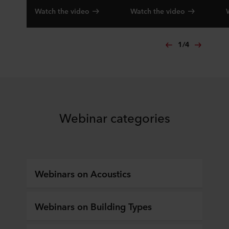
Watch the video
Watch the video
1
/
4
Webinar categories
Webinars on Acoustics
Webinars on Building Types