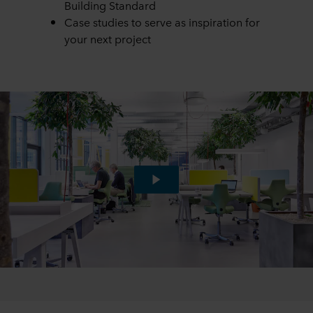
Building Standard
Case studies to serve as inspiration for
your next project