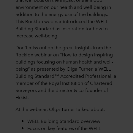
environment on our health and well-being in
addition to the energy use of the buildings.
This Rockfon webinar introduced the WELL
Building Standard as inspiration for how to
increase well-being.
Don't miss out on the great insights from the
Rockfon webinar on “How to design inspiring
buildings focusing on human health and well-
being” as presented by Olga Turner, a WELL
Building Standard™ Accredited Professional, a
member of the Royal Institution of Chartered
Surveyors and the director & co-founder of
Ekkist.
At the webinar, Olga Turner talked about:
WELL Building Standard overview
Focus on key features of the WELL