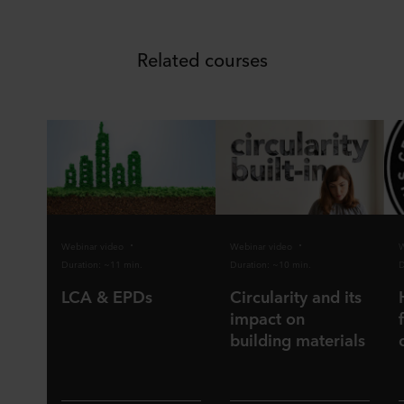
Related courses
Webinar video
Webinar video
W
Duration: ~11 min.
Duration: ~10 min.
D
LCA & EPDs
Circularity and its
impact on
building materials