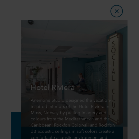
Hotel Riviera
Anemone Studio designed the vacation-
inspired interiors of the Hotel Riviera in
Moss, Norway by pulling imagery and
colours from the Mediterranean and the
Caribbean. Rockfon Color-all and Rockfon
dB acoustic ceilings in soft colors create a
comfortable acoustic environment and