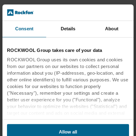
Location:
Moss, Norway
Consent
Details
About
Architect:
LPO Arkitekter
Interior designer:
Anemone Studio
Installer:
System 1 AS
ROCKWOOL Group takes care of your data
Photographer:
Erik Burås
ROCKWOOL Group uses its own cookies and cookies
Tiles:
Rockfon Color-all®
from our partners on our websites to collect personal
Edges:
A, B, D, X
information about you (IP-addresses, geo-location, and
other online identifiers) to fulfill various purposes. We use
Dimensions:
600 x 600, 1800 x 600
cookies for our websites to function properly
("Necessary"), remember your settings and create a
better user experience for you ("Functional"), analyze
your behavior to optimize the websites ("Statistical") and
target our content and ads on social media and external
websites based on your behavior on our websites
Related resources
("Marketing"). Information about your use of our websites
Allow all
may be disclosed to our social media, advertising, and