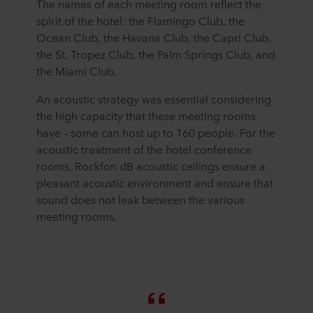
The names of each meeting room reflect the
spirit of the hotel: the Flamingo Club, the
Ocean Club, the Havana Club, the Capri Club,
the St. Tropez Club, the Palm Springs Club, and
the Miami Club.
An acoustic strategy was essential considering
the high capacity that these meeting rooms
have – some can host up to 160 people. For the
acoustic treatment of the hotel conference
rooms, Rockfon dB acoustic ceilings ensure a
pleasant acoustic environment and ensure that
sound does not leak between the various
meeting rooms.