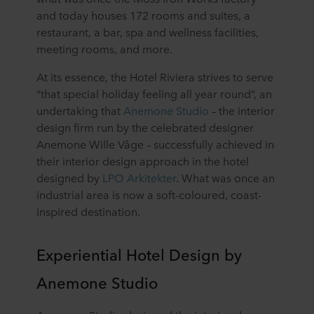
and today houses 172 rooms and suites, a
restaurant, a bar, spa and wellness facilities,
meeting rooms, and more.
At its essence, the Hotel Riviera strives to serve
“that special holiday feeling all year round”, an
undertaking that
Anemone Studio
– the interior
design firm run by the celebrated designer
Anemone Wille Våge – successfully achieved in
their interior design approach in the hotel
designed by
LPO Arkitekter
. What was once an
industrial area is now a soft-coloured, coast-
inspired destination.
Experiential Hotel Design by
Anemone Studio