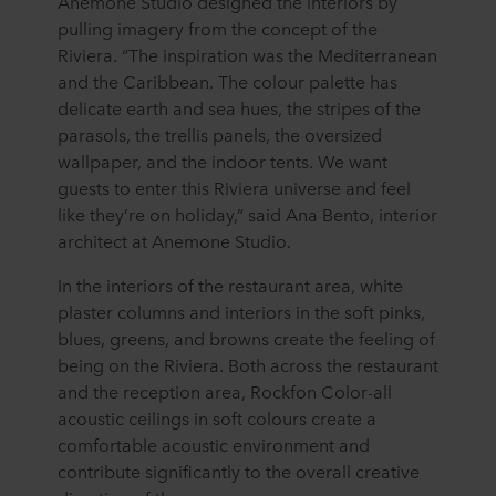
Anemone Studio designed the interiors by
pulling imagery from the concept of the
Riviera. “The inspiration was the Mediterranean
and the Caribbean. The colour palette has
delicate earth and sea hues, the stripes of the
parasols, the trellis panels, the oversized
wallpaper, and the indoor tents. We want
guests to enter this Riviera universe and feel
like they’re on holiday,” said Ana Bento, interior
architect at Anemone Studio.
In the interiors of the restaurant area, white
plaster columns and interiors in the soft pinks,
blues, greens, and browns create the feeling of
being on the Riviera. Both across the restaurant
and the reception area, Rockfon Color-all
acoustic ceilings in soft colours create a
comfortable acoustic environment and
contribute significantly to the overall creative