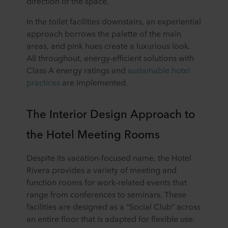
direction of the space.
In the toilet facilities downstairs, an experiential
approach borrows the palette of the main
areas, and pink hues create a luxurious look.
All throughout, energy-efficient solutions with
Class A energy ratings and
sustainable hotel
practices
are implemented.
The Interior Design Approach to
the Hotel Meeting Rooms
Despite its vacation-focused name, the Hotel
Rivera provides a variety of meeting and
function rooms for work-related events that
range from conferences to seminars. These
facilities are designed as a “Social Club” across
an entire floor that is adapted for flexible use.