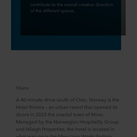
contribute to the overall creative direction
of the different spaces.
Share
A 40-minute drive south of Oslo, Norway is the
Hotel Riviera – an urban resort that opened its
doors in 2023 the coastal town of Moss.
Managed by the Norwegian Hospitality Group
and Höegh Properties, the hotel is located in
what was once the Moss Iron Works factory