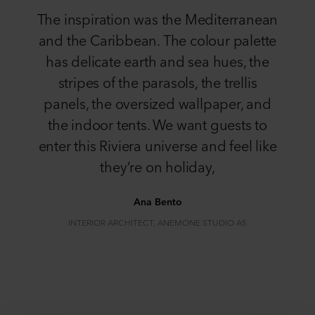
The inspiration was the Mediterranean
and the Caribbean. The colour palette
has delicate earth and sea hues, the
stripes of the parasols, the trellis
panels, the oversized wallpaper, and
the indoor tents. We want guests to
enter this Riviera universe and feel like
they’re on holiday,
Ana Bento
INTERIOR ARCHITECT, ANEMONE STUDIO AS