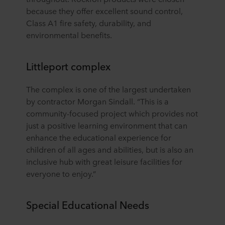
because they offer excellent sound control,
Class A1 fire safety, durability, and
environmental benefits.
Littleport complex
The complex is one of the largest undertaken
by contractor Morgan Sindall. “This is a
community-focused project which provides not
just a positive learning environment that can
enhance the educational experience for
children of all ages and abilities, but is also an
inclusive hub with great leisure facilities for
everyone to enjoy.”
Special Educational Needs