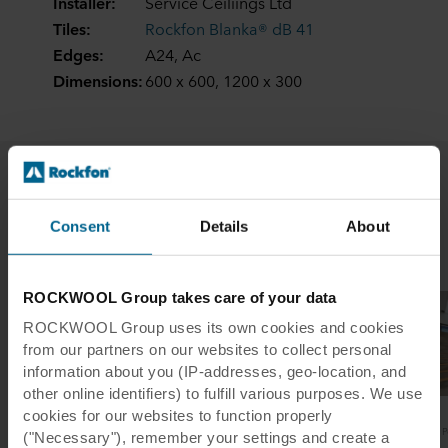
Installer:
Service Ceiliings Ltd
Tiles:
Rockfon Blanka® dB 41
Edges:
A24, Ac
Dimensions:
600 x 600, 1200 x 300
Related case studies
Consent
Details
About
ROCKWOOL Group takes care of your data
ROCKWOOL Group uses its own cookies and cookies
from our partners on our websites to collect personal
information about you (IP-addresses, geo-location, and
other online identifiers) to fulfill various purposes. We use
cookies for our websites to function properly
Elgin Academy
Heartlands Academy
P
("Necessary"), remember your settings and create a