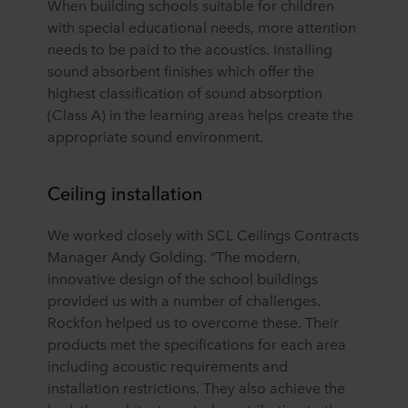
When building schools suitable for children
with special educational needs, more attention
needs to be paid to the acoustics. Installing
sound absorbent finishes which offer the
highest classification of sound absorption
(Class A) in the learning areas helps create the
appropriate sound environment.
Ceiling installation
We worked closely with SCL Ceilings Contracts
Manager Andy Golding. “The modern,
innovative design of the school buildings
provided us with a number of challenges.
Rockfon helped us to overcome these. Their
products met the specifications for each area
including acoustic requirements and
installation restrictions. They also achieve the