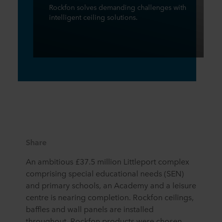
Rockfon solves demanding challenges with
intelligent ceiling solutions.
Share
An ambitious £37.5 million Littleport complex
comprising special educational needs (SEN)
and primary schools, an Academy and a leisure
centre is nearing completion. Rockfon ceilings,
baffles and wall panels are installed
throughout. Rockfon products were chosen