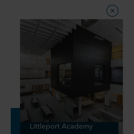
Littleport Academy