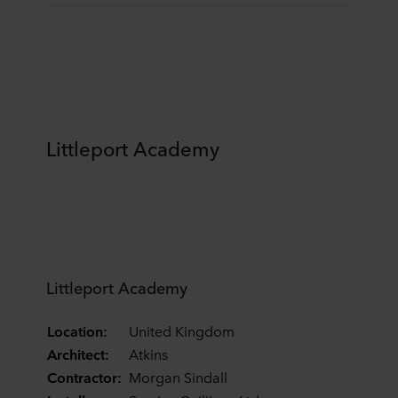
Littleport Academy
Littleport Academy
Location:
United Kingdom
Architect:
Atkins
Contractor:
Morgan Sindall