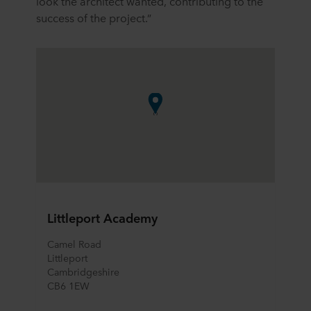
look the architect wanted, contributing to the
success of the project.”
Littleport Academy
Camel Road
Littleport	
Cambridgeshire	
CB6 1EW