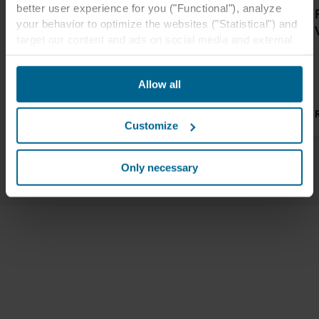
better user experience for you ("Functional"), analyze
Rockfon ceiling
Great acoustic
your behavior to optimize the websites ("Statistical") and
tiles and wall
design at
target our content and ads on social media and external
panels at Elgin
Heartlands
websites based on your behavior on our websites
Academy
Academy
("Marketing"). Information about your use of our websites
Allow all
may be disclosed to our social media, advertising, and
analytics partners. Our business partners may combine
Read more
Read more
this data with other information that has been provided to
Customize
them in the past or that they have collected through your
use of their services. The partner may be established in
1
/
3
an insecure third countries, including the United States,
Only necessary
and by accepting cookies you also acknowledge this
transfer bearing in mind that the level of protection in the
third country may not be the same as in EU/EEA.
Below you can read more about the purposes, general
descriptions of the information collected, who sets each
cookie, links to the privacy policy of our potential
partners and how long each cookie is stored on your
terminal equipment. It is your decision for which