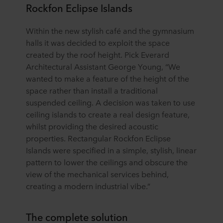
Rockfon Eclipse Islands
Within the new stylish café and the gymnasium
halls it was decided to exploit the space
created by the roof height. Pick Everard
Architectural Assistant George Young, “We
wanted to make a feature of the height of the
space rather than install a traditional
suspended ceiling. A decision was taken to use
ceiling islands to create a real design feature,
whilst providing the desired acoustic
properties. Rectangular Rockfon Eclipse
Islands were specified in a simple, stylish, linear
pattern to lower the ceilings and obscure the
view of the mechanical services behind,
creating a modern industrial vibe.”
The complete solution