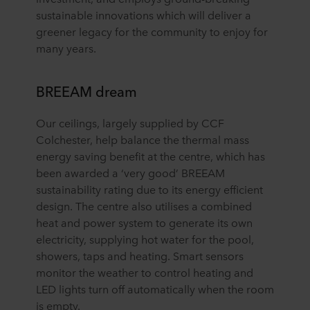
sustainable innovations which will deliver a
greener legacy for the community to enjoy for
many years.
BREEAM dream
Our ceilings, largely supplied by CCF
Colchester, help balance the thermal mass
energy saving benefit at the centre, which has
been awarded a ‘very good’ BREEAM
sustainability rating due to its energy efficient
design. The centre also utilises a combined
heat and power system to generate its own
electricity, supplying hot water for the pool,
showers, taps and heating. Smart sensors
monitor the weather to control heating and
LED lights turn off automatically when the room
is empty.