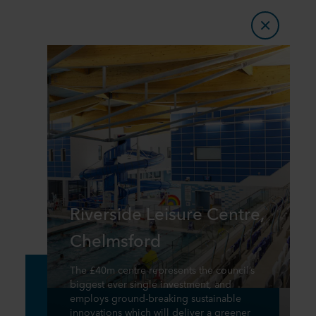
Riverside Leisure Centre,
Chelmsford
The £40m centre represents the council’s
biggest ever single investment, and
employs ground-breaking sustainable
innovations which will deliver a greener