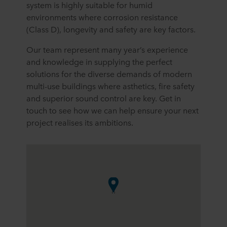
system is highly suitable for humid
environments where corrosion resistance
(Class D), longevity and safety are key factors.
Our team represent many year’s experience
and knowledge in supplying the perfect
solutions for the diverse demands of modern
multi-use buildings where asthetics, fire safety
and superior sound control are key. Get in
touch to see how we can help ensure your next
project realises its ambitions.