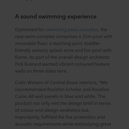
A sound swimming experience
Optimised for
swimming pool acoustics,
the
new swim complex comprises a 25m pool with
moveable floor, a teaching pool, toddler-
friendly sensory splash zone and fun pool with
flume. As part of the overall design architects
Pick Everard wanted vibrant coloured feature
walls on three sides here.
Colin Watson of Central Essex Interiors, “We
recommended Rockfon Scholar and Rockfon
Color-All wall panels in blue and white. The
product not only met the design brief in terms
of colour and design aesthetics but,
importantly, fulfilled the fire protection and
acoustic requirements while embodying great