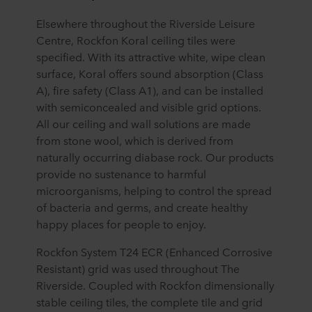
Elsewhere throughout the Riverside Leisure
Centre, Rockfon Koral ceiling tiles were
specified. With its attractive white, wipe clean
surface, Koral offers sound absorption (Class
A), fire safety (Class A1), and can be installed
with semiconcealed and visible grid options.
All our ceiling and wall solutions are made
from stone wool, which is derived from
naturally occurring diabase rock. Our products
provide no sustenance to harmful
microorganisms, helping to control the spread
of bacteria and germs, and create healthy
happy places for people to enjoy.
Rockfon System T24 ECR (Enhanced Corrosive
Resistant) grid was used throughout The
Riverside. Coupled with Rockfon dimensionally
stable ceiling tiles, the complete tile and grid