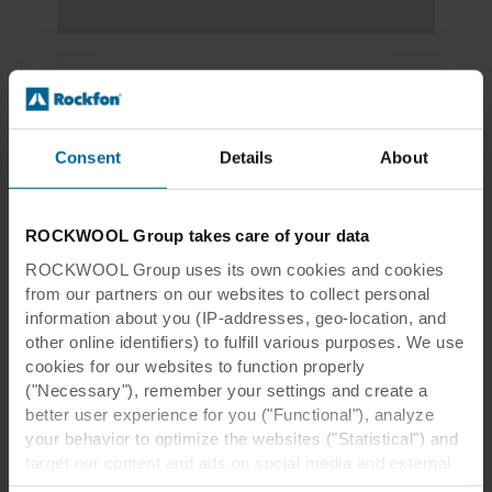
Riverside Leisure Centre
Victoria Rd
Chelmsford CM1 1FG 
Consent
Details
About
England
ROCKWOOL Group takes care of your data
ROCKWOOL Group uses its own cookies and cookies
Riverside Leisure Centre
from our partners on our websites to collect personal
information about you (IP-addresses, geo-location, and
PDF
1.0 MB
other online identifiers) to fulfill various purposes. We use
cookies for our websites to function properly
("Necessary"), remember your settings and create a
better user experience for you ("Functional"), analyze
your behavior to optimize the websites ("Statistical") and
target our content and ads on social media and external
websites based on your behavior on our websites