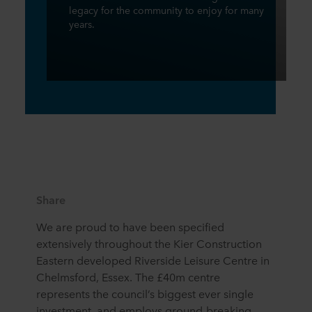
legacy for the community to enjoy for many
years.
Share
We are proud to have been specified
extensively throughout the Kier Construction
Eastern developed Riverside Leisure Centre in
Chelmsford, Essex. The £40m centre
represents the council’s biggest ever single
investment, and employs ground-breaking