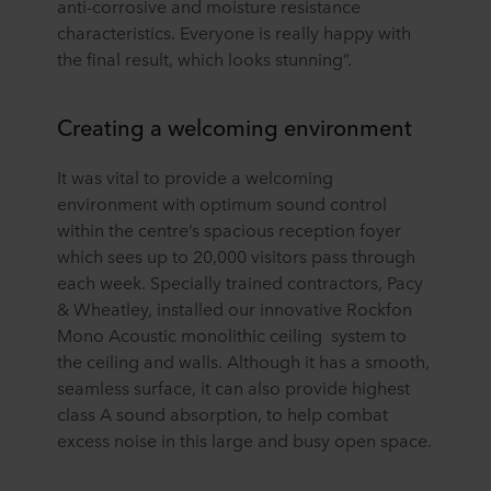
anti-corrosive and moisture resistance
characteristics. Everyone is really happy with
the final result, which looks stunning”.
Creating a welcoming environment
It was vital to provide a welcoming
environment with optimum sound control
within the centre’s spacious reception foyer
which sees up to 20,000 visitors pass through
each week. Specially trained contractors, Pacy
& Wheatley, installed our innovative Rockfon
Mono Acoustic monolithic ceiling system to
the ceiling and walls. Although it has a smooth,
seamless surface, it can also provide highest
class A sound absorption, to help combat
excess noise in this large and busy open space.