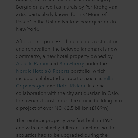
Borgfeldt, as well as murals by Per Krohg – an
artist particularly known for his “Mural of
Peace” in the United Nations headquarters in
New York.
After a long process of meticulous restoration
and renovation, the beloved landmark is now
Sommerro, a new hotel property owned by
Aspelin Ramm
and
Strawberry
under the
Nordic Hotels & Resorts
portfolio, which
includes celebrated properties such as
Villa
Copenhagen
and
Hotel Riviera
. In close
collaboration with the city antiquarian in Oslo,
the owners transformed the iconic building into
a project of over NOK 2.5 billion (£189m).
The heritage property was first built in 1931
and with a distinctly different function, so the
acoustics had to be upgraded during the