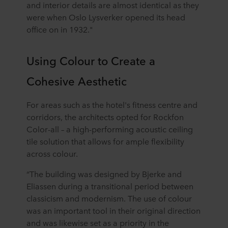
and interior details are almost identical as they
were when Oslo Lysverker opened its head
office on in 1932."
Using Colour to Create a
Cohesive Aesthetic
For areas such as the hotel's fitness centre and
corridors, the architects opted for Rockfon
Color-all – a high-performing acoustic ceiling
tile solution that allows for ample flexibility
across colour.
“The building was designed by Bjerke and
Eliassen during a transitional period between
classicism and modernism. The use of colour
was an important tool in their original direction
and was likewise set as a priority in the