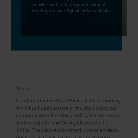
acoustics had to be upgraded without
intruding on the original intricate details.
Share
Located near the Royal Palace in Oslo, Norway,
the office headquarters of the city's electrical
company were first designed by the architects
Andreas Bjerke and Georg Eliassen in the
1930s. The beloved landmark boasts art deco
details, bas-reliefs by the sculptor Asbjørg