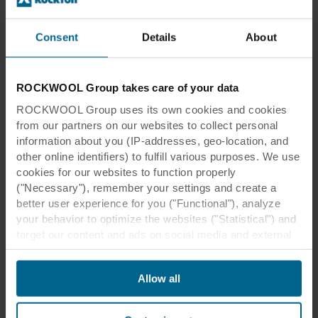
building, so it was important that the
acoustic solutions could fit in and be
Consent
Details
About
adaptable.
ROCKWOOL Group takes care of your data
Øystein Sjøstrand
ROCKWOOL Group uses its own cookies and cookies
PROJECT MANAGER, LPO ARKITEKTER
from our partners on our websites to collect personal
information about you (IP-addresses, geo-location, and
other online identifiers) to fulfill various purposes. We use
cookies for our websites to function properly
("Necessary"), remember your settings and create a
better user experience for you ("Functional"), analyze
your behavior to optimize the websites ("Statistical") and
target our content and ads on social media and external
websites based on your behavior on our websites
Location:
Oslo, Norway
("Marketing"). Information about your use of our websites
Allow all
may be disclosed to our social media, advertising, and
Architect:
LPO Arkitekter
analytics partners. Our business partners may combine
Interior
GrecoDeco
this data with other information that has been provided to