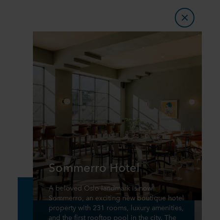
Sommerro Hotel
A beloved Oslo landmark is now
Sommerro, an exciting new boutique hotel
property with 231 rooms, luxury amenities,
and the first rooftop pool in the city. The