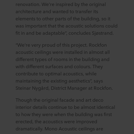
renovation. We're inspired by the original
architecture and wanted to transfer its
elements to other parts of the building, so it
was important that the acoustic solutions could
fit in and be adaptable”, concludes Sjøstrand.
“We're very proud of this project. Rockfon
acoustic ceilings were installed in almost all
different types of rooms in the building and
with different surfaces and colours. They
contribute to optimal acoustics, while
maintaining the existing aesthetics”, says
Steinar Nygård, District Manager at Rockfon.
Though the original facade and art deco
interior details continue to be almost identical
to how they were when the building was first
erected, the acoustics were improved
dramatically. Mono Acoustic ceilings are