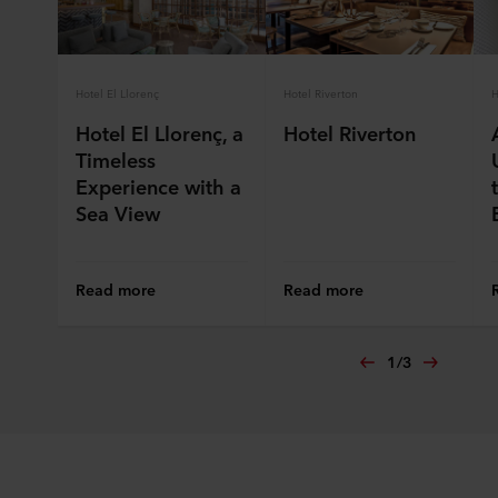
ROCKWOOL company that is data controller of your
personal data.
Hotel El Llorenç
Hotel Riverton
H
Hotel El Llorenç, a
Hotel Riverton
Timeless
Experience with a
Sea View
Read more
Read more
1
/
3