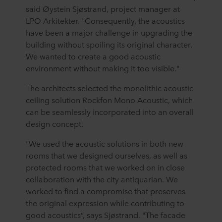
said Øystein Sjøstrand, project manager at
LPO Arkitekter. "Consequently, the acoustics
have been a major challenge in upgrading the
building without spoiling its original character.
We wanted to create a good acoustic
environment without making it too visible."
The architects selected the monolithic acoustic
ceiling solution Rockfon Mono Acoustic, which
can be seamlessly incorporated into an overall
design concept.
"We used the acoustic solutions in both new
rooms that we designed ourselves, as well as
protected rooms that we worked on in close
collaboration with the city antiquarian. We
worked to find a compromise that preserves
the original expression while contributing to
good acoustics”, says Sjøstrand. "The facade