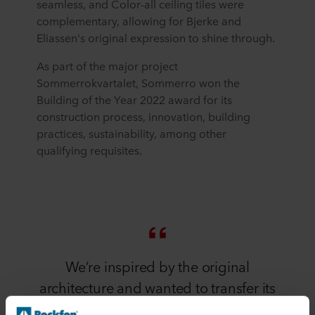
seamless, and Color-all ceiling tiles were
complementary, allowing for Bjerke and
Eliassen's original expression to shine through.
As part of the major project
Sommerrokvartalet, Sommerro won the
Building of the Year 2022 award for its
construction process, innovation, building
practices, sustainability, among other
qualifying requisites.
We’re inspired by the original
architecture and wanted to transfer its
elements to other parts of the