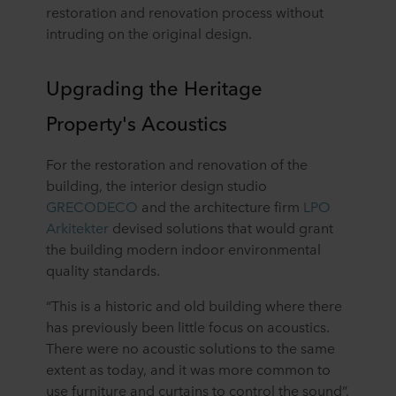
restoration and renovation process without
intruding on the original design.
Upgrading the Heritage
Property's Acoustics
For the restoration and renovation of the
building, the interior design studio
GRECODECO
and the architecture firm
LPO
Arkitekter
devised solutions that would grant
the building modern indoor environmental
quality standards.
“This is a historic and old building where there
has previously been little focus on acoustics.
There were no acoustic solutions to the same
extent as today, and it was more common to
use furniture and curtains to control the sound”,