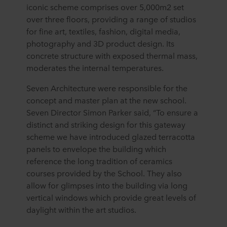
iconic scheme comprises over 5,000m2 set
over three floors, providing a range of studios
for fine art, textiles, fashion, digital media,
photography and 3D product design. Its
concrete structure with exposed thermal mass,
moderates the internal temperatures.
Seven Architecture were responsible for the
concept and master plan at the new school.
Seven Director Simon Parker said, “To ensure a
distinct and striking design for this gateway
scheme we have introduced glazed terracotta
panels to envelope the building which
reference the long tradition of ceramics
courses provided by the School. They also
allow for glimpses into the building via long
vertical windows which provide great levels of
daylight within the art studios.