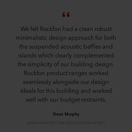
We felt Rockfon had a clean robust
minimalistic design approach for both
the suspended acoustic baffles and
islands which clearly complemented
the simplicity of our building design.
Rockfon product ranges worked
seamlessly alongside our design
ideals for this building and worked
well with our budget restraints.
Dean Murphy
SEVEN ARCHITECTURE ASSOCIATE ARCHITECT