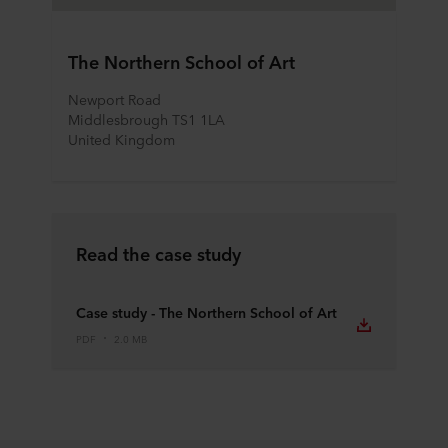
The Northern School of Art
Newport Road
Middlesbrough TS1 1LA
United Kingdom
Read the case study
Case study - The Northern School of Art
PDF
2.0 MB