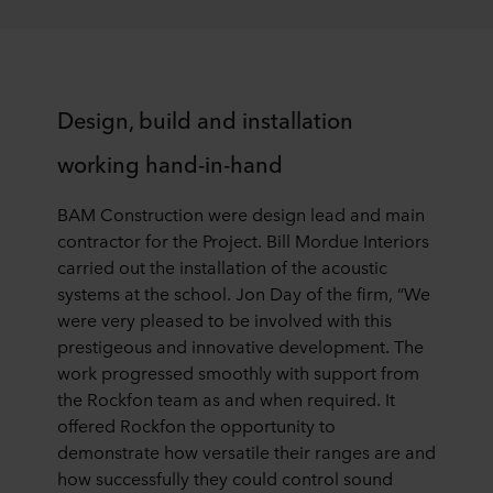
Design, build and installation
working hand-in-hand
BAM Construction were design lead and main
contractor for the Project. Bill Mordue Interiors
carried out the installation of the acoustic
systems at the school. Jon Day of the firm, “We
were very pleased to be involved with this
prestigeous and innovative development. The
work progressed smoothly with support from
the Rockfon team as and when required. It
offered Rockfon the opportunity to
demonstrate how versatile their ranges are and
how successfully they could control sound