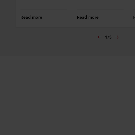
Read more
Read more
1
/
3