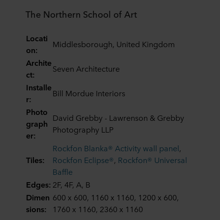
The Northern School of Art
Locati
Middlesborough, United Kingdom
on:
Archite
Seven Architecture
ct:
Installe
Bill Mordue Interiors
r:
Photo
David Grebby - Lawrenson & Grebby
graph
Photography LLP
er:
Rockfon Blanka® Activity wall panel
,
Tiles:
Rockfon Eclipse®
,
Rockfon® Universal
Baffle
Edges:
2F, 4F, A, B
Dimen
600 x 600, 1160 x 1160, 1200 x 600,
sions:
1760 x 1160, 2360 x 1160