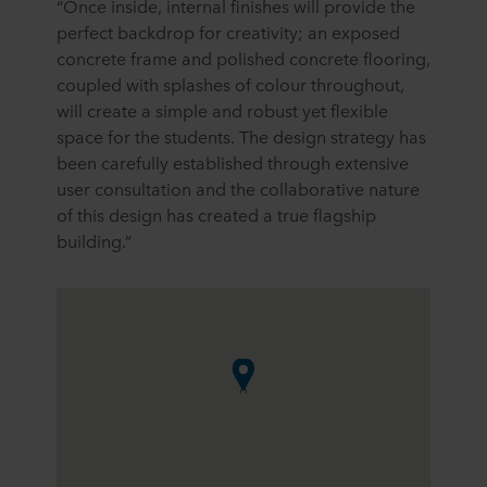
“Once inside, internal finishes will provide the
perfect backdrop for creativity; an exposed
concrete frame and polished concrete flooring,
coupled with splashes of colour throughout,
will create a simple and robust yet flexible
space for the students. The design strategy has
been carefully established through extensive
user consultation and the collaborative nature
of this design has created a true flagship
building.”