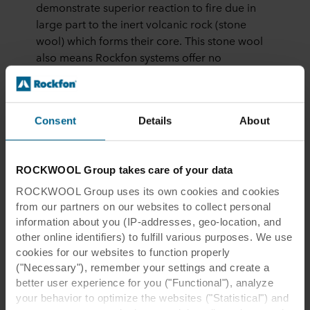
demonstrate superior reaction to fire due in
large part to the inert volcanic rock (stone
wool) which forms their core. This stone wool
also means Rockfon systems offer no
sustenance to organisms which can lead to the
growth of bacteria seen in some other ceiling
systems.
Consent
Details
About
Rockfon Eclipse can be used as ceiling islands
and as wall panels. Eclipse can be specified in
a variety of shaped formats with a clean
ROCKWOOL Group takes care of your data
minimalistic A-edge and almost unlimited
ROCKWOOL Group uses its own cookies and cookies
custom colour matching. Quick and easy to
from our partners on our websites to collect personal
install, ceiling islands can be suspended by
information about you (IP-addresses, geo-location, and
elegant wires, rods or fixed directly to the
other online identifiers) to fulfill various purposes. We use
soffit.
cookies for our websites to function properly
("Necessary"), remember your settings and create a
Seven Architecture Associate Architect Dean
better user experience for you ("Functional"), analyze
Murphy, “We felt Rockfon had a clean robust
your behavior to optimize the websites ("Statistical") and