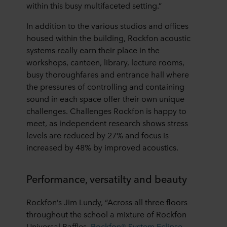
within this busy multifaceted setting.”
In addition to the various studios and offices
housed within the building, Rockfon acoustic
systems really earn their place in the
workshops, canteen, library, lecture rooms,
busy thoroughfares and entrance hall where
the pressures of controlling and containing
sound in each space offer their own unique
challenges. Challenges Rockfon is happy to
meet, as independent research shows stress
levels are reduced by 27% and focus is
increased by 48% by improved acoustics.
Performance, versatilty and beauty
Rockfon’s Jim Lundy, “Across all three floors
throughout the school a mixture of Rockfon
Universal Baffles,
Rockfon® System Eclipse