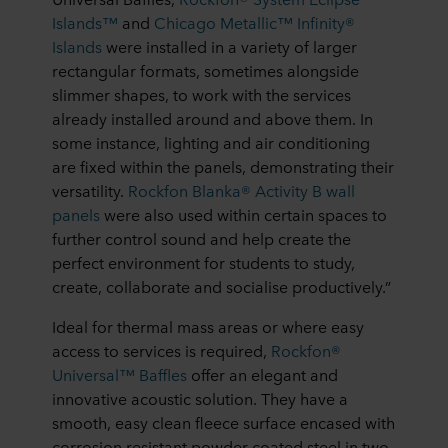
Islands™
and
Chicago Metallic™ Infinity®
Islands
were installed in a variety of larger
rectangular formats, sometimes alongside
slimmer shapes, to work with the services
already installed around and above them. In
some instance, lighting and air conditioning
are fixed within the panels, demonstrating their
versatility.
Rockfon Blanka® Activity B wall
panels
were also used within certain spaces to
further control sound and help create the
perfect environment for students to study,
create, collaborate and socialise productively.”
Ideal for thermal mass areas or where easy
access to services is required,
Rockfon®
Universal™ Baffles
offer an elegant and
innovative acoustic solution. They have a
smooth, easy clean fleece surface encased with
corrosion resistant powder coated steel in two