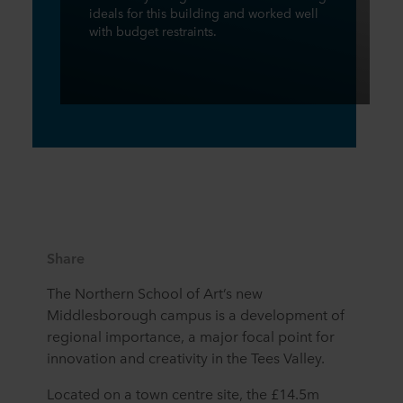
ideals for this building and worked well
with budget restraints.
Share
The Northern School of Art’s new
Middlesborough campus is a development of
regional importance, a major focal point for
innovation and creativity in the Tees Valley.
Located on a town centre site, the £14.5m