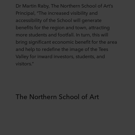
Dr Martin Raby, The Northern School of Art’s
You can withdraw your consent or change your consent
at any time by clicking on the cookie icon at the bottom of
Principal, “The increased visibility and
the website. Read more about our use of cookies in the
accessibility of the School will generate
“About” section and about our processing of personal
benefits for the region and town, attracting
data in our
Privacy Statement
, including which specific
more students and footfall. In turn, this will
ROCKWOOL company that is data controller of your
bring significant economic benefit for the area
personal data.
and help to redefine the image of the Tees
Valley for inward investors, students, and
visitors.”
The Northern School of Art