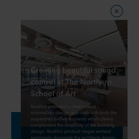
Creating beautiful sound
control at The Northern
School of Art
Rockfon provided a clean robust
minimalistic design approach with both the
suspended baffles & islands which clearly
complement the simplicity of the building
design. Rockfon product ranges worked
seamlessly alongside the architects design