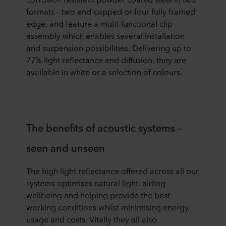
formats – two end-capped or four fully framed
edge, and feature a multi-functional clip
assembly which enables several installation
and suspension possibilities. Delivering up to
77% light reflectance and diffusion, they are
available in white or a selection of colours.
The benefits of acoustic systems –
seen and unseen
The high light reflectance offered across all our
systems optimises natural light, aiding
wellbeing and helping provide the best
working conditions whilst minimising energy
usage and costs. Vitally they all also