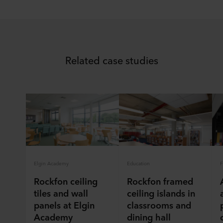
Related case studies
Elgin Academy
Education
F
Rockfon ceiling
Rockfon framed
tiles and wall
ceiling islands in
panels at Elgin
classrooms and
Academy
dining hall