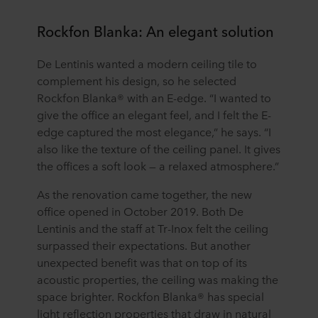
Rockfon Blanka: An elegant solution
De Lentinis wanted a modern ceiling tile to
complement his design, so he selected
Rockfon Blanka® with an E-edge. “I wanted to
give the office an elegant feel, and I felt the E-
edge captured the most elegance,” he says. “I
also like the texture of the ceiling panel. It gives
the offices a soft look — a relaxed atmosphere.”
As the renovation came together, the new
office opened in October 2019. Both De
Lentinis and the staff at Tr-Inox felt the ceiling
surpassed their expectations. But another
unexpected benefit was that on top of its
acoustic properties, the ceiling was making the
space brighter. Rockfon Blanka® has special
light reflection properties that draw in natural