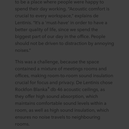
to be a place where people were happy to
spend their day working. “Acoustic comfort is
crucial to every workspace,” explains de
Lentinis. “It’s a ‘must-have’ in order to have a
better quality of life, since we spend the
biggest part of our day in the office. People
should not be driven to distraction by annoying
noises.”
This was a challenge, because the space
contained a mixture of meetings rooms and
offices, making room-to-room sound insulation
crucial for focus and privacy. De Lentinis chose
®
Rockfon Blanka
db 46 acoustic ceilings, as
they offer high sound absorption, which
maintains comfortable sound levels within a
room, as well as high sound insulation, which
ensures no noise travels to neighbouring
rooms.