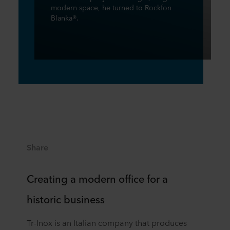
modern space, he turned to Rockfon
Blanka®.
Share
Creating a modern office for a
historic business
Tr-Inox is an Italian company that produces