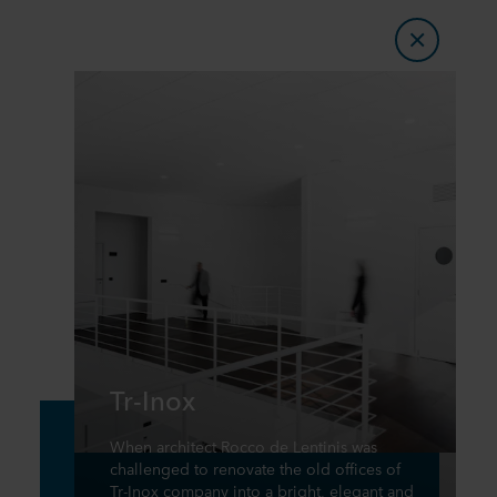
Tr-Inox
When architect Rocco de Lentinis was
challenged to renovate the old offices of
Tr-Inox company into a bright, elegant and