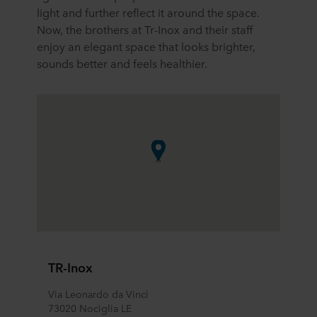
light and further reflect it around the space.
Now, the brothers at Tr-Inox and their staff
enjoy an elegant space that looks brighter,
sounds better and feels healthier.
TR-Inox
Via Leonardo da Vinci
73020 Nociglia LE