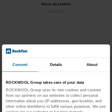
Rocco de Lentinis
ARCHITECT
Tr-Inox
Consent
Details
About
ROCKWOOL Group takes care of your data
Tr-Inox
ROCKWOOL Group uses its own cookies and cookies
from our partners on our websites to collect personal
Location:
Nociglia, Italy
information about you (IP-addresses, geo-location, and
Architect:
Rocco de Lentinis
other online identifiers) to fulfill various purposes. We use
Photographer:
Fabrizio Cirfiera
cookies for our websites to function properly