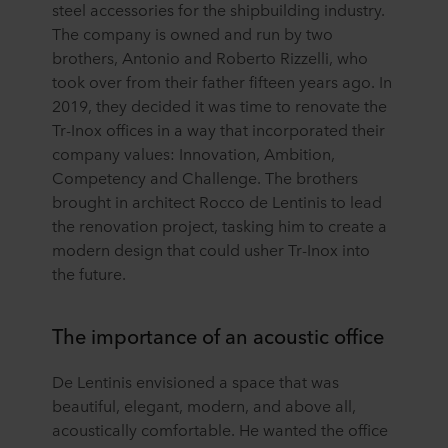
steel accessories for the shipbuilding industry.
The company is owned and run by two
brothers, Antonio and Roberto Rizzelli, who
took over from their father fifteen years ago. In
2019, they decided it was time to renovate the
Tr-Inox offices in a way that incorporated their
company values: Innovation, Ambition,
Competency and Challenge. The brothers
brought in architect Rocco de Lentinis to lead
the renovation project, tasking him to create a
modern design that could usher Tr-Inox into
the future.
The importance of an acoustic office
De Lentinis envisioned a space that was
beautiful, elegant, modern, and above all,
acoustically comfortable. He wanted the office