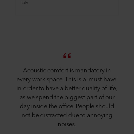
Italy
Acoustic comfort is mandatory in
every work space. This is a ‘must-have’
in order to have a better quality of life,
as we spend the biggest part of our
day inside the office. People should
not be distracted due to annoying
noises.