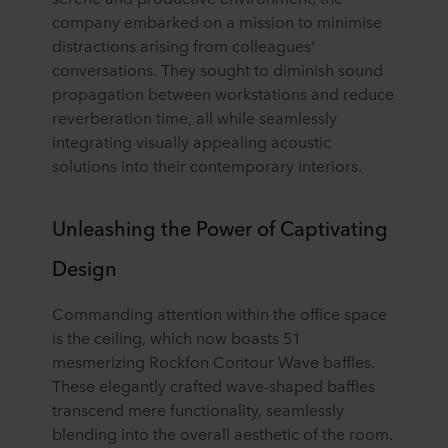
company embarked on a mission to minimise
distractions arising from colleagues'
conversations. They sought to diminish sound
propagation between workstations and reduce
reverberation time, all while seamlessly
integrating visually appealing acoustic
solutions into their contemporary interiors.
Unleashing the Power of Captivating
Design
Commanding attention within the office space
is the ceiling, which now boasts 51
mesmerizing Rockfon Contour Wave baffles.
These elegantly crafted wave-shaped baffles
transcend mere functionality, seamlessly
blending into the overall aesthetic of the room.