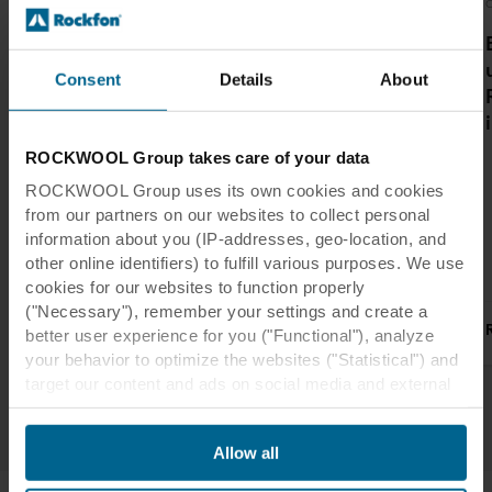
Acoustics
Interior design
Office
O
Why Ceiling
The ceilings add
Sound Baffles and
grandeur to the
Consent
Details
About
How to Install
open and
Them in Your Next
transparent
Project
design, while at
ROCKWOOL Group takes care of your data
the same time
ROCKWOOL Group uses its own cookies and cookies
contributing to
from our partners on our websites to collect personal
controlling the
information about you (IP-addresses, geo-location, and
acoustics.
other online identifiers) to fulfill various purposes. We use
cookies for our websites to function properly
("Necessary"), remember your settings and create a
Read more
Read more
better user experience for you ("Functional"), analyze
your behavior to optimize the websites ("Statistical") and
target our content and ads on social media and external
1
/
3
websites based on your behavior on our websites
("Marketing"). Information about your use of our websites
Allow all
may be disclosed to our social media, advertising, and
analytics partners. Our business partners may combine