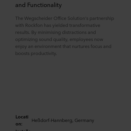
and Functionality
The Wegscheider Office Solution's partnership
with Rockfon has yielded transformative
results. By minimising distractions and
optimizing sound quality, employees now
enjoy an environment that nurtures focus and
boosts productivity.
Locati
Heßdorf-Hannberg, Germany
on: