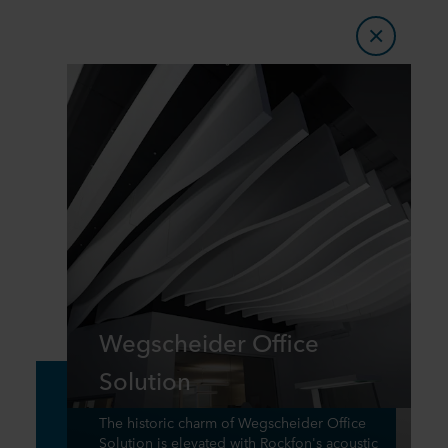
Wegscheider Office
Solution
The historic charm of Wegscheider Office
Solution is elevated with Rockfon's acoustic