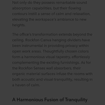
Not only do they possess remarkable sound
absorption capabilities, but their flowing
contours instill a sense of calm and relaxation,
elevating the workspace's ambiance to new
heights.
The office's transformation extends beyond the
ceiling. Rockfon Canva hanging dividers have
been instrumental in providing privacy within
open work areas. Thoughtfully chosen colors
form a harmonious visual tapestry, effortlessly
complementing the existing furnishings. As for
the Rockfon Senses wall absorbers, their
organic material surfaces infuse the rooms with
both acoustic and visual tranquillity, resulting in
a haven of calm.
A Harmonious Fusion of Tranquility