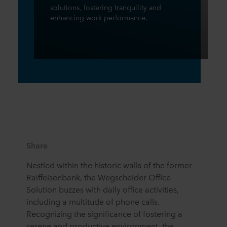
solutions, fostering tranquility and
enhancing work performance.
Share
Nestled within the historic walls of the former
Raiffeisenbank, the Wegscheider Office
Solution buzzes with daily office activities,
including a multitude of phone calls.
Recognizing the significance of fostering a
serene and productive environment, the