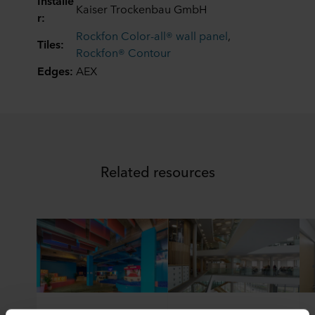
Installe
Kaiser Trockenbau GmbH
r:
Rockfon Color-all® wall panel
,
Tiles:
Rockfon® Contour
Edges:
AEX
Related resources