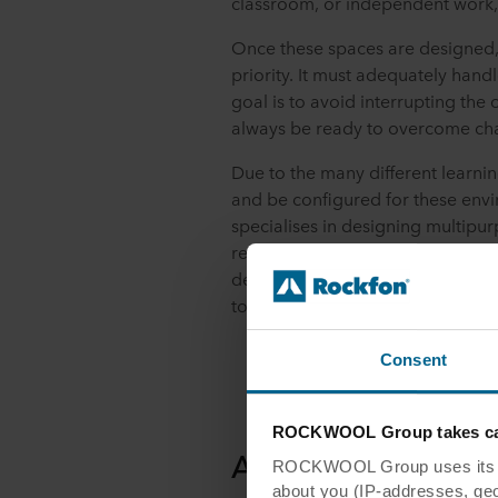
classroom, or independent work, 
Once these spaces are designed
priority. It must adequately hand
goal is to avoid interrupting the
always be ready to overcome cha
Due to the many different learnin
and be configured for these env
specialises in designing multipu
removable canvases, this product 
design by allowing you to adapt
to order new items.
Consent
ROCKWOOL Group takes car
Acoustics for an E
ROCKWOOL Group uses its own
about you (IP-addresses, geo-l