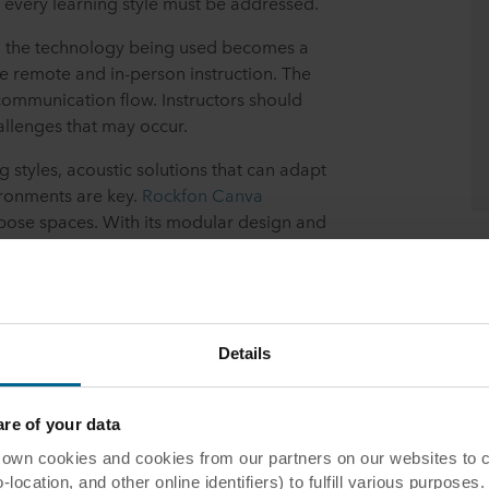
every learning style must be addressed.
, the technology being used becomes a
le remote and in-person instruction. The
 communication flow. Instructors should
llenges that may occur.
g styles, acoustic solutions that can adapt
ironments are key.
Rockfon Canva
rpose spaces. With its modular design and
line encourages sustainability in interior
 to changing circumstances without having
Details
e of your data
ffective Hybrid Learning
 cookies and cookies from our partners on our websites to col
ocation, and other online identifiers) to fulfill various purposes