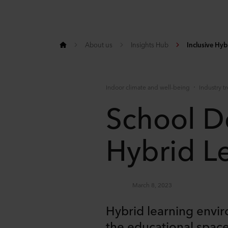
About us
Insights Hub
Inclusive Hy
Indoor climate and well-being
Industry t
School D
Hybrid L
March 8, 2023
Hybrid learning envi
the educational space