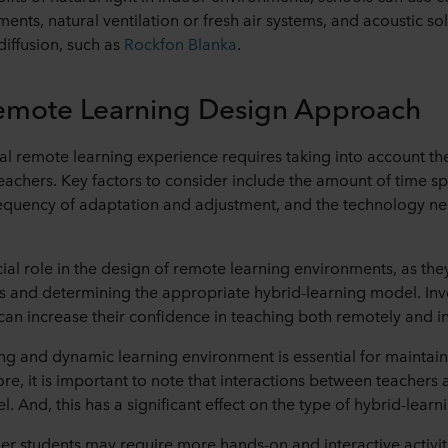
ments, natural ventilation or fresh air systems, and acoustic so
 diffusion, such as
Rockfon Blanka
.
Remote Learning Design Approach
l remote learning experience requires taking into account th
eachers. Key factors to consider include the amount of time sp
requency of adaptation and adjustment, and the technology ne
cial role in the design of remote learning environments, as the
kills and determining the appropriate hybrid-learning model. Inv
can increase their confidence in teaching both remotely and i
g and dynamic learning environment is essential for maintain
re, it is important to note that interactions between teachers 
. And, this has a significant effect on the type of hybrid-lea
r students may require more hands-on and interactive activit