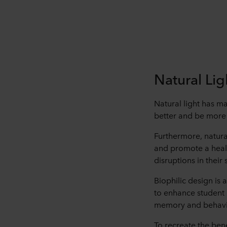
Natural Li
Natural light has ma
better and be more a
Furthermore, natura
and promote a healt
disruptions in their
Biophilic design is 
to enhance student 
memory and behavi
To recreate the bene