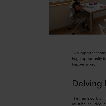
Two important compo
huge opportunity to
happen is key.
Delving 
The framework of hyb
must be included in