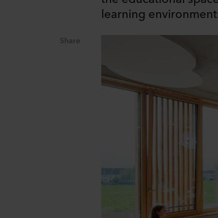
learning environment
Share