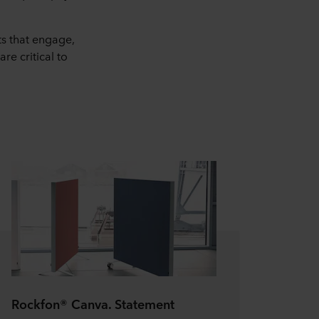
ts that engage,
re critical to
Rockfon® Canva. Statement