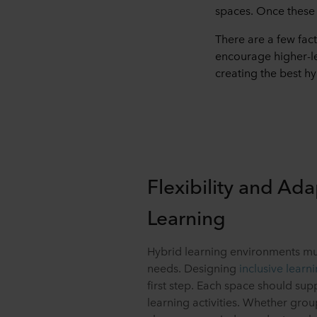
spaces. Once these 
There are a few fac
encourage higher-le
creating the best h
Flexibility and Ada
Learning
Hybrid learning environments mus
needs. Designing
inclusive learn
first step. Each space should su
learning activities. Whether grou