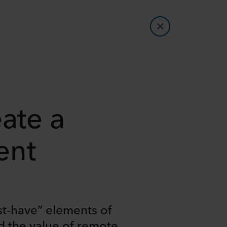
ate a
ent
st-have” elements of
d the value of remote