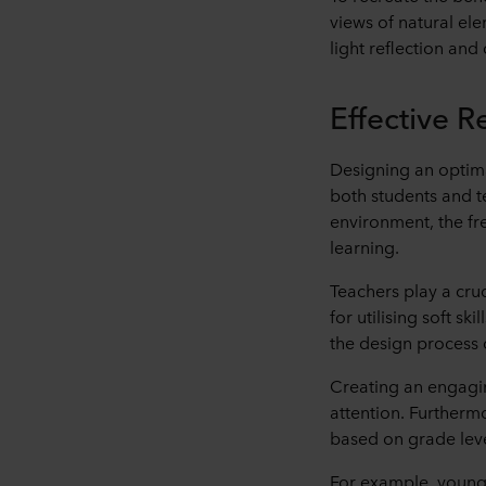
views of natural ele
light reflection and
Effective 
Designing an optima
both students and t
environment, the f
learning.
Teachers play a cru
for utilising soft s
the design process 
Creating an engagin
attention. Furthermo
based on grade level
For example, younge