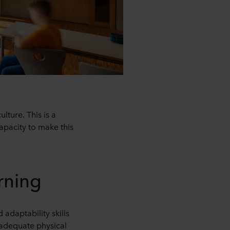
ture. This is a
apacity to make this
rning
adaptability skills
 adequate physical