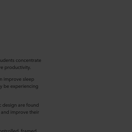
students concentrate
e productivity.
an improve sleep
may be experiencing
ic design are found
 and improve their
controlled, framed