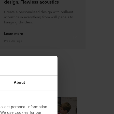
design. Flawless acoustics
Create a personalised design with brilliant
acoustics in everything from wall panels to
hanging dividers.
Learn more
Product Page
About
lect personal information
. We use cookies for our