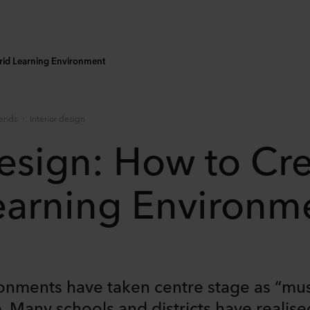
brid Learning Environment
rends
Interior design
esign: How to Cre
earning Environm
ronments have taken centre stage as “mu
. Many schools and districts have realise