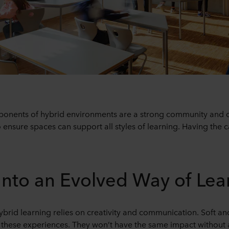
nents of hybrid environments are a strong community and cul
 ensure spaces can support all styles of learning. Having the c
Into an Evolved Way of Lea
rid learning relies on creativity and communication. Soft and 
 these experiences. They won’t have the same impact without