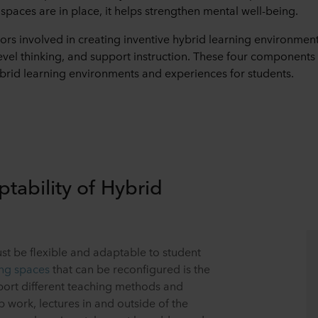
spaces are in place, it helps strengthen mental well-being.
tors involved in creating inventive hybrid learning environmen
vel thinking, and support instruction. These four components a
ybrid learning environments and experiences for students.
ptability of Hybrid
t be flexible and adaptable to student
ing spaces
that can be reconfigured is the
pport different teaching methods and
p work, lectures in and outside of the