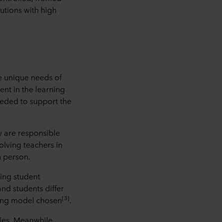
lutions with high
e unique needs of
ent in the learning
eded to support the
y are responsible
olving teachers in
n person.
ing student
and students differ
[3]
rning model chosen
.
ies. Meanwhile,