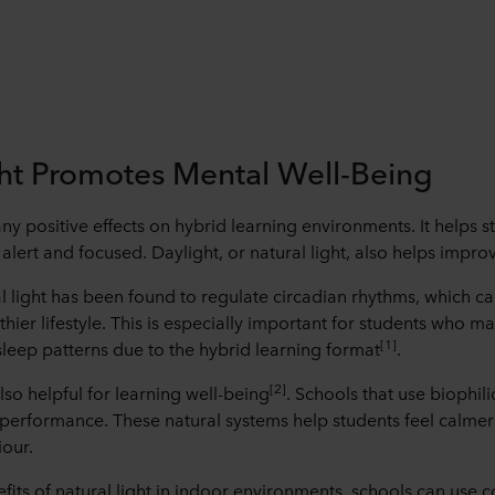
ght Promotes Mental Well-Being
ny positive effects on hybrid learning environments. It helps 
lert and focused. Daylight, or natural light, also helps improv
l light has been found to regulate circadian rhythms, which c
hier lifestyle. This is especially important for students who 
[1]
 sleep patterns due to the hybrid learning format
.
[2]
also helpful for learning well-being
. Schools that use biophil
performance. These natural systems help students feel calmer
our.
fits of natural light in indoor environments, schools can use 