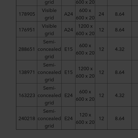
grid
600 x 20
Visible
600 x
178905
A24
24
8.64
grid
600 x 20
Visible
1200 x
176951
A24
12
8.64
grid
600 x 20
Semi-
600 x
288651
concealed
E15
12
4.32
600 x 20
grid
Semi-
1200 x
138971
concealed
E15
12
8.64
600 x 20
grid
Semi-
600 x
163223
concealed
E24
12
4.32
600 x 20
grid
Semi-
120 x
240218
concealed
E24
12
8.64
600 x 20
grid