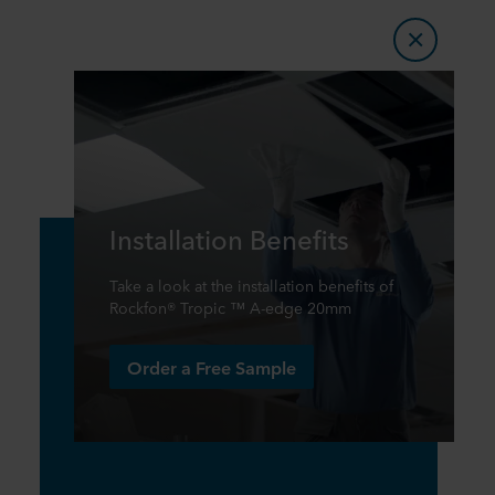
Installation Benefits
Take a look at the installation benefits of
Rockfon® Tropic ™ A-edge 20mm
Order a Free Sample