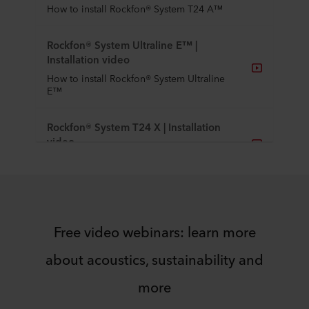
How to install Rockfon® System T24 A™
Rockfon® System Ultraline E™ |
Installation video
How to install Rockfon® System Ultraline
E™
Rockfon® System T24 X | Installation
video
How to install Rockfon® System T24 X
Rockfon® System T24 X DLC™ |
Installation video
Free video webinars: learn more
How to install Rockfon® System T24 X
DLC™
about acoustics, sustainability and
Rockfon® System Eclipse Island™ |
more
Installation video