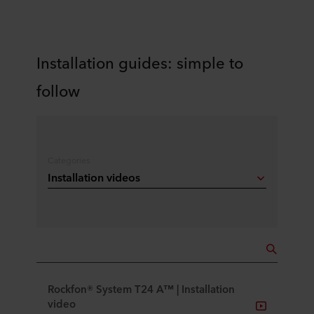
Installation guides: simple to
follow
Categories
Installation videos
Rockfon® System T24 A™ | Installation
video