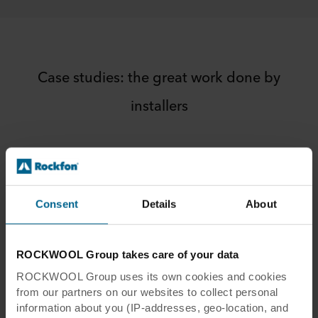
Suspension kits | Installation video
How to install Rockfon® System Universal
Baffle™ using Design Suspension kits
Rockfon® System Eclipse Wall™ |
Case studies: the great work done by
Installation video
installers
How to install Rockfon® System Eclipse
Wall™
Rockfon® Mono® Acoustic (summary) |
Installation video
Introduction to installing Rockfon® Mono®
Acoustic. Rockfon® Mono® Acoustic may
Consent
Details
About
be installed by certified Rockfon® Mono®
Acoustic installers only.
ROCKWOOL Group takes care of your data
ROCKWOOL Group uses its own cookies and cookies
from our partners on our websites to collect personal
information about you (IP-addresses, geo-location, and