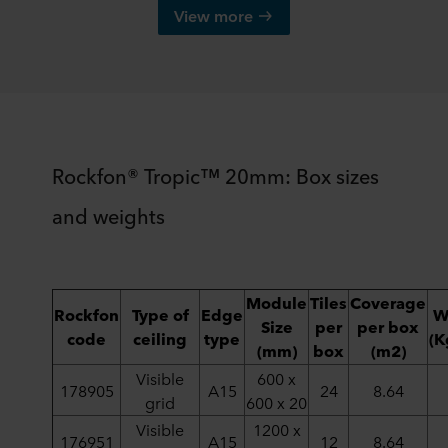
View more
Rockfon® Tropic™ 20mm: Box sizes
and weights
Module
Tiles
Coverage
Rockfon
Type of
Edge
W
Size
per
per box
code
ceiling
type
(K
(mm)
box
(m2)
Visible
600 x
178905
A15
24
8.64
grid
600 x 20
Visible
1200 x
176951
A15
12
8.64