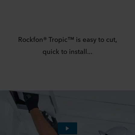
Rockfon® Tropic™ is easy to cut,
quick to install...