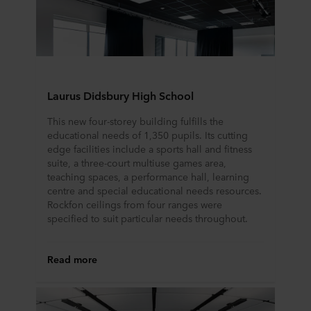
partners and how long each cookie is stored on your
terminal equipment. It is your decision for which
purposes our websites may use cookies and thus
process information about you via cookies.
You can withdraw your consent or change your consent
Laurus Didsbury High School
at any time by clicking on the cookie icon at the bottom of
This new four-storey building fulfills the
the website. Read more about our use of cookies in the
educational needs of 1,350 pupils. Its cutting
“About” section and about our processing of personal
edge facilities include a sports hall and fitness
data in our
Privacy Statement
, including which specific
suite, a three-court multiuse games area,
ROCKWOOL company that is data controller of your
teaching spaces, a performance hall, learning
personal data.
centre and special educational needs resources.
Rockfon ceilings from four ranges were
specified to suit particular needs throughout.
Read more