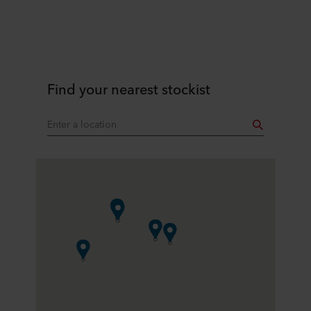
Find your nearest stockist