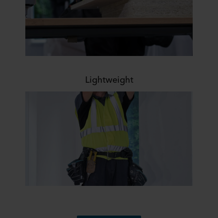
Lightweight