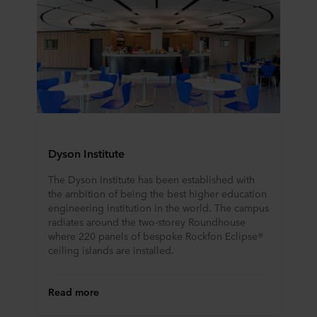
Dyson Institute
The Dyson Institute has been established with
the ambition of being the best higher education
engineering institution in the world. The campus
radiates around the two-storey Roundhouse
where 220 panels of bespoke Rockfon Eclipse®
ceiling islands are installed.
Read more