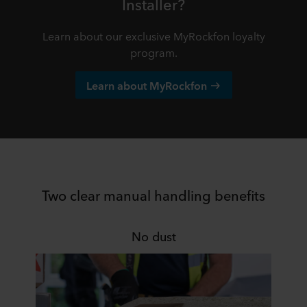
Installer?
Learn about our exclusive MyRockfon loyalty
program.
Learn about MyRockfon
Two clear manual handling benefits
No dust