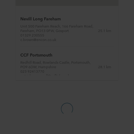
Nevill Long Fareham
Unit 500 Fareham Reach, 166 Fareham Road,
25.1 km
Fareham, PO13 0FW, Gosport
01329 230555
c.brown@encon.co.uk
CCF Portsmouth
Redhill Road, Rowlands Castle, Portsmouth,
28.1 km
PO9 6DW, Hampshire
023 92413770
patrick.scammell@ccfltd.co.uk
CCF Dorset
Unit 17 Airfield Way, Airfield Industrial
32.4 km
Estate, Christchurch, BH23 3PE, Dorset
01202 496666
stewart.bartlett@travisperkins.co.uk
CCF Southampton