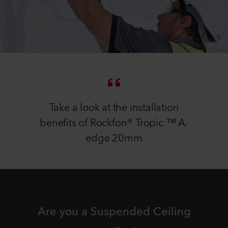
Take a look at the installation
benefits of Rockfon® Tropic ™ A-
edge 20mm
Are you a Suspended Ceiling