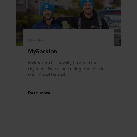
MyRockfon
MyRockfon
MyRockfon is a loyalty program for
dryliners, fixers and ceiling installers in
the UK and Ireland.
Read more