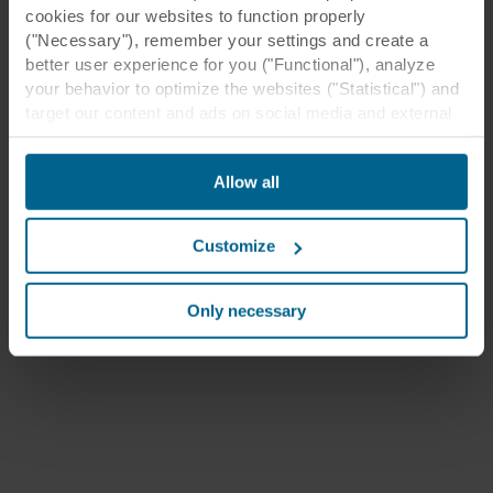
cookies for our websites to function properly
("Necessary"), remember your settings and create a
better user experience for you ("Functional"), analyze
your behavior to optimize the websites ("Statistical") and
target our content and ads on social media and external
websites based on your behavior on our websites
("Marketing"). Information about your use of our websites
Allow all
may be disclosed to our social media, advertising, and
analytics partners. Our business partners may combine
this data with other information that has been provided to
Customize
them in the past or that they have collected through your
use of their services. The partner may be established in
an insecure third countries, including the United States,
Only necessary
and by accepting cookies you also acknowledge this
transfer bearing in mind that the level of protection in the
third country may not be the same as in EU/EEA.
Below you can read more about the purposes, general
descriptions of the information collected, who sets each
cookie, links to the privacy policy of our potential