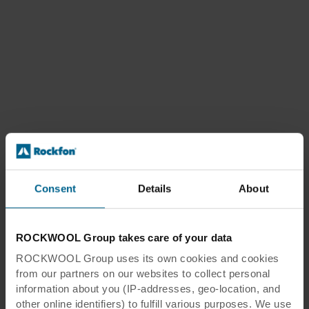
Consent
Details
About
ROCKWOOL Group takes care of your data
ROCKWOOL Group uses its own cookies and cookies
from our partners on our websites to collect personal
information about you (IP-addresses, geo-location, and
other online identifiers) to fulfill various purposes. We use