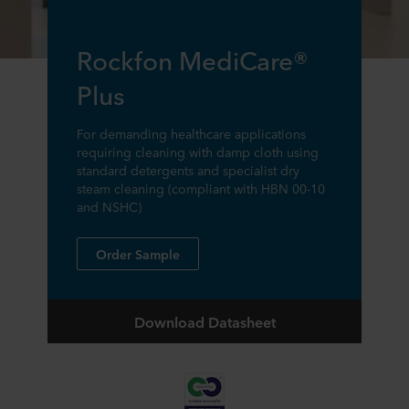
Rockfon MediCare®
Plus
For demanding healthcare applications
requiring cleaning with damp cloth using
standard detergents and specialist dry
steam cleaning (compliant with HBN 00-10
and NSHC)
Order Sample
Download Datasheet