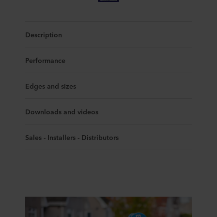
Description
Performance
Edges and sizes
Downloads and videos
Sales - Installers - Distributors