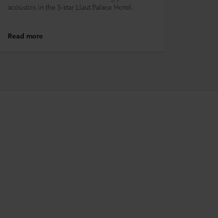
acoustics in the 5-star Llaut Palace Hotel.
Read more