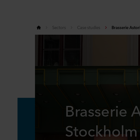
Sectors
Case studies
Brasserie Astor
Brasserie A
Stockholm