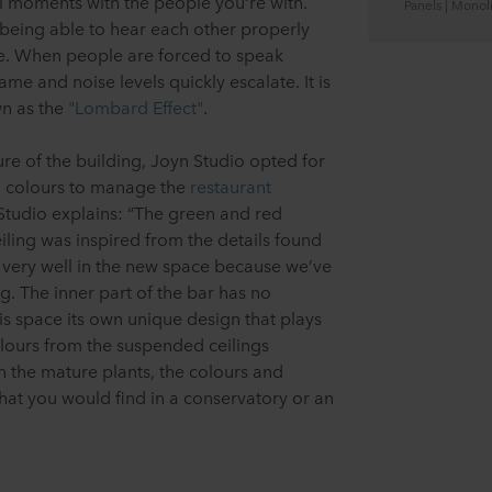
al moments with the people you’re with.
Panels | Monoli
 being able to hear each other properly
ice. When people are forced to speak
ame and noise levels quickly escalate. It is
n as the
"Lombard Effect"
.
ure of the building, Joyn Studio opted for
 colours to manage the
restaurant
Studio explains: “The green and red
iling was inspired from the details found
fits very well in the new space because we’ve
g. The inner part of the bar has no
is space its own unique design that plays
lours from the suspended ceilings
h the mature plants, the colours and
hat you would find in a conservatory or an