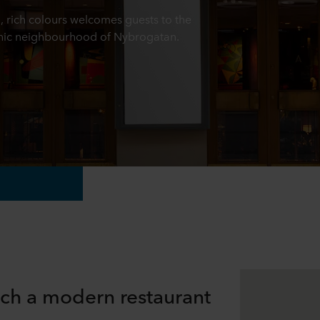
 rich colours welcomes guests to the
 chic neighbourhood of Nybrogatan.
ich a modern restaurant