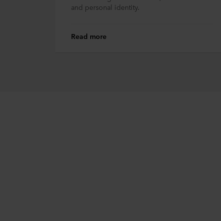
and personal identity.
Read more