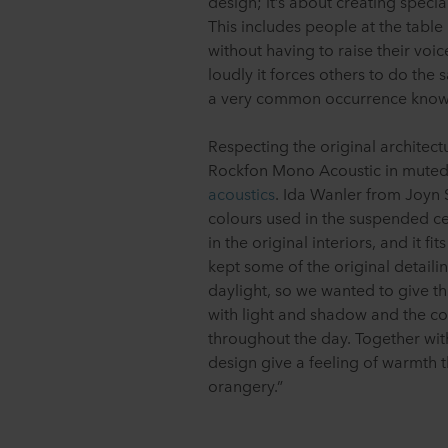
design; it’s about creating speci
This includes people at the table
without having to raise their vo
loudly it forces others to do the s
a very common occurrence know
Respecting the original architect
Rockfon Mono Acoustic in muted
acoustics
. Ida Wanler from Joyn 
colours used in the suspended ce
in the original interiors, and it 
kept some of the original detailin
daylight, so we wanted to give th
with light and shadow and the co
throughout the day. Together wit
design give a feeling of warmth t
orangery.”