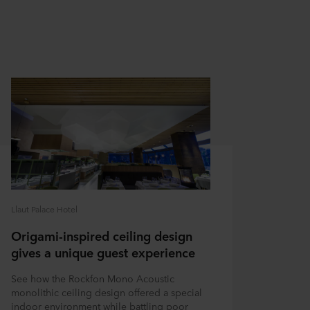
Llaut Palace Hotel
Origami-inspired ceiling design
gives a unique guest experience
See how the Rockfon Mono Acoustic
monolithic ceiling design offered a special
indoor environment while battling poor