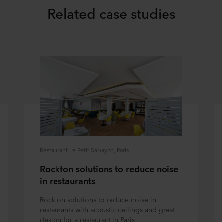
Related case studies
Restaurant Le Petit Sabayon, Paris
Rockfon solutions to reduce noise
in restaurants
Rockfon solutions to reduce noise in
restaurants with acoustic ceilings and great
design for a restaurant in Paris