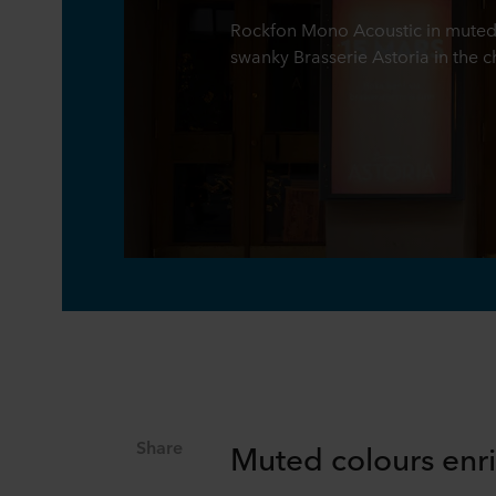
Rockfon Mono Acoustic in muted,
swanky Brasserie Astoria in the
Share
Muted colours enr