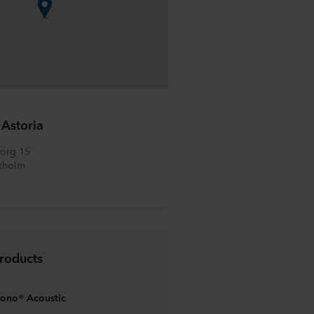
 Astoria
org 15
kholm
roducts
ono® Acoustic