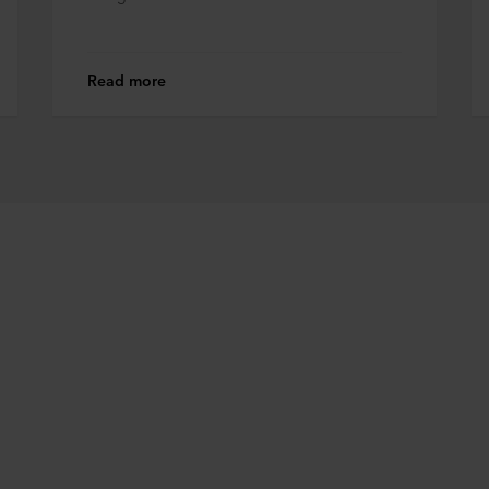
Read more