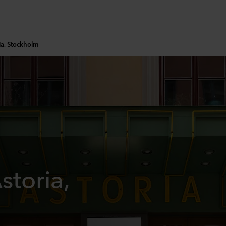
ia, Stockholm
storia,