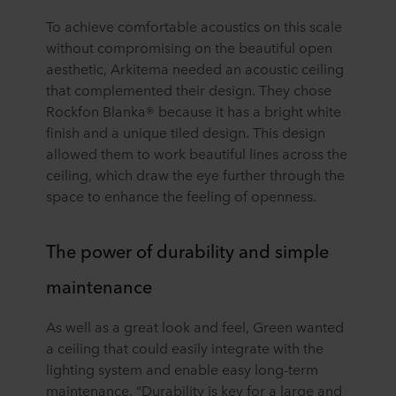
To achieve comfortable acoustics on this scale
without compromising on the beautiful open
aesthetic, Arkitema needed an acoustic ceiling
that complemented their design. They chose
Rockfon Blanka® because it has a bright white
finish and a unique tiled design. This design
allowed them to work beautiful lines across the
ceiling, which draw the eye further through the
space to enhance the feeling of openness.
The power of durability and simple
maintenance
As well as a great look and feel, Green wanted
a ceiling that could easily integrate with the
lighting system and enable easy long-term
maintenance. “Durability is key for a large and