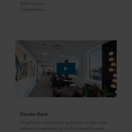
8000 Aarhus
Denemarken
Danske Bank
To achieve comfortable acoustics on this scale
without compromising on the beautiful open