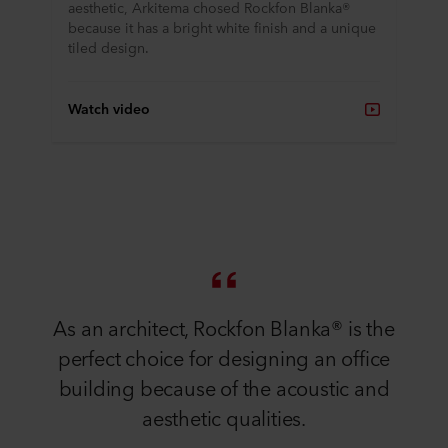
aesthetic, Arkitema chosed Rockfon Blanka®
because it has a bright white finish and a unique
tiled design.
Watch video
As an architect, Rockfon Blanka® is the
perfect choice for designing an office
building because of the acoustic and
aesthetic qualities.