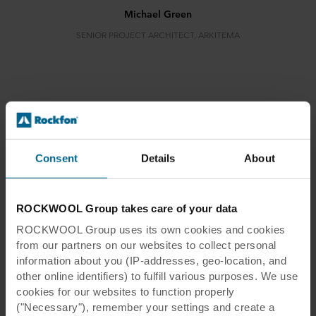
Michael Green
SENIOR PROJECT ARCHITECT, ARKITEMA
Danske Bank
Consent
Details
About
ROCKWOOL Group takes care of your data
ROCKWOOL Group uses its own cookies and cookies
Danske Bank
from our partners on our websites to collect personal
information about you (IP-addresses, geo-location, and
other online identifiers) to fulfill various purposes. We use
Location:
Aarhus, Denmark
cookies for our websites to function properly
Architect:
Arkitema
("Necessary"), remember your settings and create a
Photographer:
Svend Christensen