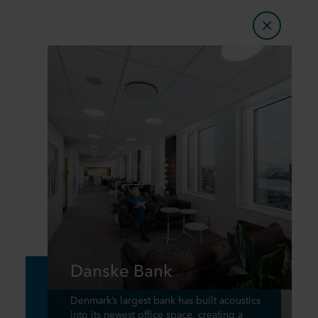
Danske Bank
Denmark’s largest bank has built acoustics
into its newest office space, creating a