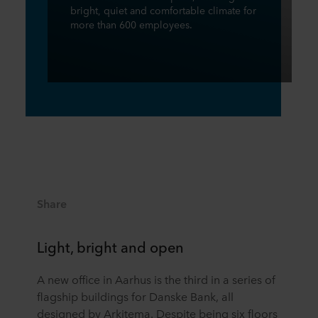
bright, quiet and comfortable climate for
more than 600 employees.
Share
Light, bright and open
A new office in Aarhus is the third in a series of
flagship buildings for Danske Bank, all
designed by Arkitema. Despite being six floors