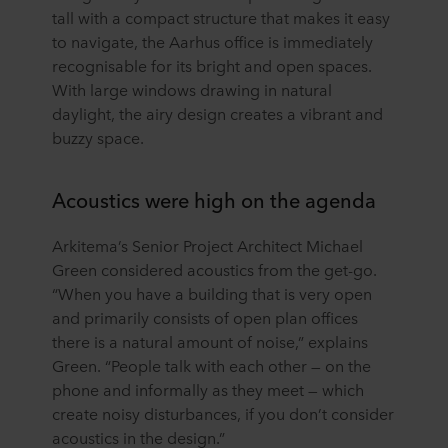
tall with a compact structure that makes it easy
to navigate, the Aarhus office is immediately
recognisable for its bright and open spaces.
With large windows drawing in natural
daylight, the airy design creates a vibrant and
buzzy space.
Acoustics were high on the agenda
Arkitema’s Senior Project Architect Michael
Green considered acoustics from the get-go.
“When you have a building that is very open
and primarily consists of open plan offices
there is a natural amount of noise,” explains
Green. “People talk with each other — on the
phone and informally as they meet — which
create noisy disturbances, if you don’t consider
acoustics in the design.”