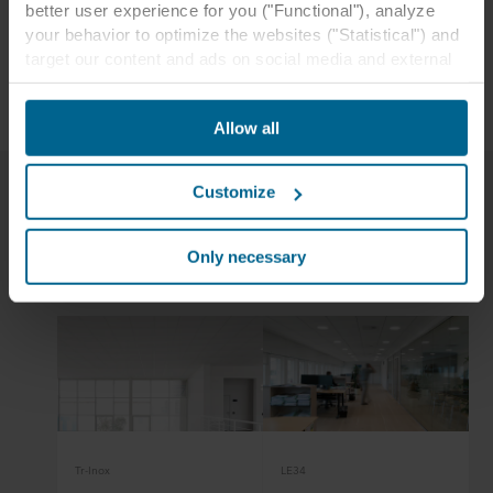
better user experience for you ("Functional"), analyze
Tiles:
Rockfon Blanka®
your behavior to optimize the websites ("Statistical") and
Edges:
E24
target our content and ads on social media and external
Dimensions:
600 x 600, 1200 x 600
websites based on your behavior on our websites
("Marketing"). Information about your use of our websites
Allow all
may be disclosed to our social media, advertising, and
analytics partners. Our business partners may combine
this data with other information that has been provided to
Customize
them in the past or that they have collected through your
use of their services. The partner may be established in
Related case studies
an insecure third countries, including the United States,
Only necessary
and by accepting cookies you also acknowledge this
transfer bearing in mind that the level of protection in the
third country may not be the same as in EU/EEA.
Below you can read more about the purposes, general
descriptions of the information collected, who sets each
cookie, links to the privacy policy of our potential
partners and how long each cookie is stored on your
Tr-Inox
LE34
terminal equipment. It is your decision for which