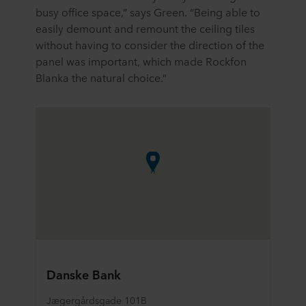
busy office space,” says Green. “Being able to
easily demount and remount the ceiling tiles
without having to consider the direction of the
panel was important, which made Rockfon
Blanka the natural choice.”
Danske Bank
Jægergårdsgade 101B