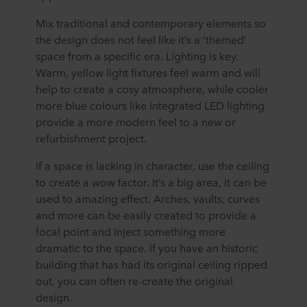
Mix traditional and contemporary elements so
the design does not feel like it’s a ‘themed’
space from a specific era. Lighting is key.
Warm, yellow light fixtures feel warm and will
help to create a cosy atmosphere, while cooler
more blue colours like integrated LED lighting
provide a more modern feel to a new or
refurbishment project.
If a space is lacking in character, use the ceiling
to create a wow factor. It’s a big area, it can be
used to amazing effect. Arches, vaults, curves
and more can be easily created to provide a
focal point and inject something more
dramatic to the space. If you have an historic
building that has had its original ceiling ripped
out, you can often re-create the original
design.