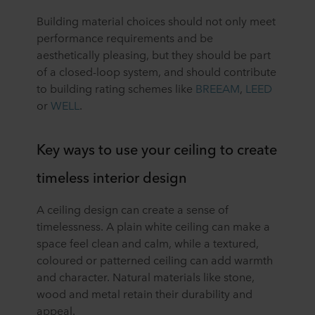
Building material choices should not only meet
performance requirements and be
aesthetically pleasing, but they should be part
of a closed-loop system, and should contribute
to building rating schemes like
BREEAM
,
LEED
or
WELL
.
Key ways to use your ceiling to create
timeless interior design
A ceiling design can create a sense of
timelessness. A plain white ceiling can make a
space feel clean and calm, while a textured,
coloured or patterned ceiling can add warmth
and character. Natural materials like stone,
wood and metal retain their durability and
appeal.