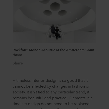
Rockfon® Mono® Acoustic at the Amsterdam Court
House
Share
A timeless interior design is so good that it
cannot be affected by changes in fashion or
society. It isn’t tied to any particular trend, it
remains beautiful and practical. Elements in a
timeless design do not need to be replaced