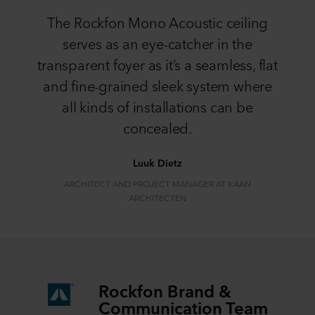
The Rockfon Mono Acoustic ceiling
serves as an eye-catcher in the
transparent foyer as it’s a seamless, flat
and fine-grained sleek system where
all kinds of installations can be
concealed.
Luuk Dietz
ARCHITECT AND PROJECT MANAGER AT KAAN
ARCHITECTEN
Rockfon Brand &
Communication Team