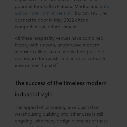
gourmet foodhall in Plateau, Madrid and
Solo
Sokos Hotel Torni in Helsinki
, built in 1931, re-
opened its door in May 2022 after a
comprehensive refurbishment.
All these hospitality venues have combined
history with smooth, unobtrusive modern
acoustic ceilings to create the best possible
experience for guests and an excellent work
environment for staff.
The success of the timeless modern
industrial style
The appeal of converting an industrial or
warehousing building into other uses is still
ongoing, with many design elements of these