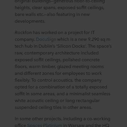
original buildings⁠—generous floor-to-ceiling
heights, clear spans, exposed soffit ceilings,
bare walls etc.⁠—also featuring in new
developments.
Rockfon has worked on a project for IT
company,
DocuSign
which is a new 9,290 sq m
tech hub in Dublin’s ‘Silicon Docks’. The space’s
raw, contemporary architecture included
exposed soffit ceilings, polished concrete
floors, warm timber, glazed meeting rooms
and different zones for employees to work
flexibly. To control acoustics, the company
opted for a combination of a totally exposed
soffit in some areas, and a minimalist seamless
white acoustic ceiling or long rectangular
suspended ceiling tiles in other areas.
In some other projects, including a co-working
office
Spaces Platinium
in Warsaw and the HQ