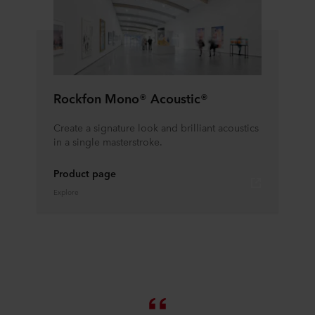
Rockfon Mono® Acoustic®
Create a signature look and brilliant acoustics
in a single masterstroke.
Product page
Explore