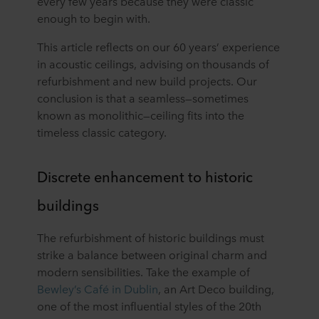
every few years because they were classic
enough to begin with.
This article reflects on our 60 years’ experience
in acoustic ceilings, advising on thousands of
refurbishment and new build projects. Our
conclusion is that a seamless⁠—sometimes
known as monolithic⁠—ceiling fits into the
timeless classic category.
Discrete enhancement to historic
buildings
The refurbishment of historic buildings must
strike a balance between original charm and
modern sensibilities. Take the example of
Bewley’s Café in Dublin
, an Art Deco building,
one of the most influential styles of the 20th