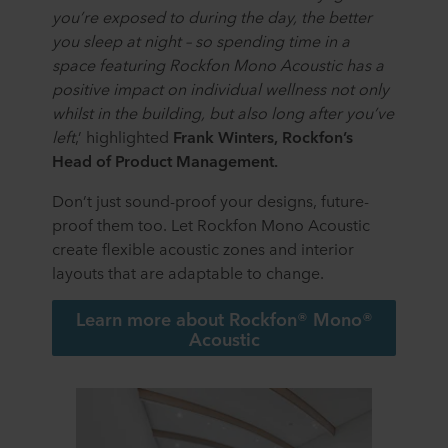
terminal equipment. It is your decision for which
you’re exposed to during the day, the better
purposes our websites may use cookies and thus
you sleep at night – so spending time in a
process information about you via cookies.
space featuring Rockfon Mono Acoustic has a
positive impact on individual wellness not only
You can withdraw your consent or change your consent
whilst in the building, but also long after you’ve
at any time by clicking on the cookie icon at the bottom of
the website. Read more about our use of cookies in the
left
,’ highlighted
Frank Winters, Rockfon’s
“About” section and about our processing of personal
Head of Product Management.
data in our
Privacy Statement
, including which specific
Don’t just sound-proof your designs, future-
ROCKWOOL company that is data controller of your
personal data.
proof them too. Let Rockfon Mono Acoustic
create flexible acoustic zones and interior
layouts that are adaptable to change.
Learn more about Rockfon® Mono®
Acoustic