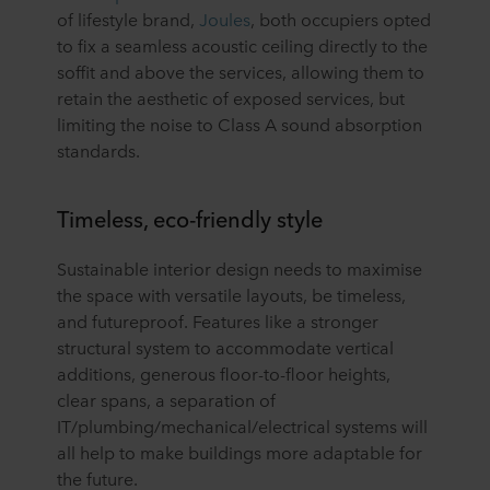
of lifestyle brand,
Joules
, both occupiers opted
to fix a seamless acoustic ceiling directly to the
soffit and above the services, allowing them to
retain the aesthetic of exposed services, but
limiting the noise to Class A sound absorption
standards.
Timeless, eco-friendly style
Sustainable interior design needs to maximise
the space with versatile layouts, be timeless,
and futureproof. Features like a stronger
structural system to accommodate vertical
additions, generous floor-to-floor heights,
clear spans, a separation of
IT/plumbing/mechanical/electrical systems will
all help to make buildings more adaptable for
the future.