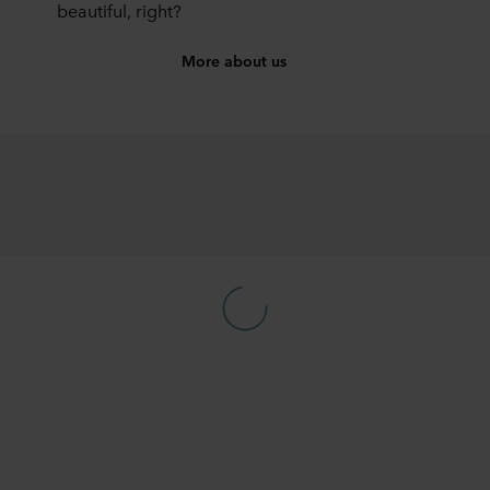
beautiful, right?
More about us