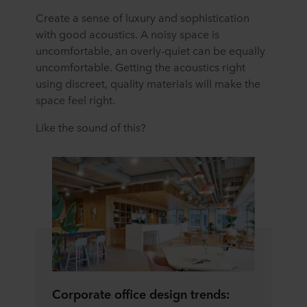
Create a sense of luxury and sophistication
with good acoustics. A noisy space is
uncomfortable, an overly-quiet can be equally
uncomfortable. Getting the acoustics right
using discreet, quality materials will make the
space feel right.
Like the sound of this?
Corporate office design trends: