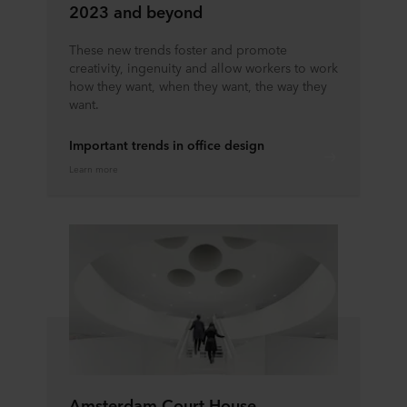
2023 and beyond
These new trends foster and promote
creativity, ingenuity and allow workers to work
how they want, when they want, the way they
want.
Important trends in office design
Learn more
Amsterdam Court House