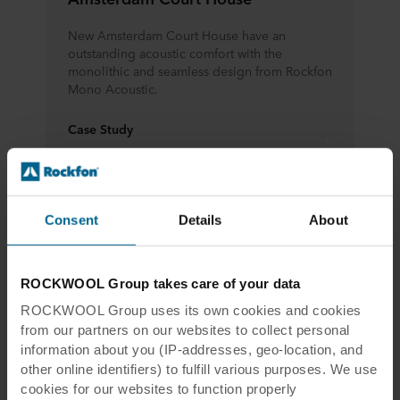
New Amsterdam Court House have an
outstanding acoustic comfort with the
monolithic and seamless design from Rockfon
Mono Acoustic.
Case Study
Learn more
Consent
Details
About
ROCKWOOL Group takes care of your data
ROCKWOOL Group uses its own cookies and cookies
Rockfon® Mono® Acoustic will help
from our partners on our websites to collect personal
you execute your timeless interior
information about you (IP-addresses, geo-location, and
other online identifiers) to fulfill various purposes. We use
cookies for our websites to function properly
Rockfon® Mono® Acoustic is a seamless