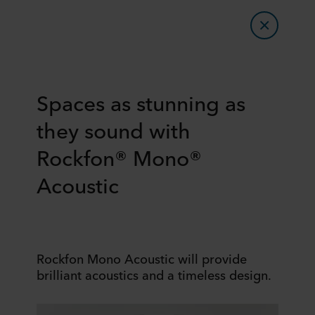
Spaces as stunning as
they sound with
Rockfon® Mono®
Acoustic
Rockfon Mono Acoustic will provide
brilliant acoustics and a timeless design.