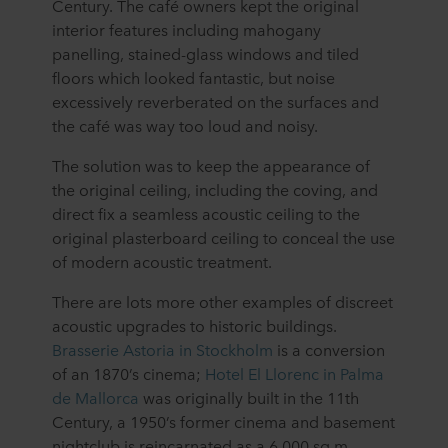
Century. The café owners kept the original
interior features including mahogany
panelling, stained-glass windows and tiled
floors which looked fantastic, but noise
excessively reverberated on the surfaces and
the café was way too loud and noisy.
The solution was to keep the appearance of
the original ceiling, including the coving, and
direct fix a seamless acoustic ceiling to the
original plasterboard ceiling to conceal the use
of modern acoustic treatment.
There are lots more other examples of discreet
acoustic upgrades to historic buildings.
Brasserie Astoria in Stockholm
is a conversion
of an 1870’s cinema;
Hotel El Llorenc in Palma
de Mallorca
was originally built in the 11th
Century, a 1950’s former cinema and basement
nightclub is reincarnated as a 6,000 sq m