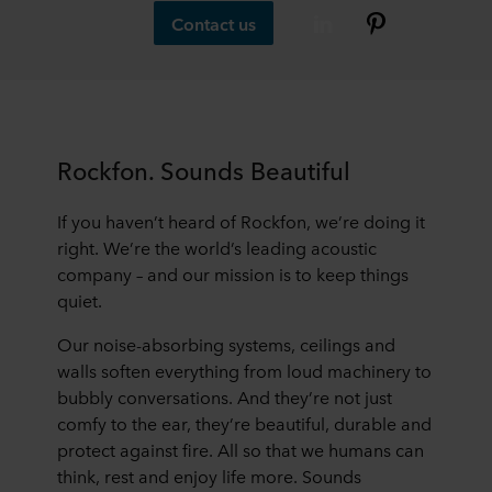
Contact us
Rockfon. Sounds Beautiful
If you haven’t heard of Rockfon, we’re doing it
right. We’re the world’s leading acoustic
company – and our mission is to keep things
quiet.
Our noise-absorbing systems, ceilings and
walls soften everything from loud machinery to
bubbly conversations. And they’re not just
comfy to the ear, they’re beautiful, durable and
protect against fire. All so that we humans can
think, rest and enjoy life more. Sounds