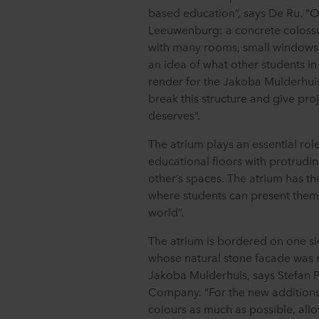
based education”, says De Ru. “O
Leeuwenburg: a concrete colossus 
with many rooms, small windows, 
an idea of what other students i
render for the Jakoba Mulderhui
break this structure and give pro
deserves”.
The atrium plays an essential role
educational floors with protrudin
other’s spaces. The atrium has t
where students can present thems
world”.
The atrium is bordered on one si
whose natural stone facade was r
Jakoba Mulderhuis, says Stefan P
Company. “For the new additions,
colours as much as possible, all