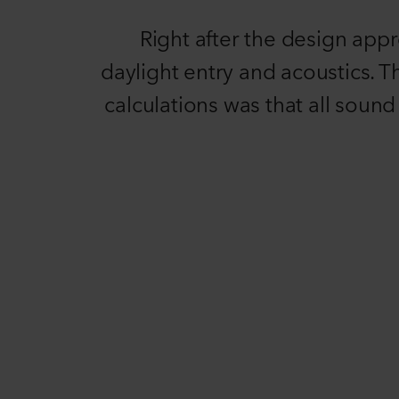
Right after the design app
daylight entry and acoustics. T
calculations was that all soun