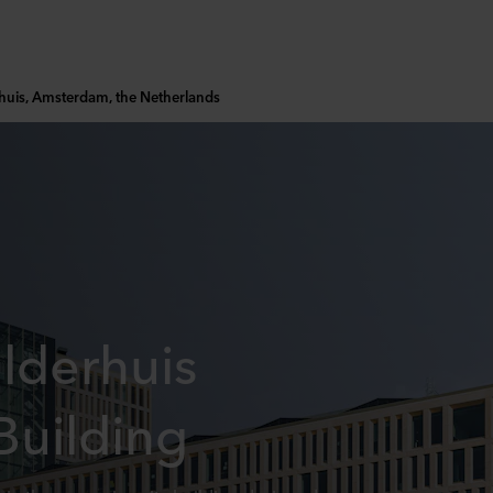
uis, Amsterdam, the Netherlands
lderhuis
Building