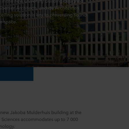
e in the new university building designed
ehler Architects, and de Architekten
eiling solution is key to preventing sound
e space.
new Jakoba Mulderhuis building at the
d Sciences accommodates up to 7 000
hnology.