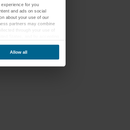
 experience for you
ontent and ads on social
on about your use of our
siness partners may combine
ollected through your use of
nited States, and by accepting
third country may not be the
Allow all
ed, who sets each cookie,
 terminal equipment. It is
 about you via cookies.
con at the bottom of the
of personal data in
 of your personal data.