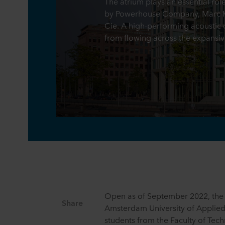
The atrium plays an essential rol
by Powerhouse Company, Marc Ko
Cie. A high-performing acoustic c
from flowing across the expansiv
Open as of September 2022, the 
Share
Amsterdam University of Applie
students from the Faculty of Tec