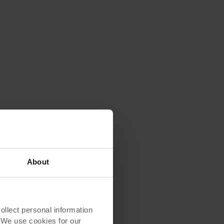
About
lect personal information
. We use cookies for our