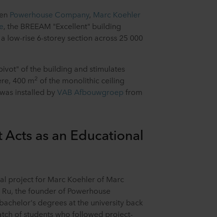
een
Powerhouse Company
,
Marc Koehler
e
, the BREEAM "Excellent" building
a low-rise 6-storey section across 25 000
ivot" of the building and stimulates
2
ere, 400 m
of the monolithic ceiling
was installed by
VAB Afbouwgroep
from
 Acts as an Educational
al project for Marc Koehler of Marc
 Ru, the founder of Powerhouse
achelor's degrees at the university back
batch of students who followed project-