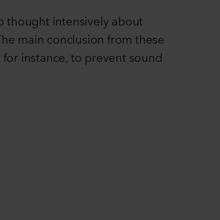
o thought intensively about
. The main conclusion from these
 for instance, to prevent sound