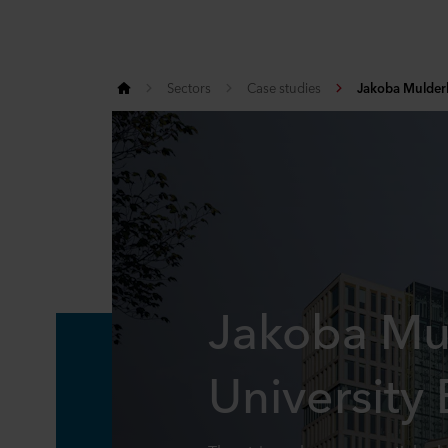
Sectors
Case studies
Jakoba Mulderh
Jakoba Mu
University 