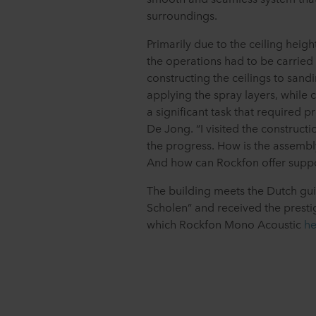
surroundings.
Primarily due to the ceiling heigh
the operations had to be carried 
constructing the ceilings to sand
applying the spray layers, while c
a significant task that required 
De Jong. “I visited the constructi
the progress. How is the assemb
And how can Rockfon offer suppo
The building meets the Dutch gu
Scholen” and received the prestig
which Rockfon Mono Acoustic
he