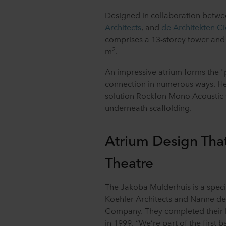
Designed in collaboration betw
Architects
, and
de Architekten Ci
comprises a 13-storey tower and 
2
m
.
An impressive atrium forms the "p
connection in numerous ways. H
solution Rockfon Mono Acoustic 
underneath scaffolding.
Atrium Design That
Theatre
The Jakoba Mulderhuis is a speci
Koehler Architects and Nanne de
Company. They completed their b
in 1999. “We’re part of the first 