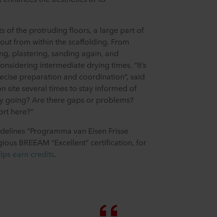
ts of the protruding floors, a large part of
out from within the scaffolding. From
ing, plastering, sanding again, and
onsidering intermediate drying times. “It’s
precise preparation and coordination”, said
on site several times to stay informed of
ly going? Are there gaps or problems?
rt here?”
idelines “Programma van Eisen Frisse
ious BREEAM “Excellent” certification, for
lps earn credits
.