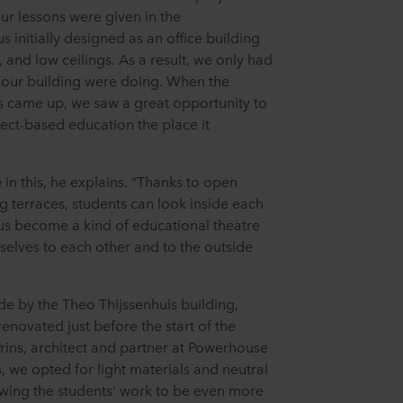
ur lessons were given in the
initially designed as an office building
and low ceilings. As a result, we only had
n our building were doing. When the
s came up, we saw a great opportunity to
ject-based education the place it
 in this, he explains. “Thanks to open
g terraces, students can look inside each
hus become a kind of educational theatre
elves to each other and to the outside
de by the Theo Thijssenhuis building,
enovated just before the start of the
rins, architect and partner at Powerhouse
 we opted for light materials and neutral
owing the students’ work to be even more