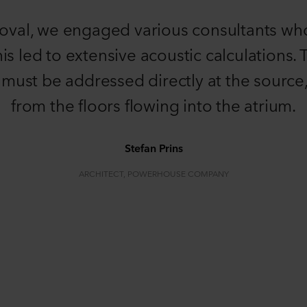
roval, we engaged various consultants wh
his led to extensive acoustic calculations
d must be addressed directly at the source,
from the floors flowing into the atrium.
Stefan Prins
ARCHITECT, POWERHOUSE COMPANY