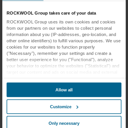
students with Autism Spectrum Disorders can
be hypersensitive to touch, so using tactile
ROCKWOOL Group takes care of your data
elements can help to reduce their sensitivity
ROCKWOOL Group uses its own cookies and cookies
over time.
from our partners on our websites to collect personal
information about you (IP-addresses, geo-location, and
other online identifiers) to fulfill various purposes. We use
cookies for our websites to function properly
("Necessary"), remember your settings and create a
better user experience for you ("Functional"), analyze
your behavior to optimize the websites ("Statistical") and
target our content and ads on social media and external
websites based on your behavior on our websites
("Marketing"). Information about your use of our websites
Allow all
may be disclosed to our social media, advertising, and
Bring a Fresh Look with Natural
analytics partners. Our business partners may combine
this data with other information that has been provided to
Elements for Every Sense
Customize
them in the past or that they have collected through your
use of their services. The partner may be established in
Fresh, modern, biophilic design crafted from
an insecure third countries, including the United States,
Alpine flowers, grasses, and leaves. Rockfon
Only necessary