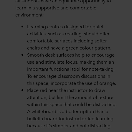
all students have an equitable opportunity to
learn in a supportive and comfortable
environment:
Learning centres designed for quiet
activities, such as reading, should offer
comfortable surfaces including softer
chairs and have a green colour pattern.
Smooth desk surfaces help to encourage
use and stimulate focus, making them an
important functional tool for note-taking.
To encourage classroom discussions in
this space, incorporate the use of orange.
Place red near the instructor to draw
attention, but limit the amount of texture
within this space that could be distracting.
A whiteboard is a better option than a
bulletin board for instructor-led learning
because it’s simpler and not distracting.