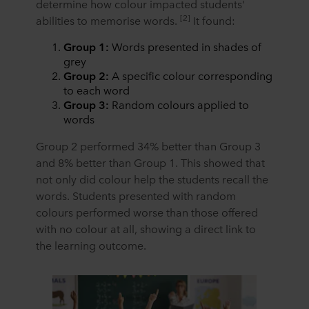
determine how colour impacted students'
[2]
abilities to memorise words.
It found:
Group 1:
Words presented in shades of
grey
Group 2:
A specific colour corresponding
to each word
Group 3:
Random colours applied to
words
Group 2 performed 34% better than Group 3
and 8% better than Group 1. This showed that
not only did colour help the students recall the
words. Students presented with random
colours performed worse than those offered
with no colour at all, showing a direct link to
the learning outcome.