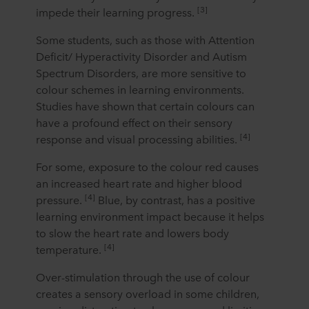
[3]
impede their learning progress.
Some students, such as those with Attention
Deficit/ Hyperactivity Disorder and Autism
Spectrum Disorders, are more sensitive to
colour schemes in learning environments.
Studies have shown that certain colours can
have a profound effect on their sensory
[4]
response and visual processing abilities.
For some, exposure to the colour red causes
an increased heart rate and higher blood
[4]
pressure.
Blue, by contrast, has a positive
learning environment impact because it helps
to slow the heart rate and lowers body
[4]
temperature.
Over-stimulation through the use of colour
creates a sensory overload in some children,