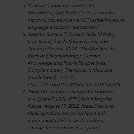
“Culture, Language, and Color
Perception | Alec Parker.” n.d. U.osu.edu.
https://u.osu.edu/parker1211esltech/culture-
language-and-color-perception/.
Azeemi, Samina T. Yousuf, Hafiz M Rafiq,
Iram Ismail, Syeda Rabab Kazmi, and
Ameena Azeemi. 2019. “The Mechanistic
Basis of Chromotherapy: Current
Knowledge and Future Perspectives.”
Complementary Therapies in Medicine
46 (October): 217–22.
https://doi.org/10.1016/j.ctim.2019.08.025.
“How Do Textures Change the Emotions
in a Space?” 2022. RTF | Rethinking the
Future. August 19, 2022. https://www.re-
thinkingthefuture.com/architectural-
community/a7577-how-do-textures-
change-the-emotions-in-a-space/.