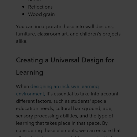
Reflections
Wood grain
You can incorporate these into wall designs,
furniture, classroom art, and children's projects
alike.
Creating a Universal Design for
Learning
When
designing an inclusive learning
environment,
it's essential to take into account
different factors, such as students' special
education needs, cultural background, age,
sensory processing abilities, and the type of
learning that takes place in that space. By
considering these elements, we can ensure that