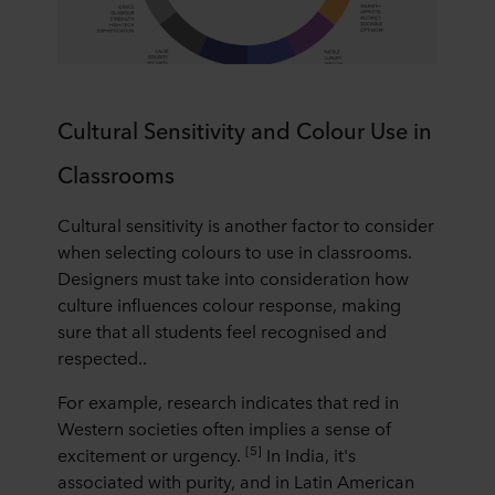
Cultural Sensitivity and Colour Use in
Classrooms
Cultural sensitivity is another factor to consider
when selecting colours to use in classrooms.
Designers must take into consideration how
culture influences colour response, making
sure that all students feel recognised and
respected..
For example, research indicates that red in
Western societies often implies a sense of
[5]
excitement or urgency.
In India, it's
associated with purity, and in Latin American