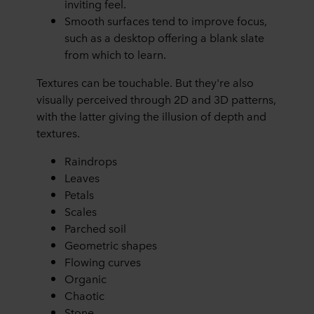
inviting feel.
Smooth surfaces tend to improve focus,
such as a desktop offering a blank slate
from which to learn.
Textures can be touchable. But they're also
visually perceived through 2D and 3D patterns,
with the latter giving the illusion of depth and
textures.
Raindrops
Leaves
Petals
Scales
Parched soil
Geometric shapes
Flowing curves
Organic
Chaotic
Stone