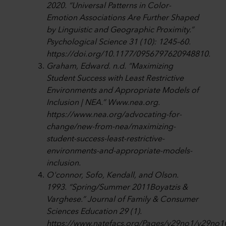
2020. “Universal Patterns in Color-
Emotion Associations Are Further Shaped
by Linguistic and Geographic Proximity.”
Psychological Science 31 (10): 1245–60.
https://doi.org/10.1177/0956797620948810.
Graham, Edward. n.d. “Maximizing
Student Success with Least Restrictive
Environments and Appropriate Models of
Inclusion | NEA.” Www.nea.org.
https://www.nea.org/advocating-for-
change/new-from-nea/maximizing-
student-success-least-restrictive-
environments-and-appropriate-models-
inclusion.
O'connor, Sofo, Kendall, and Olson.
1993. “Spring/Summer 2011Boyatzis &
Varghese.” Journal of Family & Consumer
Sciences Education 29 (1).
https://www.natefacs.org/Pages/v29no1/v29no1G