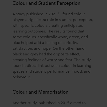
Colour and Student Perception
[1]
A study published in 2021
found colour
played a significant role in student perception,
with specific colours creating anticipated
learning outcomes. The results found that
some colours, specifically white, green, and
blue helped add a feeling of curiosity,
satisfaction, and hope. On the other hand,
black and grey had the opposite effect,
creating feelings of worry and fear. The study
found a direct link between colour in learning
spaces and student performance, mood, and
behaviour.
Colour and Memorisation
Another study, published in 2015 aimed to