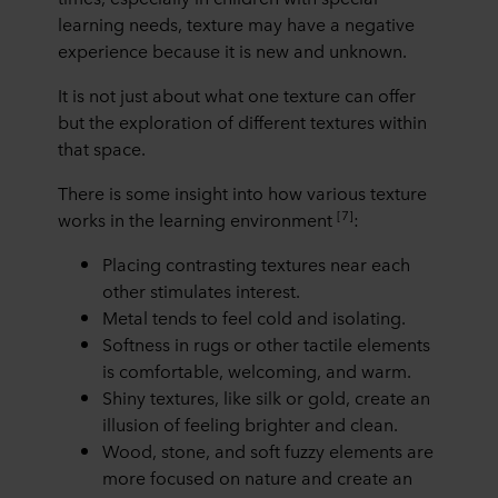
learning needs, texture may have a negative
experience because it is new and unknown.
It is not just about what one texture can offer
but the exploration of different textures within
that space.
There is some insight into how various texture
[7]
works in the learning environment
:
Placing contrasting textures near each
other stimulates interest.
Metal tends to feel cold and isolating.
Softness in rugs or other tactile elements
is comfortable, welcoming, and warm.
Shiny textures, like silk or gold, create an
illusion of feeling brighter and clean.
Wood, stone, and soft fuzzy elements are
more focused on nature and create an