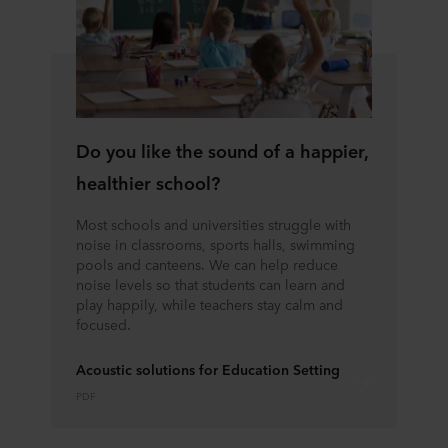
Do you like the sound of a happier,
healthier school?
Most schools and universities struggle with
noise in classrooms, sports halls, swimming
pools and canteens. We can help reduce
noise levels so that students can learn and
play happily, while teachers stay calm and
focused.
Acoustic solutions for Education Setting
PDF