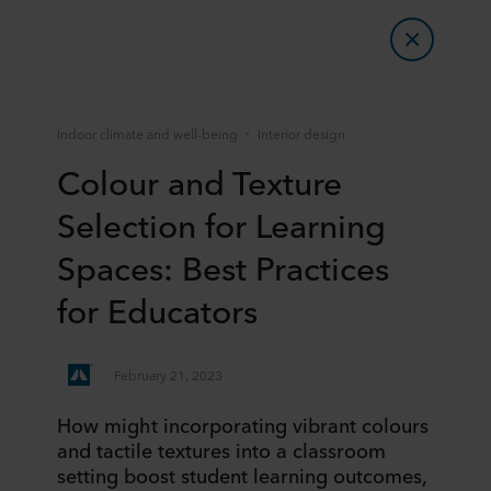
Indoor climate and well-being
Interior design
Colour and Texture
Selection for Learning
Spaces: Best Practices
for Educators
February 21, 2023
How might incorporating vibrant colours
and tactile textures into a classroom
setting boost student learning outcomes,