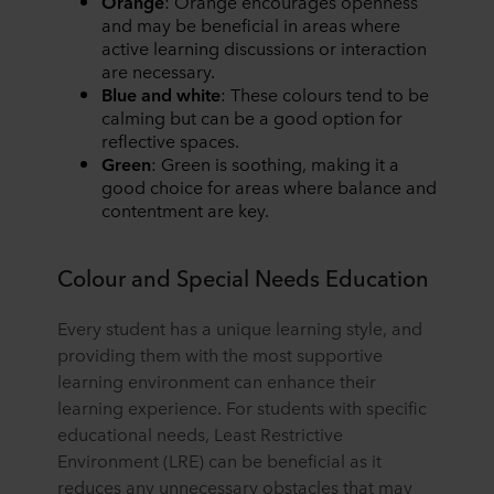
Orange
: Orange encourages openness
and may be beneficial in areas where
active learning discussions or interaction
are necessary.
Blue and white
: These colours tend to be
calming but can be a good option for
reflective spaces.
Green
: Green is soothing, making it a
good choice for areas where balance and
contentment are key.
Colour and Special Needs Education
Every student has a unique learning style, and
providing them with the most supportive
learning environment can enhance their
learning experience. For students with specific
educational needs, Least Restrictive
Environment (LRE) can be beneficial as it
reduces any unnecessary obstacles that may