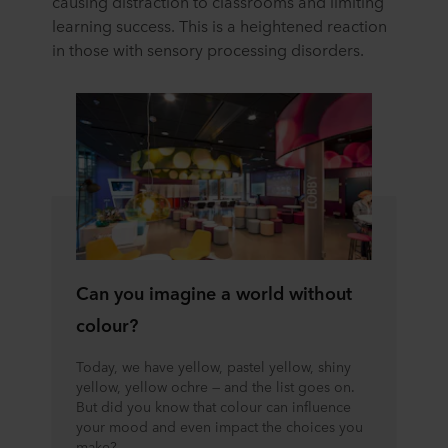
causing distraction to classrooms and limiting
learning success. This is a heightened reaction
in those with sensory processing disorders.
Can you imagine a world without
colour?
Today, we have yellow, pastel yellow, shiny
yellow, yellow ochre — and the list goes on.
But did you know that colour can influence
your mood and even impact the choices you
make?