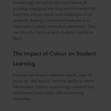
increasingly recognise the importance of
building engaging learning environments that
meet the unique needs and challenges of all
students. Adding colours and textures to a
classroom is about more than aesthetics. They
can directly improve each student's ability to
learn.
The Impact of Colour on Student
Learning
Colours can impact attention spans, ease of
focus on "dull topics", and the ability to retain
information. Colour psychology research has
established how colour affects learning
outcomes.