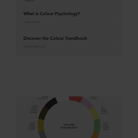
What is Colour Psychology?
Learn more
Discover the Colour Trendbook
Download now