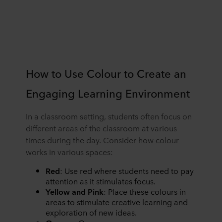
How to Use Colour to Create an
Engaging Learning Environment
In a classroom setting, students often focus on
different areas of the classroom at various
times during the day. Consider how colour
works in various spaces:
Red
: Use red where students need to pay
attention as it stimulates focus.
Yellow and Pink
: Place these colours in
areas to stimulate creative learning and
exploration of new ideas.