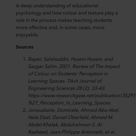
A deep understanding of educational
psychology and how colour and texture play a
role in the process makes teaching students
more effective and, in some cases, more
enjoyable.
Sources
Baper, Salahaddin, Husein Husein, and
Sazgar Salim. 2021. Review of The Impact
of Colour on Students’ Perception in
Learning Spaces. Tikrit Journal of
Engineering Sciences 28 (2): 33–43.
https://www.researchgate.net/publication/352
%27_Perception_In_Learning_Spaces.
Jonauskaite, Domicele, Ahmad Abu-Akel,
Nele Dael, Daniel Oberfeld, Ahmed M.
Abdel-Khalek, Abdulrahman S. Al-
Rasheed, Jean-Philippe Antonietti, et al.