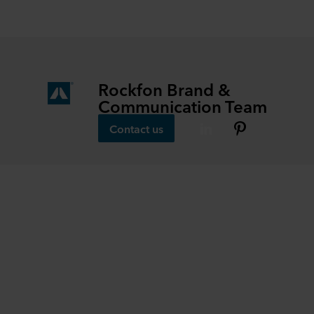
Rockfon Brand &
Communication Team
Contact us