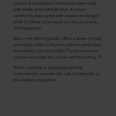
culture, it symbolises Christianity when used
with white. In the Middle East, it's more
commonly associated with caution or danger,
while in China, it has more of a focus on luck
and happiness.
Blue in the West typically offers a sense of trust
and safety, while in Eastern cultures symbolises
[6]
immortality and spirituality.
Latin American
[6]
cultures associate this colour with mourning.
When creating an engaging learning
environment, consider the cultural diversity of
the student population.