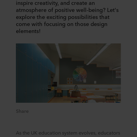
inspire creativity, and create an
atmosphere of positive well-being? Let's
explore the exciting possibilities that
come with focusing on those design
elements!
Share
As the UK education system evolves, educators