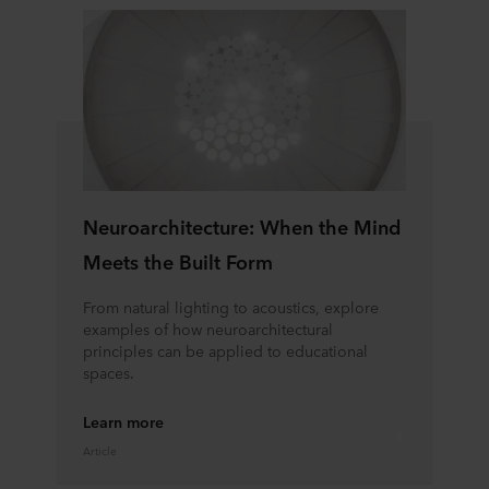
Neuroarchitecture: When the Mind
Meets the Built Form
From natural lighting to acoustics, explore
examples of how neuroarchitectural
principles can be applied to educational
spaces.
Learn more
Article