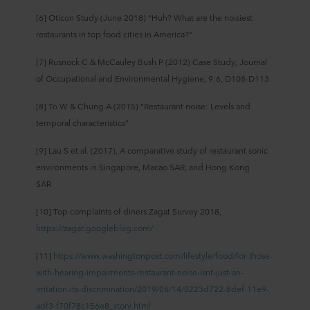
[6] Oticon Study (June 2018) “Huh? What are the noisiest
restaurants in top food cities in America?”
[7] Rusnock C & McCauley Bush P (2012) Case Study, Journal
of Occupational and Environmental Hygiene, 9:6, D108-D113
[8] To W & Chung A (2015) “Restaurant noise: Levels and
temporal characteristics”
[9] Lau S et al. (2017), A comparative study of restaurant sonic
environments in Singapore, Macao SAR, and Hong Kong
SAR
[10] Top complaints of diners Zagat Survey 2018,
https://zagat.googleblog.com/
[11]
https://www.washingtonpost.com/lifestyle/food/for-those-
with-hearing-impairments-restaurant-noise-isnt-just-an-
irritation-its-discrimination/2019/06/14/0223d722-8def-11e9-
adf3-f70f78c156e8_story.html