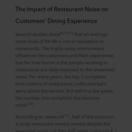
The Impact of Restaurant Noise on
Customers’ Dining Experience
[6,7,8,9]
Several studies show
that an average
noise level of 94 dB is not an exception in
restaurants. The highly noisy environment
influences the customers and their experience,
but the true horror is the people working in
restaurants are daily exposed to the unwanted
noise. For many years, the top 1 complaint
from visitors of restaurants, cafes and bars
were about the service. But within a few years,
the number one complaint has become
[10]
noise
.
[11]
According to research
, half of the visitors in
a noisy restaurant remain seated despite the
excessive noise but they will never come back. I