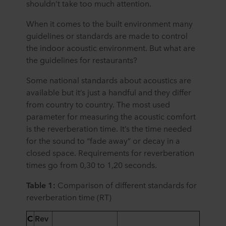
shouldn’t take too much attention.
When it comes to the built environment many
guidelines or standards are made to control
the indoor acoustic environment. But what are
the guidelines for restaurants?
Some national standards about acoustics are
available but it’s just a handful and they differ
from country to country. The most used
parameter for measuring the acoustic comfort
is the reverberation time. It’s the time needed
for the sound to “fade away” or decay in a
closed space. Requirements for reverberation
times go from 0,30 to 1,20 seconds.
Table 1:
C
omparison of different standards for
reverberation time (RT)
C
Rev