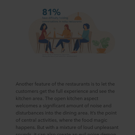
Another feature of the restaurants is to let the
customers get the full experience and see the
kitchen area. The open kitchen aspect
welcomes a significant amount of noise and
disturbances into the dining area. It’s the point
of central activities, where the food magic
happens. But with a mixture of loud unpleasant
sounds, it can also create an evil noise demon.