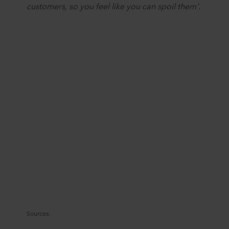
customers, so you feel like you can spoil them'.
Sources: