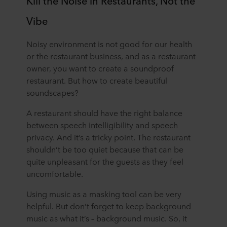
Kill the Noise in Restaurants, Not the
Vibe
Noisy environment is not good for our health
or the restaurant business, and as a restaurant
owner, you want to create a soundproof
restaurant. But how to create beautiful
soundscapes?
A restaurant should have the right balance
between speech intelligibility and speech
privacy. And it’s a tricky point. The restaurant
shouldn’t be too quiet because that can be
quite unpleasant for the guests as they feel
uncomfortable.
Using music as a masking tool can be very
helpful. But don’t forget to keep background
music as what it’s – background music. So, it