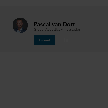
Pascal van Dort
Global Acoustics Ambassador
E-mail