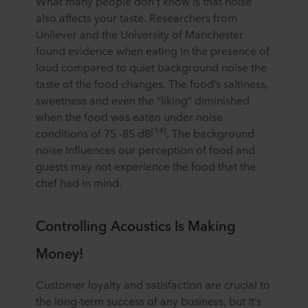
What many people don’t know is that noise
also affects your taste. Researchers from
Unilever and the University of Manchester
found evidence when eating in the presence of
loud compared to quiet background noise the
taste of the food changes. The food’s saltiness,
sweetness and even the “liking” diminished
when the food was eaten under noise
[14]
conditions of 75 -85 dB
. The background
noise influences our perception of food and
guests may not experience the food that the
chef had in mind.
Controlling Acoustics Is Making
Money!
Customer loyalty and satisfaction are crucial to
the long-term success of any business, but it’s