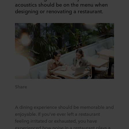
acoustics should be on the menu when
designing or renovating a restaurant.
Share
A dining experience should be memorable and
enjoyable. If you’ve ever left a restaurant
feeling irritated or exhausted, you have
experienced how noise in a restaurant plays a