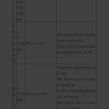
clas
s D:
0,80
sec
F
i
Ääniympäristö Ympär
n
≤
istöministeriön
l
1,20
STI ≥ 0,60
ohje rakennuksen ään
a
sec.
iympäristöstä, 2018
n
d
“Guía de aplicación d
el DB
HR. Protección acústic
S
a frente al
p
≤
ruido”. CTE Ministerio
a
0,90
Empty room
de vivienda.
i
sec.
Ministerio de Ciencia
n
e Innovación.