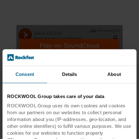
Consent
Details
About
Pascal van Dort
·
Restaurant soundscape acoustically undampened
ROCKWOOL Group takes care of your data
ROCKWOOL Group uses its own cookies and cookies
from our partners on our websites to collect personal
information about you (IP-addresses, geo-location, and
other online identifiers) to fulfill various purposes. We use
cookies for our websites to function properly