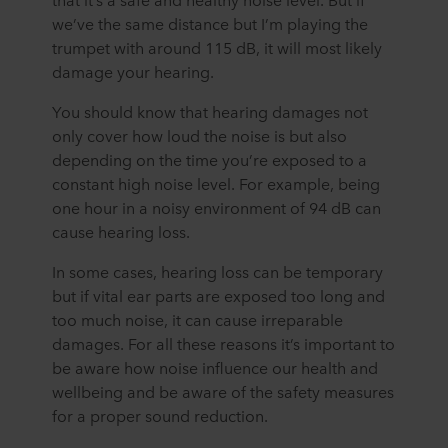
we’ve the same distance but I’m playing the
trumpet with around 115 dB, it will most likely
damage your hearing.
You should know that hearing damages not
only cover how loud the noise is but also
depending on the time you’re exposed to a
constant high noise level. For example, being
one hour in a noisy environment of 94 dB can
cause hearing loss.
In some cases, hearing loss can be temporary
but if vital ear parts are exposed too long and
too much noise, it can cause irreparable
damages. For all these reasons it’s important to
be aware how noise influence our health and
wellbeing and be aware of the safety measures
for a proper sound reduction.