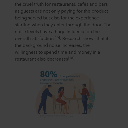
the cruel truth for restaurants, cafés and bars
as guests are not only paying for the product
being served but also for the experience
starting when they enter through the door. The
noise levels have a huge influence on the
[15]
overall satisfaction
. Research shows that if
the background noise increases, the
willingness to spend time and money in a
[16]
restaurant also decreases
.