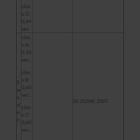
clas
s D:
0,69
sec
clas
s A:
0,50
sec.
clas
s B:
S
0,60
w
sec.
e
SS 25268: 2007
d
clas
e
s C:
n
0,60
sec.