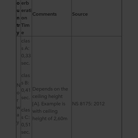
o
erb
u
erati
Comments
Source
n
on
tr
Tim
y
e
clas
s A:
0,33
sec.
clas
s B:
N
Depends on the
0,41
o
ceiling height
sec.
r
[A
]
. Example is
NS 8175: 2012
w
clas
with ceiling
a
s C:
height of 2,60m
y
0,51
sec.