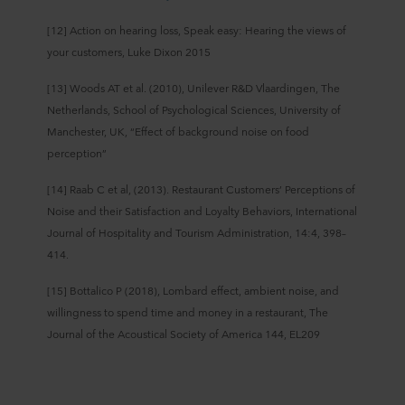
[12] Action on hearing loss, Speak easy: Hearing the views of
your customers, Luke Dixon 2015
[13] Woods AT et al. (2010), Unilever R&D Vlaardingen, The
Netherlands, School of Psychological Sciences, University of
Manchester, UK, “Effect of background noise on food
perception”
[14] Raab C et al, (2013). Restaurant Customers’ Perceptions of
Noise and their Satisfaction and Loyalty Behaviors, International
Journal of Hospitality and Tourism Administration, 14:4, 398–
414.
[15] Bottalico P (2018), Lombard effect, ambient noise, and
willingness to spend time and money in a restaurant, The
Journal of the Acoustical Society of America 144, EL209