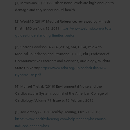
[1] Mayes Jan L. (2019), Urban noise levels are high enough to
damage auditory sensorineural health
[2] WebMD (2019) Medical Reference, reviewed by Minesh
Khatri, MD on Nov. 12, 2019
https://www.webmd.com/a-to-z-
guides/understanding-tinnitus-basics
[3] Sharon Goodson, ASHA (2015), MA, CF-A, Palo Alto
Medical Foundation and Raymond H. Hull, PhD, Professor of
Communicative Disorders and Sciences, Audiology, Wichita
State University
https://www.asha.org/uploadedFiles/AIS-
Hyperacusis.pdf
[4] Münzel T. et al. (2018) Environmental Noise and the
Cardiovascular System, Journal of the American College of
Cardiology, Volume 71, Issue 6, 13 February 2018
[5] Joy Victory (2019), Healthy Hearing, Oct. 21, 2019,
https://www.healthyhearing.com/help/hearing-loss/noise-
induced-hearing-loss