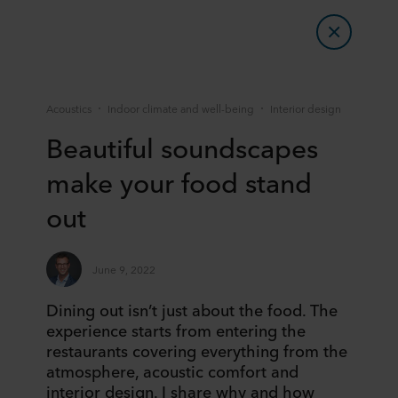
Acoustics
Indoor climate and well-being
Interior design
Beautiful soundscapes
make your food stand
out
June 9, 2022
Dining out isn’t just about the food. The
experience starts from entering the
restaurants covering everything from the
atmosphere, acoustic comfort and
interior design. I share why and how