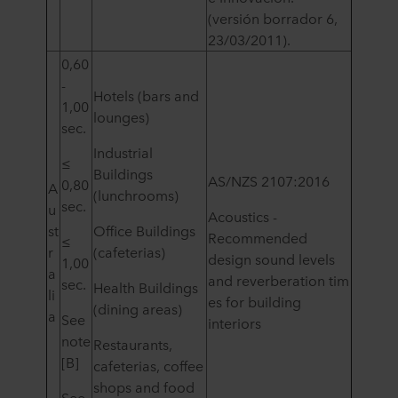
(versión borrador 6,
23/03/2011).
0,60
-
Hotels (bars and
1,00
lounges)
sec.
Industrial
≤
Buildings
AS/NZS 2107:2016
0,80
A
(lunchrooms)
sec.
u
Acoustics -
st
Office Buildings
Recommended
≤
r
(cafeterias)
design sound levels
1,00
a
and reverberation tim
sec.
Health Buildings
li
es for building
(dining areas)
a
See
interiors
note
Restaurants,
[B]
cafeterias, coffee
shops and food
See