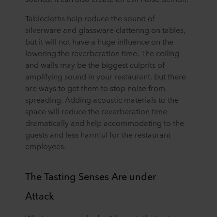
Tablecloths help reduce the sound of
silverware and glassware clattering on tables,
but it will not have a huge influence on the
lowering the reverberation time. The ceiling
and walls may be the biggest culprits of
amplifying sound in your restaurant, but there
are ways to get them to stop noise from
spreading. Adding acoustic materials to the
space will reduce the reverberation time
dramatically and help accommodating to the
guests and less harmful for the restaurant
employees.
The Tasting Senses Are under
Attack