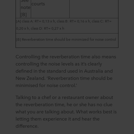
courts
note
[B]
[A]
class A: RT= 0,13 x h, class B: RT= 0,16 x h, class C: RT=
0,20 x h, class D: RT= 0,27 x h
[B] R
everberation time should be minimized for noise control
Controlling the reverberation time also means
controlling the noise levels as it’s clearly
defined in the standard used in Australia and
New Zealand. ‘Reverberation time should be
minimised for noise control.’
Talking to a chef or a restaurant owner about
the reverberation time, he or she has no clue
what you are talking about. What works best is
letting them experience it and hear the
difference.