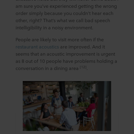
am sure you’ve experienced getting the wrong
order simply because you couldn’t hear each
other, right? That’s what we call bad speech
intelligibility in a noisy environment.
People are likely to visit more often if the
restaurant acoustics
are improved. And it
seems that an acoustic improvement is urgent
as 8 out of 10 people have problems holding a
[12]
conversation in a dining area
.