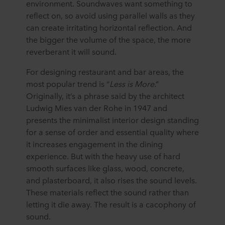
environment. Soundwaves want something to
purposes our websites may use cookies and thus
reflect on, so avoid using parallel walls as they
process information about you via cookies.
can create irritating horizontal reflection. And
the bigger the volume of the space, the more
You can withdraw your consent or change your consent
reverberant it will sound.
at any time by clicking on the cookie icon at the bottom of
the website. Read more about our use of cookies in the
For designing restaurant and bar areas, the
“About” section and about our processing of personal
most popular trend is “
Less is More
.”
data in our
Privacy Statement
, including which specific
Originally, it’s a phrase said by the architect
ROCKWOOL company that is data controller of your
Ludwig Mies van der Rohe in 1947 and
personal data.
presents the minimalist interior design standing
for a sense of order and essential quality where
it increases engagement in the dining
experience. But with the heavy use of hard
smooth surfaces like glass, wood, concrete,
and plasterboard, it also rises the sound levels.
These materials reflect the sound rather than
letting it die away. The result is a cacophony of
sound.