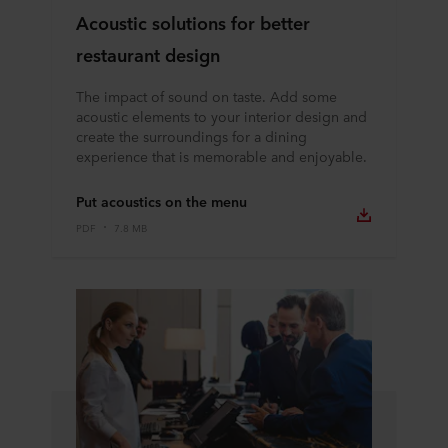
Acoustic solutions for better
restaurant design
The impact of sound on taste. Add some
acoustic elements to your interior design and
create the surroundings for a dining
experience that is memorable and enjoyable.
Put acoustics on the menu
PDF
7.8 MB