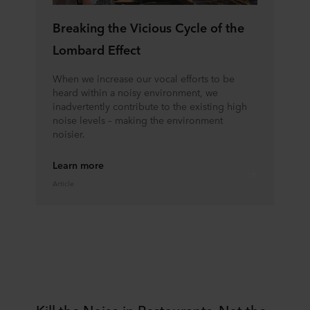
Breaking the Vicious Cycle of the
Lombard Effect
When we increase our vocal efforts to be
heard within a noisy environment, we
inadvertently contribute to the existing high
noise levels – making the environment
noisier.
Learn more
Article