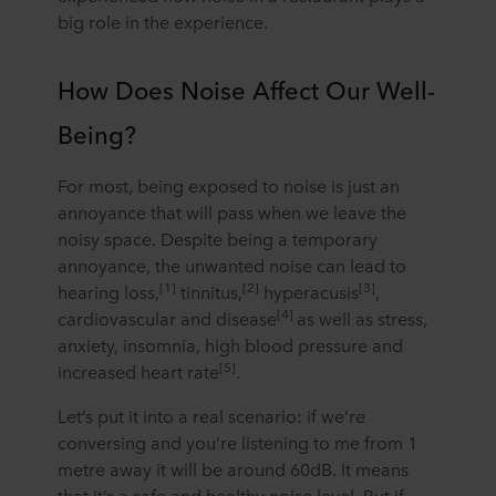
big role in the experience.
How Does Noise Affect Our Well-
Being?
For most, being exposed to noise is just an
annoyance that will pass when we leave the
noisy space. Despite being a temporary
annoyance, the unwanted noise can lead to
[1]
[2]
[3]
hearing loss,
tinnitus,
hyperacusis
,
[4]
cardiovascular and disease
as well as stress,
anxiety, insomnia, high blood pressure and
[5]
increased heart rate
.
Let’s put it into a real scenario: if we’re
conversing and you’re listening to me from 1
metre away it will be around 60dB. It means
that it’s a safe and healthy noise level. But if