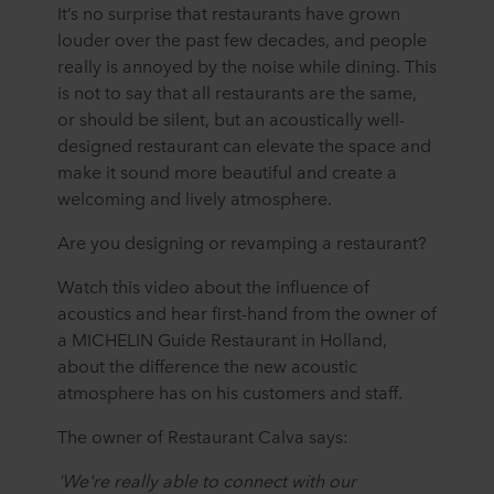
It’s no surprise that restaurants have grown
louder over the past few decades, and people
really is annoyed by the noise while dining. This
is not to say that all restaurants are the same,
or should be silent, but an acoustically well-
designed restaurant can elevate the space and
make it sound more beautiful and create a
welcoming and lively atmosphere.
Are you designing or revamping a restaurant?
Watch this video about the influence of
acoustics and hear first-hand from the owner of
a MICHELIN Guide Restaurant in Holland,
about the difference the new acoustic
atmosphere has on his customers and staff.
The owner of Restaurant Calva says:
'We're really able to connect with our