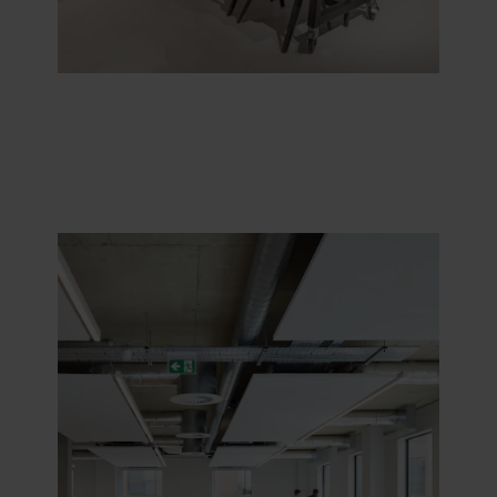
purposes our websites may use cookies and thus
process information about you via cookies.
You can withdraw your consent or change your consent
at any time by clicking on the cookie icon at the bottom of
the website. Read more about our use of cookies in the
“About” section and about our processing of personal
data in our
Privacy Statement
, including which specific
ROCKWOOL company that is data controller of your
personal data.