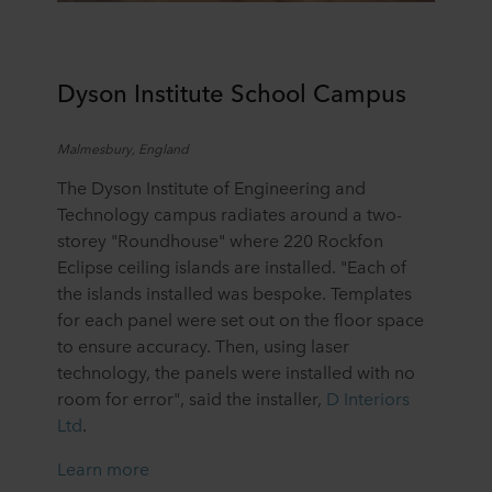
Dyson Institute
School Campus
Malmesbury
, England
The Dyson Institute of Engineering and
Technology campus radiates around a two-
storey "Roundhouse" where 220 Rockfon
Eclipse ceiling islands are installed. "Each of
the islands installed was bespoke. Templates
for each panel were set out on the floor space
to ensure accuracy. Then, using laser
technology, the panels were installed with no
room for error", said the installer,
D Interiors
Ltd
.
Learn more