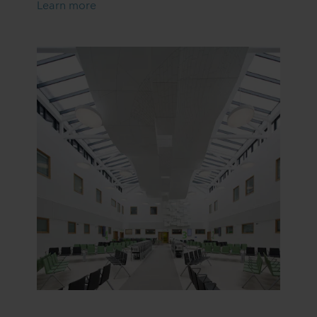
Learn more