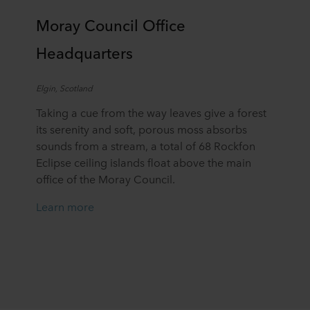
Moray Council Office
Headquarters
Elgin,
Scotland
Taking a cue from the way leaves give a forest
its serenity and soft, porous moss absorbs
sounds from a stream, a total of 68 Rockfon
Eclipse ceiling islands float above the main
office of the Moray Council.
Learn more