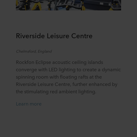
R
iverside Leisure Centre
Chelmsford
, England
Rockfon Eclipse acoustic ceiling islands
converge with LED lighting to create a dynamic
spinning room with floating rafts at the
Riverside Leisure Centre, further enhanced by
the stimulating red ambient lighting.
Learn more