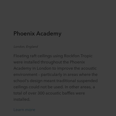
Phoenix Academy
L
ondon,
England
Floating raft ceilings
using
Rockfon
Tropic
were installed throughout the Phoenix
Academy in London to improve the acoustic
environment – particularly in areas where the
school's design meant traditional suspended
ceilings could not be used. In other areas, a
total of over 300 acoustic baffles were
installed.
Learn more