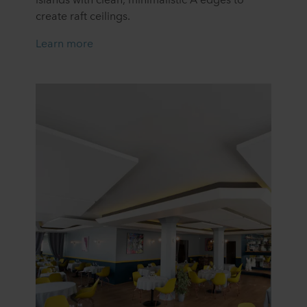
create raft ceilings.
Learn mor
e