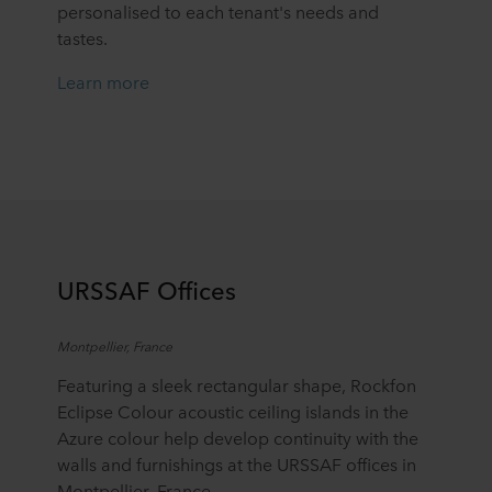
personalised to each tenant's needs and
tastes.
Learn more
URSSAF Offices
Montpellier, France
Featuring a sleek rectangular shape, Rockfon
Eclipse Colour acoustic ceiling islands in the
Azure colour help develop continuity with the
walls and furnishings at the URSSAF offices in
Montpellier, France.