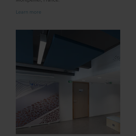
Learn more