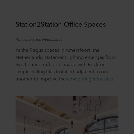
Station2Station
Office Spaces
Amersfoort, the Netherlands
At the Regus spaces in Amersfoort, the
Netherlands, statement lighting
emerges
from
two floating raft grids
made with
Rockfon
Tropic ceiling tiles
installed
adjacent to
one
another to improve the
co-working acoustics
.