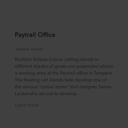
Paytrail
Office
Tamper
e,
Finland
Rockfon Eclipse Colour ceiling islands in
different shades of green are suspended above
a working area at the Paytrail office in Tampere.
The floating raft islands help develop one of
the various "colour zones" that designer Sanna
Laukanaho set out to develop.
Learn more