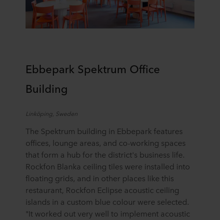
Ebbepark
Spektrum
Office
Building
Linköping
,
Sweden
The Spektrum building in Ebbepark features
offices, lounge areas, and co-working spaces
that form a hub for the district's business life.
Rockfon Blanka ceiling tiles were installed into
floating grids, and in other places
like th
is
restaurant
, Rockfon Eclipse acoustic ceiling
islands in a custom blue colour were selected.
"It worked out very well to implement acoustic