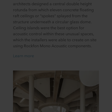
architects designed a central double height
rotunda from which eleven concrete floating
raft ceilings or "spokes" splayed from the
structure underneath a circular glass dome.
Ceiling islands were the best option for
acoustic control within these unusual spaces,
which the installers were able to create on site
using Rockfon Mono Acoustic components.
Learn more