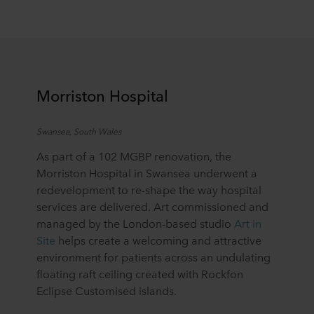
Morriston Hospital
Swansea, South Wales
As part of a 102 MGBP renovation, the
Morriston Hospital in Swansea underwent a
redevelopment to re-shape the way hospital
services are delivered. Art commissioned and
managed by the London-based studio
Art in
Site
helps create a welcoming and attractive
environment for patients across an undulating
floating raft ceiling created with Rockfon
Eclipse Customised islands.