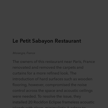
Le Petit Sabayon Restaurant
Morangis
, France
The owners of this restaurant near Paris, France
renovated and removed the carpets and
curtains for a more refined look. The
introduction of hard surfaces such as wooden
flooring, however, compromised the noise
control across the space and acoustic ceilings
were needed. To resolve the issue, they
installed 20 Rockfon Eclipse frameless acoustic
islands with clean, minimalistic A edges to