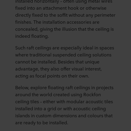
installed horizontally – often using metal wires
fixed into an attachment hook or otherwise
directly fixed to the soffit without any perimeter
finishes. The installation accessories are
concealed, giving the illusion that the ceiling is
indeed floating.
Such raft ceilings are especially ideal in spaces
where traditional suspended ceiling solutions
cannot be installed. Besides that unique
advantage, they also offer visual interest,
acting as focal points on their own.
Below, explore floating raft ceilings in projects
around the world created using Rockfon
ceiling tiles – either with modular acoustic tiles
installed into a grid or with acoustic ceiling
islands in custom dimensions and colours that
are ready to be installed.