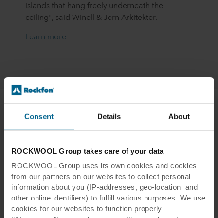
islands that hang freely underneath the
ceiling", said Winell & Jern Arkitekter.
Learn more
Consent
Details
About
Rockfon Office
ROCKWOOL Group takes care of your data
Roermond, the Netherlands
ROCKWOOL Group uses its own cookies and cookies
After extensive renovation by designer
Judith
from our partners on our websites to collect personal
Muijtjens
, the Rockfon office in the city of
information about you (IP-addresses, geo-location, and
Roermond in the Netherlands reopened in
other online identifiers) to fulfill various purposes. We use
2023. Amongst the many acoustic solutions
cookies for our websites to function properly
installed, Rockfon Eclipse Customised ceiling