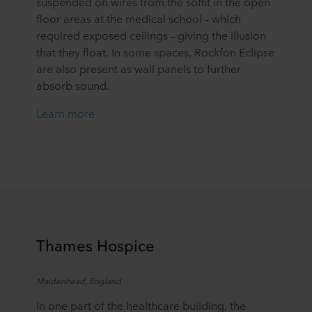
suspended on wires from the soffit in the open
floor areas at the medical school – which
required exposed ceilings – giving the illusion
that they float. In some spaces, Rockfon Eclipse
are also present as wall panels to further
absorb sound.
Learn more
T
hames Hospice
Maidenhead, England
In one part of the healthcare building, the