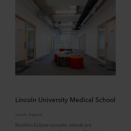
Lincoln University Medical School
Lincoln, England
Rockfon Eclipse acoustic islands are