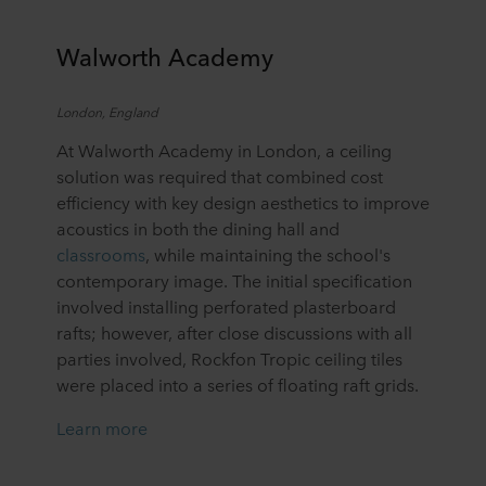
Walworth Academy
London,
England
At Walworth Academy in London, a ceiling
solution was required that combined cost
efficiency with key design aesthetics to improve
acoustics in both the dining hall and
classrooms
, while maintaining the school's
contemporary image. The initial specification
involved installing perforated plasterboard
rafts; however, after close discussions with all
parties involved, Rockfon Tropic ceiling tiles
were placed into a series of floating raft grids.
Learn more