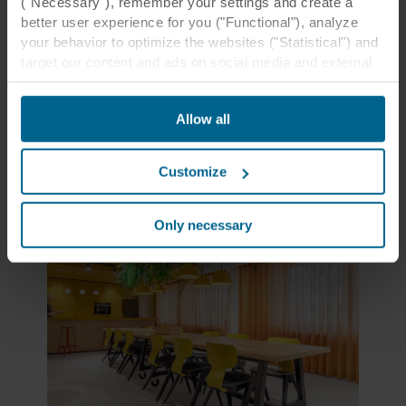
("Necessary"), remember your settings and create a
islands in the Sand, Stucco, Petal, Coral, and
better user experience for you ("Functional"), analyze
Sandalwood colours complement one another
your behavior to optimize the websites ("Statistical") and
and create a soft-hued palette.
target our content and ads on social media and external
websites based on your behavior on our websites
Learn more
("Marketing"). Information about your use of our websites
Allow all
may be disclosed to our social media, advertising, and
analytics partners. Our business partners may combine
this data with other information that has been provided to
Customize
them in the past or that they have collected through your
use of their services. The partner may be established in
an insecure third countries, including the United States,
Only necessary
and by accepting cookies you also acknowledge this
transfer bearing in mind that the level of protection in the
third country may not be the same as in EU/EEA.
Below you can read more about the purposes, general
descriptions of the information collected, who sets each
cookie, links to the privacy policy of our potential
partners and how long each cookie is stored on your
terminal equipment. It is your decision for which