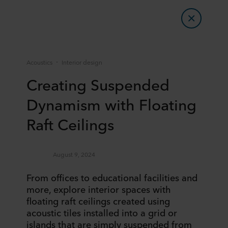
Acoustics
Interior design
Creating Suspended
Dynamism with Floating
Raft Ceilings
August 9, 2024
​​From offices to educational facilities and
more, explore interior spaces with
floating raft ceilings created using
acoustic tiles installed into a grid or
islands that are simply suspended from