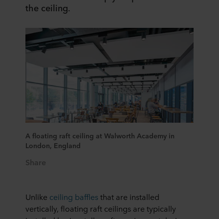
the ceiling.​
A floating raft ceiling at Walworth Academy in
London, England​
Share
Unlike
ceiling baffles
that are installed
vertically, floating raft ceilings are typically