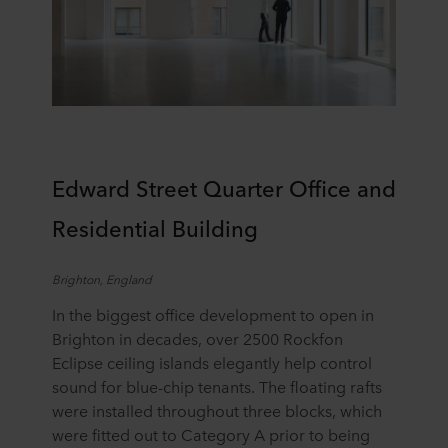
E
dward Street Quarter
Office and
Residential Building
Brighton, England
In the biggest office development to open in
Brighton in decades, over 2500 Rockfon
Eclipse ceiling islands elegantly help control
sound for blue-chip tenants. The floating rafts
were installed throughout three blocks, which
were fitted out to Category A prior to being