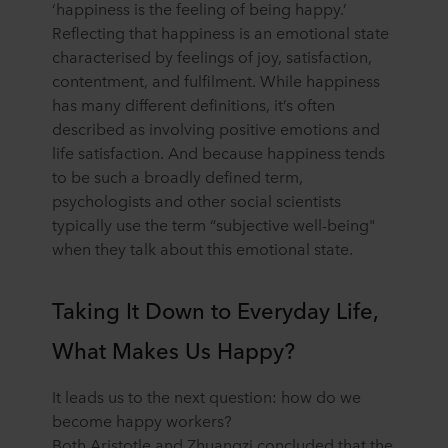
‘happiness is the feeling of being happy.’
Reflecting that happiness is an emotional state
characterised by feelings of joy, satisfaction,
contentment, and fulfilment. While happiness
has many different definitions, it’s often
described as involving positive emotions and
life satisfaction. And because happiness tends
to be such a broadly defined term,
psychologists and other social scientists
typically use the term “subjective well-being"
when they talk about this emotional state.
Taking It Down to Everyday Life,
What Makes Us Happy?
It leads us to the next question: how do we
become happy workers?
Both Aristotle and Zhuangzi concluded that the