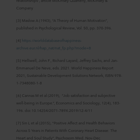
relationships”, article McKinsey Quarterly, McKinsey &
Company
[3] Maslow A (1943), “A Theory of Human Motivation”,
published in Psychological Review, Vol. 50, pp. 370-396.
[4]
https://worlddatabaseofhappiness-
archive.eur.nl/hap_nat/nat_fp.php?mode=8
[5] Helliwell, John F., Richard Layard, Jeffrey Sachs, and Jan-
Emmanuel De Neve, eds. 2021. World Happiness Report
2021, Sustainable Development Solutions Network, ISBN 978-
1-7348080-1-8
[6] Cannas M et al (2019), “Job satisfaction and subjective
well-being in Europe.”, Economics and Sociology, 12(4), 183-
196. doi:10.14254/2071-789X.2019/12-4/11
[7] Sin L et al (2015), “Positive Affect and Health Behaviors
Across 5 Years in Patients With Coronary Heart Disease: The
Heart and Soul Study”, Psychosom Med. Nov-Dec