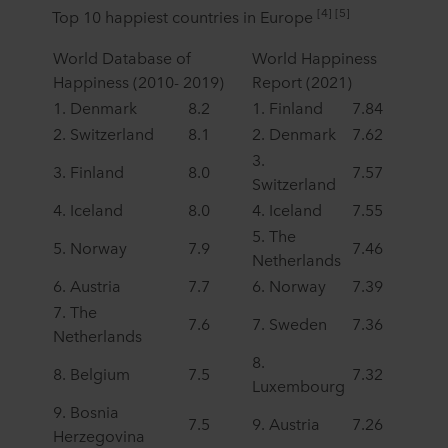
[4] [5]
Top 10 happiest countries in Europe
World Database of
World Happiness
Happiness (2010- 2019)
Report (2021)
1. Denmark
8.2
1. Finland
7.84
2. Switzerland
8.1
2. Denmark
7.62
3.
3. Finland
8.0
7.57
Switzerland
4. Iceland
8.0
4. Iceland
7.55
5. The
5. Norway
7.9
7.46
Netherlands
6. Austria
7.7
6. Norway
7.39
7. The
7.6
7. Sweden
7.36
Netherlands
8.
8. Belgium
7.5
7.32
Luxembourg
9. Bosnia
7.5
9. Austria
7.26
Herzegovina