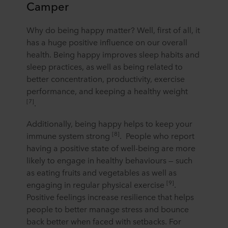
Camper
Why do being happy matter? Well, first of all, it
has a huge positive influence on our overall
health. Being happy improves sleep habits and
sleep practices, as well as being related to
better concentration, productivity, exercise
performance, and keeping a healthy weight
[7]
.
Additionally, being happy helps to keep your
[8]
immune system strong
.
People who report
having a positive state of well-being are more
likely to engage in healthy behaviours — such
as eating fruits and vegetables as well as
[9]
engaging in regular physical exercise
.
Positive feelings increase resilience that helps
people to better manage stress and bounce
back better when faced with setbacks. For