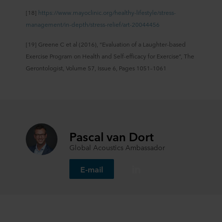
[18]
https://www.mayoclinic.org/healthy-lifestyle/stress-
management/in-depth/stress-relief/art-20044456
[19] Greene C et al (2016), “Evaluation of a Laughter-based
Exercise Program on Health and Self-efficacy for Exercise”, The
Gerontologist, Volume 57, Issue 6, Pages 1051–1061
Pascal van Dort
Global Acoustics Ambassador
E-mail