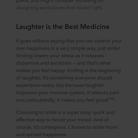
ROCKWOOL company that is data controller of your
designing workplaces that sound right
.
personal data.
Laughter is the Best Medicine
It goes without saying that you can control your
own happiness in a very simple way, just smile!
Smiling lowers your stress as it releases
dopamine and serotonin — and that’s what
makes you feel happy. Smiling is the beginning
of laughter. It’s something everyone should
experience every day because laughter
improves your immune system, it relieves pain
[18]
and undoubtedly, it makes you feel good
.
Choosing to smile is a super easy, quick and
effective way to boost your mood. And of
course, it’s contagious. Choose to smile more
and spread happiness.