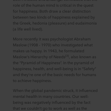
role of the human mind is critical in the quest
for happiness. Both draw a clear distinction
between two kinds of happiness explained by
the Greek, hedonia (pleasure) and eudaimonia
(a life well lived).
More recently it was psychologist Abraham
Maslow (1908 - 1970) who investigated what
makes us happy. In 1943, he formulated
[3]
Maslow's Hierarchy of Needs
, also known as
the “Pyramid of Happiness”. In the pyramid of
happiness, health, and well-being is in “Safety”
and they’re one of the basic needs for humans
to achieve happiness.
When the global pandemic struck, it influenced
mental health in many countries. Our well-
being was negatively influenced by the fact
that we couldn’t go to work as well as the