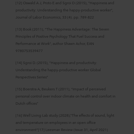
[12] Oswald A J, Proto E and Sgroi D (2015), “Happiness and
productivity: Understanding the happy-productive worker”,
Journal of Labor Economics, 33 (4). pp. 789-822
[13] Book (2011), “The Happiness Advantage: The Seven
Principles of Positive Psychology That Fuel Success and
Performance at Work”, author Shawn Achor, EAN
9780753539477
[14] Sgroi D. (2015), “Happiness and productivity:
Understanding the happy-­productive worker Global
Perspectives Series”
[15] Boerstra A, Beukers T (2011), “Impact of perceived
personal control over indoor climate on health and comfort in
Dutch offices”
[16] Well Living Lab study (2028),”The effects of sound, light
and temperature on employees in an open office
environment”[17] Leesman Review (Issue 31, April 2021)