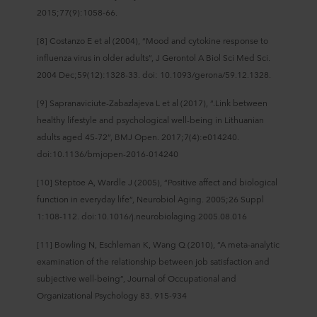
2015;77(9):1058-66.
[8] Costanzo E et al (2004), “Mood and cytokine response to
influenza virus in older adults”, J Gerontol A Biol Sci Med Sci.
2004 Dec;59(12):1328-33. doi: 10.1093/gerona/59.12.1328.
[9] Sapranaviciute-Zabazlajeva L et al (2017), “.Link between
healthy lifestyle and psychological well-being in Lithuanian
adults aged 45-72”, BMJ Open. 2017;7(4):e014240.
doi:10.1136/bmjopen-2016-014240
[10] Steptoe A, Wardle J (2005), “Positive affect and biological
function in everyday life”, Neurobiol Aging. 2005;26 Suppl
1:108‐112. doi:10.1016/j.neurobiolaging.2005.08.016
[11] Bowling N, Eschleman K, Wang Q (2010), “A meta-analytic
examination of the relationship between job satisfaction and
subjective well-being”, Journal of Occupational and
Organizational Psychology 83. 915-934