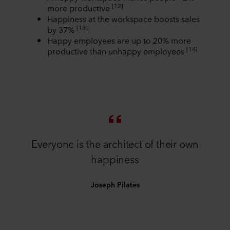
[12]
more productive
Happiness at the workspace boosts sales
[13]
by 37%
Happy employees are up to 20% more
[14]
productive than unhappy employees
Everyone is the architect of their own
happiness
Joseph Pilates