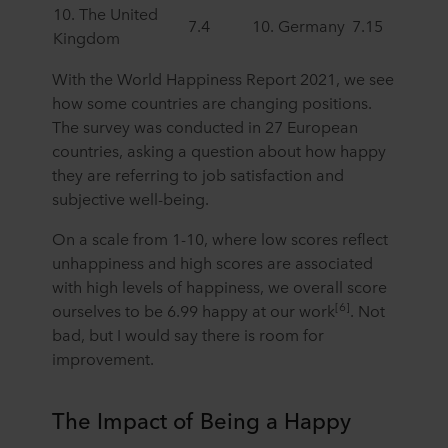
10. The United
7.4
10. Germany
7.15
Kingdom
With the World Happiness Report 2021, we see
how some countries are changing positions.
The survey was conducted in 27 European
countries, asking a question about how happy
they are referring to job satisfaction and
subjective well-being.
On a scale from 1-10, where low scores reflect
unhappiness and high scores are associated
with high levels of happiness, we overall score
[6]
ourselves to be 6.99 happy at our work
. Not
bad, but I would say there is room for
improvement.
The Impact of Being a Happy