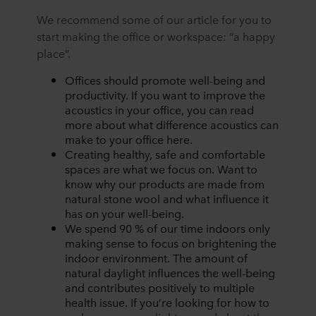
We recommend some of our article for you to
start making the office or workspace: “a happy
place”.
Offices should promote well-being and
productivity. If you want to improve the
acoustics in your office, you can read
more about
what difference acoustics can
make to your office
here
.
Creating healthy, safe and comfortable
spaces are what we focus on. Want to
know why
our products are made from
natural stone wool and what influence it
has on your well-being
.
We spend 90 % of our time indoors only
making sense to focus on brightening the
indoor environment. The amount of
natural daylight influences the well-being
and contributes positively to multiple
health issue. If you’re looking for how to