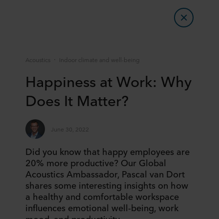
Acoustics
Indoor climate and well-being
Happiness at Work: Why
Does It Matter?
June 30, 2022
Did you know that happy employees are
20% more productive? Our Global
Acoustics Ambassador, Pascal van Dort
shares some interesting insights on how
a healthy and comfortable workspace
influences emotional well-being, work
mood, and productivity.