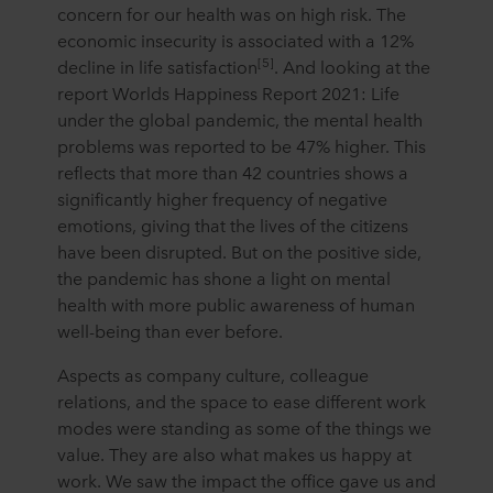
concern for our health was on high risk. The
economic insecurity is associated with a 12%
[5]
decline in life satisfaction
. And looking at the
report Worlds Happiness Report 2021: Life
under the global pandemic, the mental health
problems was reported to be 47% higher. This
reflects that more than 42 countries shows a
significantly higher frequency of negative
emotions, giving that the lives of the citizens
have been disrupted. But on the positive side,
the pandemic has shone a light on mental
health with more public awareness of human
well-being than ever before.
Aspects as company culture, colleague
relations, and the space to ease different work
modes were standing as some of the things we
value. They are also what makes us happy at
work. We saw the impact the office gave us and