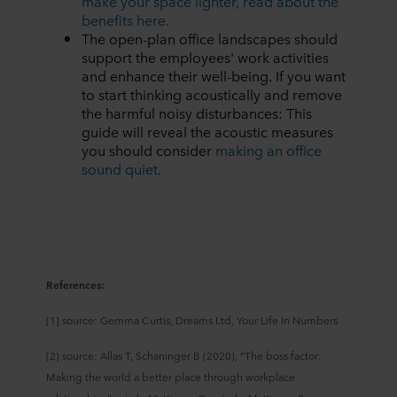
make your space lighter, read about the
benefits here.
The open-plan office landscapes should
support the employees' work activities
and enhance their well-being. If you want
to start thinking acoustically and remove
the harmful noisy disturbances: This
guide will reveal the acoustic measures
you should consider
making an office
sound quiet.
References:
[1] source: Gemma Curtis, Dreams Ltd, Your Life In Numbers
[2] source: Allas T, Schaninger B (2020), “The boss factor:
Making the world a better place through workplace