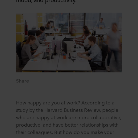
Share
How happy are you at work? According to a
study by the Harvard Business Review, people
who are happy at work are more collaborative,
productive, and have better relationships with
their colleagues. But how do you make your