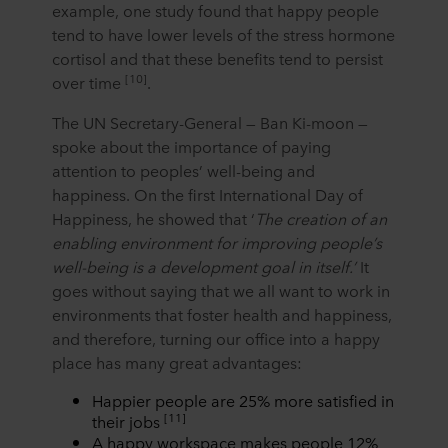
example, one study found that happy people
tend to have lower levels of the stress hormone
cortisol and that these benefits tend to persist
[10]
over time
.
The UN Secretary-General — Ban Ki-moon —
spoke about the importance of paying
attention to peoples’ well-being and
happiness. On the first International Day of
Happiness, he showed that ‘
The creation of an
enabling environment for improving people’s
well-being is a development goal in itself.’
It
goes without saying that we all want to work in
environments that foster health and happiness,
and therefore, turning our office into a happy
place has many great advantages:
Happier people are 25% more satisfied in
[11]
their jobs
A happy workspace makes people 12%