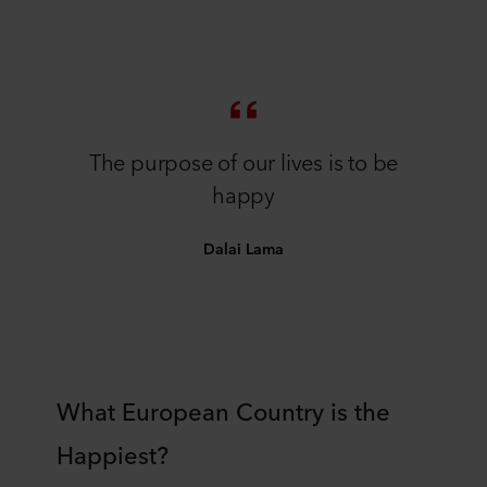
The purpose of our lives is to be
happy
Dalai Lama
What European Country is the
Happiest?