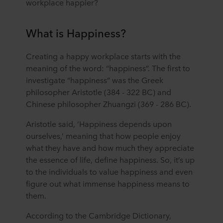
workplace happier?
What is Happiness?
Creating a happy workplace starts with the
meaning of the word: “happiness”. The first to
investigate “happiness” was the Greek
philosopher Aristotle (384 - 322 BC) and
Chinese philosopher Zhuangzi (369 - 286 BC).
Aristotle said, ‘Happiness depends upon
ourselves,’ meaning that how people enjoy
what they have and how much they appreciate
the essence of life, define happiness. So, it’s up
to the individuals to value happiness and even
figure out what immense happiness means to
them.
According to the Cambridge Dictionary,