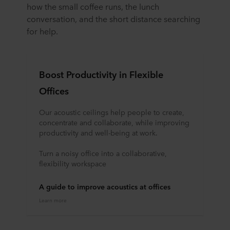
how the small coffee runs, the lunch
conversation, and the short distance searching
for help.
Boost Productivity in Flexible
Offices
Our acoustic ceilings help people to create,
concentrate and collaborate, while improving
productivity and well-being at work.
Turn a noisy office into a collaborative,
flexibility workspace
A guide to improve acoustics at offices
Learn more