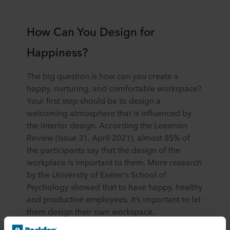
How Can You Design for
Happiness?
The big question is how can you create a
happy, nurturing, and comfortable workspace?
Your first step should be to design a
welcoming atmosphere that is influenced by
the interior design. According the Leesman
Review (Issue 31, April 2021), almost 85% of
the participants say that the design of the
workplace is important to them. More research
by the University of Exeter’s School of
Psychology showed that to have happy, healthy
and productive employees, it’s important to let
them design their own workspace.