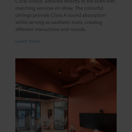
Coral colour, adhered directly to the soffit with
matching services on show. The colourful
ceilings provide Class A sound absorption
whilst serving as aesthetic tools, creating
different interactions and moods.
Learn more