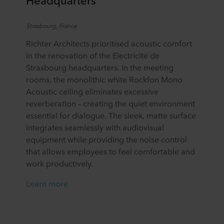
Strasbourg, France
Richter Architects prioritised acoustic comfort
in the renovation of the Electricité de
Strasbourg headquarters. In the meeting
rooms, the monolithic white Rockfon Mono
Acoustic ceiling eliminates excessive
reverberation – creating the quiet environment
essential for dialogue. The sleek, matte surface
integrates seamlessly with audiovisual
equipment while providing the noise control
that allows employees to feel comfortable and
work productively.
Learn more