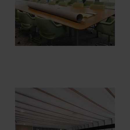
purposes our websites may use cookies and thus
process information about you via cookies.
You can withdraw your consent or change your consent
at any time by clicking on the cookie icon at the bottom of
the website. Read more about our use of cookies in the
“About” section and about our processing of personal
data in our
Privacy Statement
, including which specific
ROCKWOOL company that is data controller of your
personal data.