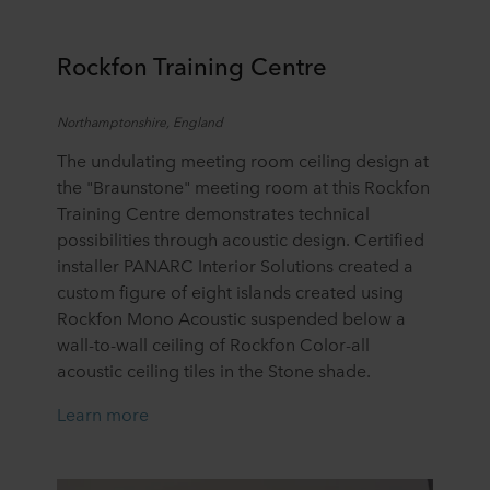
Rockfon Training Centre
Northamptonshire, England
The undulating meeting room ceiling design at
the "Braunstone" meeting room at this Rockfon
Training Centre demonstrates technical
possibilities through acoustic design. Certified
installer PANARC Interior Solutions created a
custom figure of eight islands created using
Rockfon Mono Acoustic suspended below a
wall-to-wall ceiling of Rockfon Color-all
acoustic ceiling tiles in the Stone shade.
Learn more