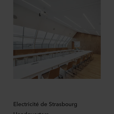
Electricité de Strasbourg
H
eadquarters