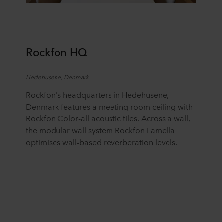
Rockfon
H
Q
Hedehusene
, Denmark
R
ockfon's
headquarters in
Hedehusene
,
Denmark
features
a meeting room ceiling with
Rockfon Color-all acoustic tiles. Across a wall,
the modular wall system Rockfon Lamella
optimises
wall-based reverberation levels.