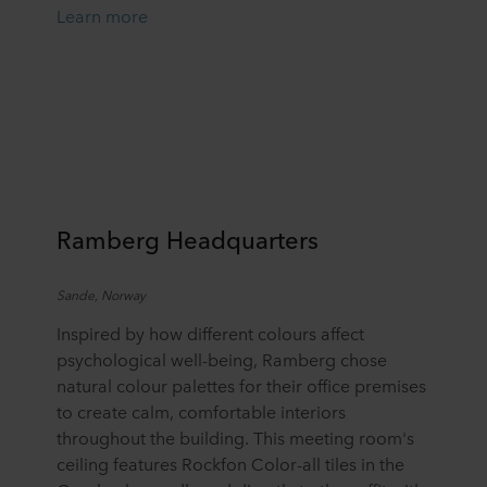
Learn more
Ramberg Headquarters
Sande, Norway
Inspired by how different colours affect
psychological well-being, Ramberg chose
natural colour palettes for their office premises
to create calm, comfortable interiors
throughout the building. This meeting room's
ceiling features Rockfon Color-all tiles in the