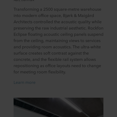
Transforming a 2500 square-metre warehouse
into modern office space, Bjørk & Maigård
Architects controlled the acoustic quality while
preserving the raw industrial aesthetic. Rockfon
Eclipse floating acoustic ceiling panels suspend
from the ceiling, maintaining views to services
and providing room acoustics. The ultra-white
surface creates soft contrast against the
concrete, and the flexible rail system allows
repositioning as office layouts need to change
for meeting room flexibility.
Learn more