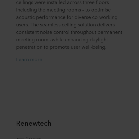
ceilings
were installed
across three floors
–
including the meeting rooms –
to
optimise
acoustic performance for diverse co-working
users. The seamless ceiling solution delivers
consistent
noise
control throughout permanent
meeting rooms while enhancing daylight
penetration to promote user well-being.
Learn more
Renewtech
Aars, Denmark