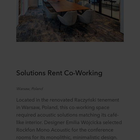
Solutions Rent Co-
W
orking
Warsaw, Poland
Located in the renovated Raczyński tenement
in Warsaw, Poland, this co-working space
required acoustic solutions matching its café-
like interior. Designer Emilia Wójcicka selected
Rockfon Mono Acoustic for the conference
rooms for its monolithic, minimalistic design.