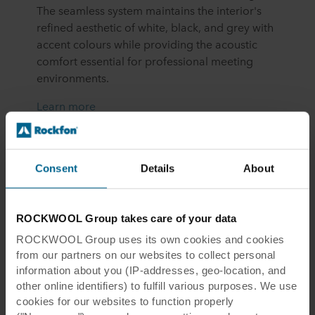
The seamless system maintains the interior's
refined aesthetic of white, black, and grey with
accent colours while providing the acoustic
comfort essential for professional meeting
environments.
Learn more
Consent
Details
About
ROCKWOOL Group takes care of your data
ROCKWOOL Group uses its own cookies and cookies
Eckes-
Granini
Office
from our partners on our websites to collect personal
information about you (IP-addresses, geo-location, and
other online identifiers) to fulfill various purposes. We use
Turku, Finland
cookies for our websites to function properly
Eckes-Granini, Europe’s leading supplier of fruit