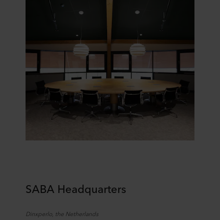
SABA Headquarters
Dinxperlo
,
the
Netherlands