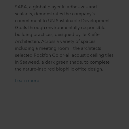
SABA, a global player in adhesives and
sealants, demonstrates the company's
commitment to UN Sustainable Development
Goals through environmentally responsible
building practices, designed by Te Kiefte
Architecten. Across a variety of spaces –
including a meeting room – the architects
selected Rockfon Color-all acoustic ceiling tiles
in Seaweed, a dark green shade, to complete
the nature-inspired biophilic office design.
Learn more