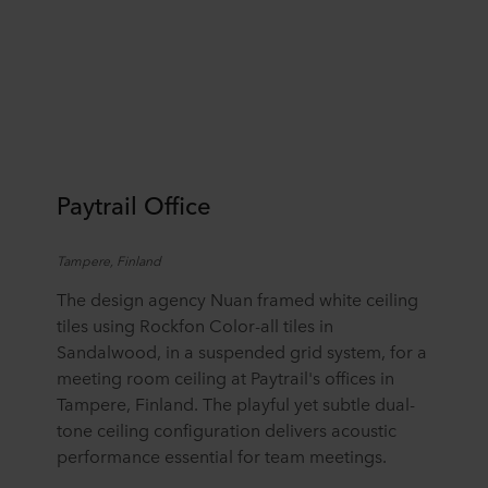
Paytrail Office
Tampere, Finland
The design agency Nuan framed white ceiling
tiles using Rockfon Color-all tiles in
Sandalwood, in a suspended grid system, for a
meeting room ceiling at Paytrail's offices in
Tampere, Finland. The playful yet subtle dual-
tone ceiling configuration delivers acoustic
performance essential for team meetings.