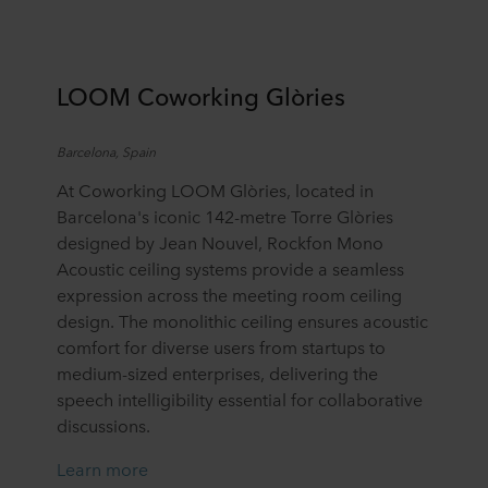
LOOM Coworking
Glòries
Barcelona, Spain
At Coworking LOOM Glòries, located in
Barcelona's iconic 142-metre Torre Glòries
designed by Jean Nouvel, Rockfon Mono
Acoustic ceiling systems provide a seamless
expression across the meeting room ceiling
design. The monolithic ceiling ensures acoustic
comfort for diverse users from startups to
medium-sized enterprises, delivering the
speech intelligibility essential for collaborative
discussions.
Learn more