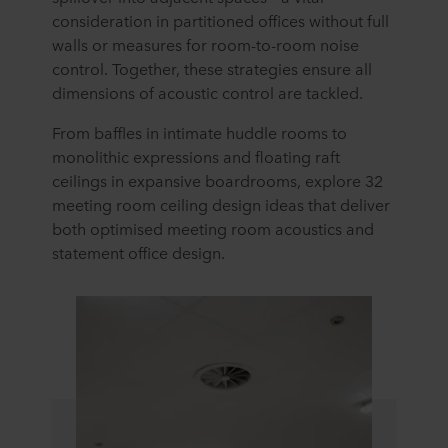
consideration in partitioned offices without full
walls or measures for room-to-room noise
control. Together, these strategies ensure all
dimensions of acoustic control are tackled.
From baffles in intimate huddle rooms to
monolithic expressions and floating raft
ceilings in expansive boardrooms, explore 32
meeting room ceiling design ideas that deliver
both optimised meeting room acoustics and
statement office design.