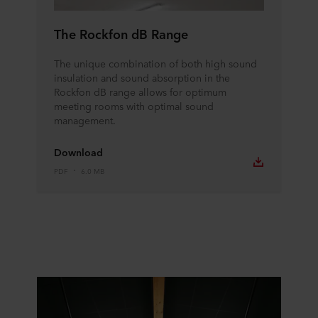
The Rockfon dB Range
The unique combination of both high sound
insulation and sound absorption in the
Rockfon dB range allows for optimum
meeting rooms with optimal sound
management.
Download
PDF
6.0 MB