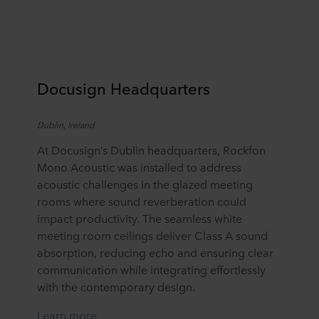
Docu
s
ign
Headquarters
Dublin, Ireland
At Docusign’s Dublin headquarters, Rockfon
Mono Acoustic was installed to address
acoustic challenges in the glazed meeting
rooms where sound reverberation could
impact productivity. The seamless white
meeting room ceilings deliver Class A sound
absorption, reducing echo and ensuring clear
communication while integrating effortlessly
with the contemporary design.
Learn more