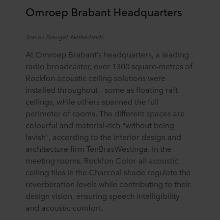
Omroep
Brabant Headquarters
Son
en
Breugel, Netherlands
At Omroep Brabant’s headquarters, a leading
radio broadcaster, over 1300 square-metres of
Rockfon acoustic ceiling solutions were
installed throughout – some as floating raft
ceilings, while others spanned the full
perimeter of rooms. The different spaces are
colourful and material-rich "without being
lavish", according to the interior design and
architecture firm TenBrasWestinga. In the
meeting rooms, Rockfon Color-all acoustic
ceiling tiles in the Charcoal shade regulate the
reverberation levels while contributing to their
design vision, ensuring speech intelligibility
and acoustic comfort.