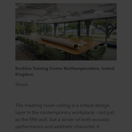
Rockfon Training Centre Northamptonshire, United
Kingdom
Share
The meeting room ceiling is a critical design
laye
r
in the contemporary workplace
–
not just
as the fifth wall, but a driver of both acoustic
performance and
aesthetic
character. It