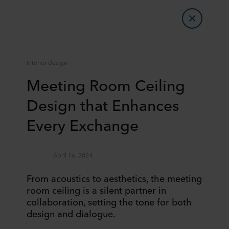
Interior design
Meeting Room Ceiling
Design that Enhances
Every Exchange
April 16, 2024
From acoustics to aesthetics, the meeting
room ceiling is a silent partner in
collaboration, setting the tone for both
design and dialogue.