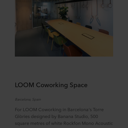
LOOM Coworking Space
Barcelona, Spain
For LOOM Coworking in Barcelona's Torre
Glòries
designed by
Banana Studio
,
500
square
metres
of white Rockfon Mono Acoustic