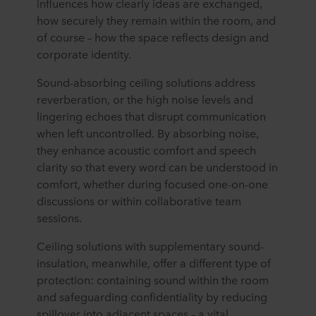
influences how clearly ideas are exchanged,
how securely they
remain
within the room, and
of course
–
how the space reflects
design
and
corporate identity.
Sound-absorbing ceiling solutions address
reverberation, or the high noise levels and
lingering echoes that disrupt communication
when left uncontrolled. By absorbing noise,
they enhance acoustic comfort and speech
clarity so that every word can be understood in
comfort, whether during focused one-on-one
discussions or within collaborative team
sessions.
Ceiling solutions with supplementary sound-
insulation, meanwhile, offer a different type of
protection: containing sound within the room
and safeguarding confidentiality by reducing
spillover into adjacent spaces – a vital