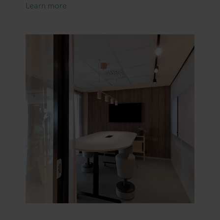
Learn more